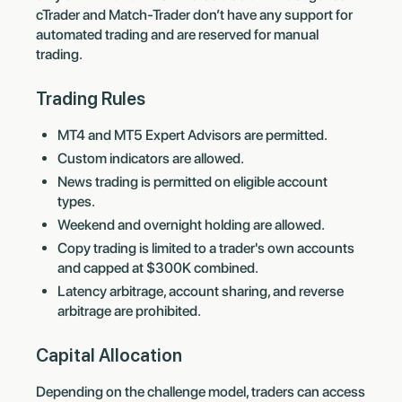
cTrader and Match-Trader don’t have any support for
automated trading and are reserved for manual
trading.
Trading Rules
MT4 and MT5 Expert Advisors are permitted.
Custom indicators are allowed.
News trading is permitted on eligible account
types.
Weekend and overnight holding are allowed.
Copy trading is limited to a trader's own accounts
and capped at $300K combined.
Latency arbitrage, account sharing, and reverse
arbitrage are prohibited.
Capital Allocation
Depending on the challenge model, traders can access