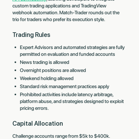
custom trading applications and TradingView
webhook automation. Match-Trader rounds out the
trio for traders who prefer its execution style.
Trading Rules
Expert Advisors and automated strategies are fully
permitted on evaluation and funded accounts
News trading is allowed
Overnight positions are allowed
Weekend holding allowed
Standard risk management practices apply
Prohibited activities include latency arbitrage,
platform abuse, and strategies designed to exploit
pricing errors.
Capital Allocation
Challenge accounts range from $5k to $400k.