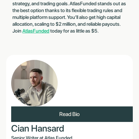
strategy, and trading goals. AtlasFunded stands out as
the best option thanks to its flexible trading rules and
multiple platform support. You’ll also get high capital
allocation, scaling to $2 million, and reliable payouts.
Join
AtlasFunded
today for as little as $5.
Read Bio
Cian Hansard
Senior Writer at Atlas Funded