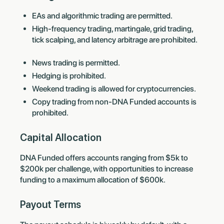
EAs and algorithmic trading are permitted.
High-frequency trading, martingale, grid trading,
tick scalping, and latency arbitrage are prohibited.
News trading is permitted.
Hedging is prohibited.
Weekend trading is allowed for cryptocurrencies.
Copy trading from non-DNA Funded accounts is
prohibited.
Capital Allocation
DNA Funded offers accounts ranging from $5k to
$200k per challenge, with opportunities to increase
funding to a maximum allocation of $600k.
Payout Terms