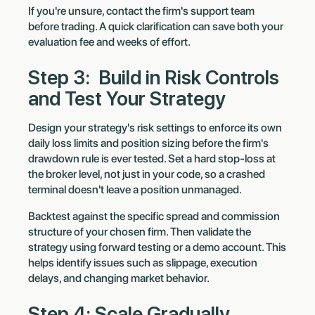
If you're unsure, contact the firm's support team
before trading. A quick clarification can save both your
evaluation fee and weeks of effort.
Step 3: Build in Risk Controls
and Test Your Strategy
Design your strategy's risk settings to enforce its own
daily loss limits and position sizing before the firm's
drawdown rule is ever tested. Set a hard stop-loss at
the broker level, not just in your code, so a crashed
terminal doesn't leave a position unmanaged.
Backtest against the specific spread and commission
structure of your chosen firm. Then validate the
strategy using forward testing or a demo account. This
helps identify issues such as slippage, execution
delays, and changing market behavior.
Step 4: Scale Gradually