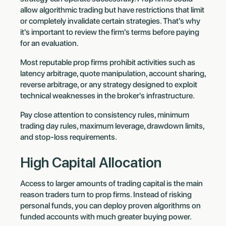
allow algorithmic trading but have restrictions that limit
or completely invalidate certain strategies. That's why
it's important to review the firm's terms before paying
for an evaluation.
Most reputable prop firms prohibit activities such as
latency arbitrage, quote manipulation, account sharing,
reverse arbitrage, or any strategy designed to exploit
technical weaknesses in the broker's infrastructure.
Pay close attention to consistency rules, minimum
trading day rules, maximum leverage, drawdown limits,
and stop-loss requirements.
High Capital Allocation
Access to larger amounts of trading capital is the main
reason traders turn to prop firms. Instead of risking
personal funds, you can deploy proven algorithms on
funded accounts with much greater buying power.