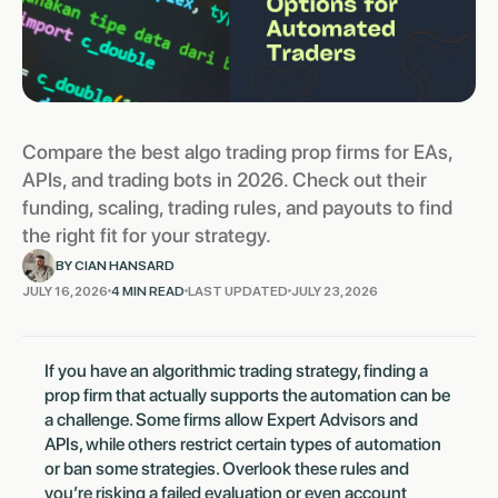
Compare the best algo trading prop firms for EAs,
APIs, and trading bots in 2026. Check out their
funding, scaling, trading rules, and payouts to find
the right fit for your strategy.
BY CIAN HANSARD
JULY 16, 2026
4 MIN READ
LAST UPDATED
JULY 23, 2026
If you have an algorithmic trading strategy, finding a
prop firm that actually supports the automation can be
a challenge. Some firms allow Expert Advisors and
APIs, while others restrict certain types of automation
or ban some strategies. Overlook these rules and
you’re risking a failed evaluation or even account