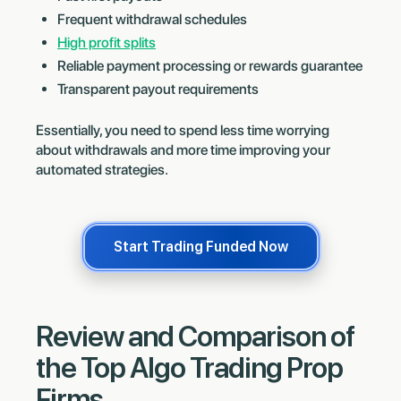
Frequent withdrawal schedules
High profit splits
Reliable payment processing or rewards guarantee
Transparent payout requirements
Essentially, you need to spend less time worrying
about withdrawals and more time improving your
automated strategies.
Start Trading Funded Now
Review and Comparison of
the Top Algo Trading Prop
Firms