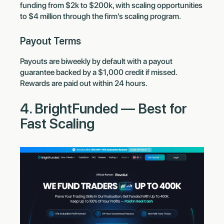
funding from $2k to $200k, with scaling opportunities
to $4 million through the firm's scaling program.
Payout Terms
Payouts are biweekly by default with a payout
guarantee backed by a $1,000 credit if missed.
Rewards are paid out within 24 hours.
4. BrightFunded — Best for
Fast Scaling