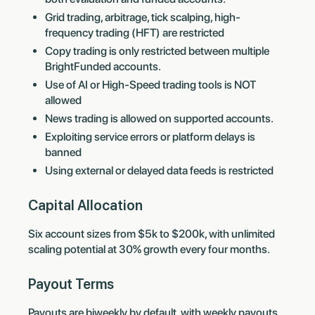
Grid trading, arbitrage, tick scalping, high-
frequency trading (HFT) are restricted
Copy trading is only restricted between multiple
BrightFunded accounts.
Use of AI or High-Speed trading tools is NOT
allowed
News trading is allowed on supported accounts.
Exploiting service errors or platform delays is
banned
Using external or delayed data feeds is restricted
Capital Allocation
Six account sizes from $5k to $200k, with unlimited
scaling potential at 30% growth every four months.
Payout Terms
Payouts are biweekly by default, with weekly payouts