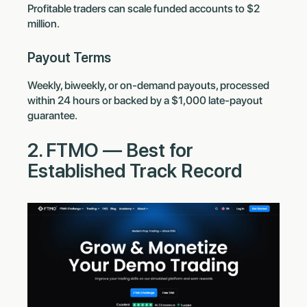
Profitable traders can scale funded accounts to $2
million.
Payout Terms
Weekly, biweekly, or on-demand payouts, processed
within 24 hours or backed by a $1,000 late-payout
guarantee.
2. FTMO — Best for
Established Track Record