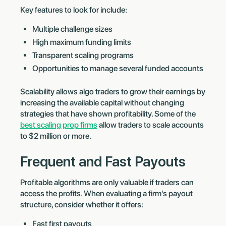
Key features to look for include:
Multiple challenge sizes
High maximum funding limits
Transparent scaling programs
Opportunities to manage several funded accounts
Scalability allows algo traders to grow their earnings by
increasing the available capital without changing
strategies that have shown profitability. Some of the
best scaling prop firms
allow traders to scale accounts
to $2 million or more.
Frequent and Fast Payouts
Profitable algorithms are only valuable if traders can
access the profits. When evaluating a firm's payout
structure, consider whether it offers:
Fast first payouts