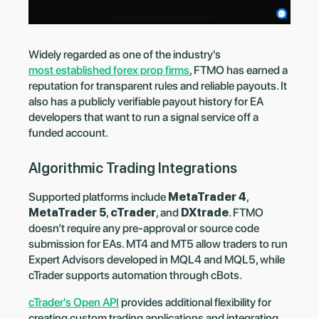
Widely regarded as one of the industry's
most established forex prop firms
, FTMO has earned a
reputation for transparent rules and reliable payouts. It
also has a publicly verifiable payout history for EA
developers that want to run a signal service off a
funded account.
Algorithmic Trading Integrations
Supported platforms include
MetaTrader 4
,
MetaTrader 5
,
cTrader
, and
DXtrade
. FTMO
doesn’t require any pre-approval or source code
submission for EAs. MT4 and MT5 allow traders to run
Expert Advisors developed in MQL4 and MQL5, while
cTrader supports automation through cBots.
cTrader's Open API
provides additional flexibility for
creating custom trading applications and integrating