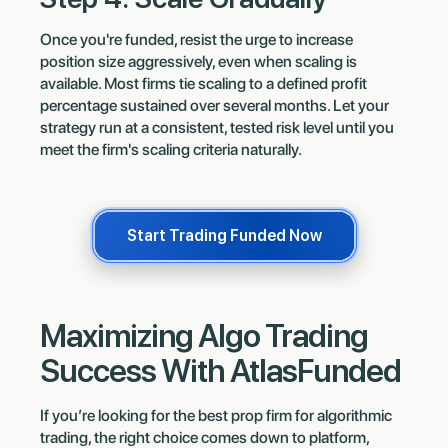
Once you're funded, resist the urge to increase
position size aggressively, even when scaling is
available. Most firms tie scaling to a defined profit
percentage sustained over several months. Let your
strategy run at a consistent, tested risk level until you
meet the firm's scaling criteria naturally.
Start Trading Funded Now
Maximizing Algo Trading
Success With AtlasFunded
If you’re looking for the best prop firm for algorithmic
trading, the right choice comes down to platform,