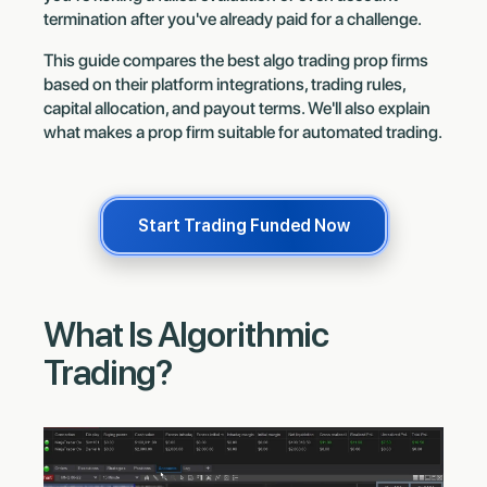
termination after you've already paid for a challenge.
This guide compares the best algo trading prop firms
based on their platform integrations, trading rules,
capital allocation, and payout terms. We'll also explain
what makes a prop firm suitable for automated trading.
Start Trading Funded Now
What Is Algorithmic
Trading?