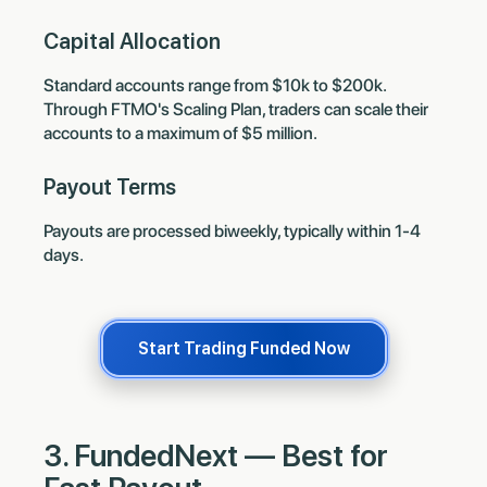
Capital Allocation
Standard accounts range from $10k to $200k.
Through FTMO's Scaling Plan, traders can scale their
accounts to a maximum of $5 million.
Payout Terms
Payouts are processed biweekly, typically within 1-4
days.
Start Trading Funded Now
3. FundedNext — Best for