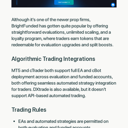
Although it's one of the newer prop firms,
BrightFunded has gotten quite popular by offering
straightforward evaluations, unlimited scaling, and a
loyalty program, where traders earn tokens that are
redeemable for evaluation upgrades and split boosts.
Algorithmic Trading Integrations
MT5 and cTrader both support full EA and cBot
deployment across evaluation and funded accounts,
both offering seamless automated strategy integration
for traders. DXtrade is also available, but it doesn't
support API-based automated trading.
Trading Rules
EAs and automated strategies are permitted on
both evaluation and funded accounts.