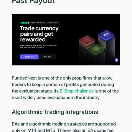
Fast Payout
FundedNext is one of the only prop firms that allow
traders to keep a portion of profits generated during
the evaluation stage. Its
2-Step challenge
is one of the
most widely used evaluations in the industry.
Algorithmic Trading Integrations
EAs and algorithmic trading strategies are supported
only on MT4 and MT5. There’s also an EA usage fee.