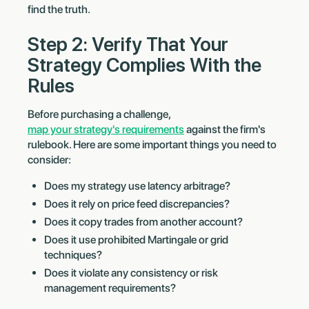
find the truth.
Step 2: Verify That Your
Strategy Complies With the
Rules
Before purchasing a challenge,
map your strategy's requirements
against the firm's
rulebook. Here are some important things you need to
consider:
Does my strategy use latency arbitrage?
Does it rely on price feed discrepancies?
Does it copy trades from another account?
Does it use prohibited Martingale or grid
techniques?
Does it violate any consistency or risk
management requirements?