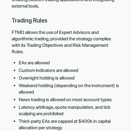
external tools.
Trading Rules
FTMO allows the use of Expert Advisors and
algorithmic trading, provided the strategy complies
with its Trading Objectives and Risk Management
Rules.
EAs are allowed
Custom indicators are allowed
Overnight holding is allowed
Weekend holding (depending on the instrument) is
allowed
News trading is allowed on most account types
Latency arbitrage, quote manipulation, and tick
scalping are prohibited
Third-party EAs are capped at $400k in capital
allocation per strategy