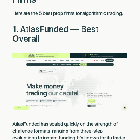
Here are the 5 best prop firms for algorithmic trading.
1. AtlasFunded — Best
Overall
AtlasFunded has scaled quickly on the strength of
challenge formats, ranging from three-step
evaluations to instant funding. It’s known for its trader-