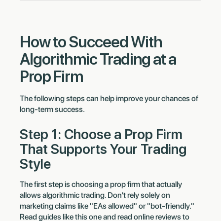
How to Succeed With
Algorithmic Trading at a
Prop Firm
The following steps can help improve your chances of
long-term success.
Step 1: Choose a Prop Firm
That Supports Your Trading
Style
The first step is choosing a prop firm that actually
allows algorithmic trading. Don't rely solely on
marketing claims like "EAs allowed" or "bot-friendly."
Read guides like this one and read online reviews to