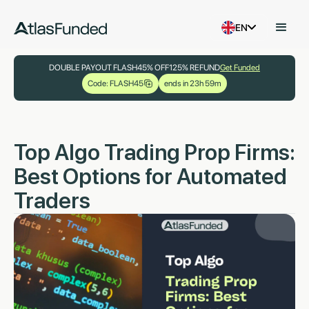
EN
DOUBLE PAYOUT FLASH
45% OFF
125% REFUND
Get Funded
Code: FLASH45
ends in 23h 59m
Top Algo Trading Prop Firms:
Best Options for Automated
Traders