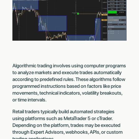
Algorithmic trading involves using computer programs
to analyze markets and execute trades automatically
according to predefined rules. These algorithms follow
programmed instructions based on factors like price
movements, technical indicators, volatility breakouts,
or time intervals.
Retail traders typically build automated strategies
using platforms such as MetaTrader 5 or cTrader.
Depending on the platform, trades may be executed
through Expert Advisors, webhooks, APIs, or custom
trading applications.