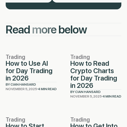
Read
more
below
Trading
Trading
How to Use AI
How to Read
for Day Trading
Crypto Charts
in 2026
for Day Trading
in 2026
BY CIAN HANSARD
NOVEMBER 5, 2025
4 MIN READ
BY CIAN HANSARD
NOVEMBER 5, 2025
4 MIN READ
Trading
Trading
How to Start
How to Get Into