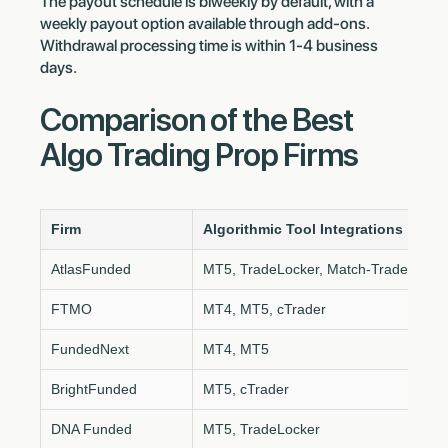
The payout schedule is biweekly by default, with a
weekly payout option available through add-ons.
Withdrawal processing time is within 1-4 business
days.
Comparison of the Best
Algo Trading Prop Firms
Firm
Algorithmic Tool Integrations
AtlasFunded
MT5, TradeLocker, Match-Trader
FTMO
MT4, MT5, cTrader
FundedNext
MT4, MT5
BrightFunded
MT5, cTrader
DNA Funded
MT5, TradeLocker