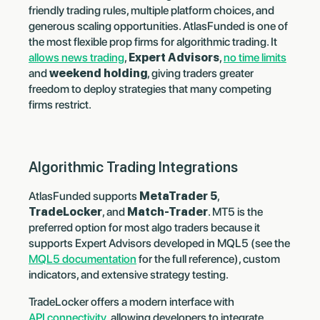
friendly trading rules, multiple platform choices, and
generous scaling opportunities. AtlasFunded is one of
the most flexible prop firms for algorithmic trading. It
allows news trading
,
Expert Advisors
,
no time limits
and
weekend holding
, giving traders greater
freedom to deploy strategies that many competing
firms restrict.
Algorithmic Trading Integrations
AtlasFunded supports
MetaTrader 5
,
TradeLocker
, and
Match-Trader
. MT5 is the
preferred option for most algo traders because it
supports Expert Advisors developed in MQL5 (see the
MQL5 documentation
for the full reference), custom
indicators, and extensive strategy testing.
TradeLocker offers a modern interface with
API connectivity
, allowing developers to integrate