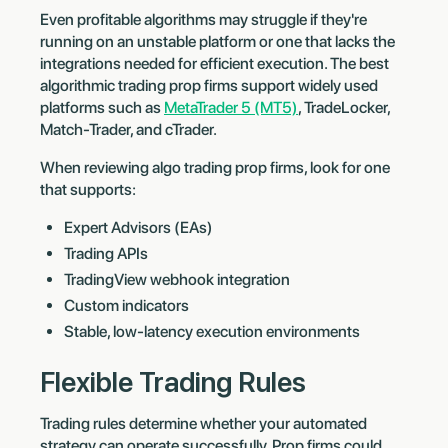
Even profitable algorithms may struggle if they're
running on an unstable platform or one that lacks the
integrations needed for efficient execution. The best
algorithmic trading prop firms support widely used
platforms such as
MetaTrader 5 (MT5)
, TradeLocker,
Match-Trader, and cTrader.
When reviewing algo trading prop firms, look for one
that supports:
Expert Advisors (EAs)
Trading APIs
TradingView webhook integration
Custom indicators
Stable, low-latency execution environments
Flexible Trading Rules
Trading rules determine whether your automated
strategy can operate successfully. Prop firms could