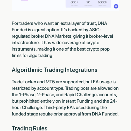
For traders who want an extra layer of trust, DNA
Funded is a great option. It’s backed by ASIC-
regulated broker DNA Markets, giving it broker-level
infrastructure. It has wide coverage of crypto
instruments, making it one of the best crypto prop
firms for algo trading.
Algorithmic Trading Integrations
TradeLocker and MT5 are supported, but EA usage is
restricted by account type. Trading bots are allowed on
the 1-Phase, 2-Phase, and Rapid Challenge accounts,
but prohibited entirely on Instant Funding and the 24-
hour Challenge. Third-party EAs used during the
funded stage require prior approval from DNA Funded.
Trading Rules