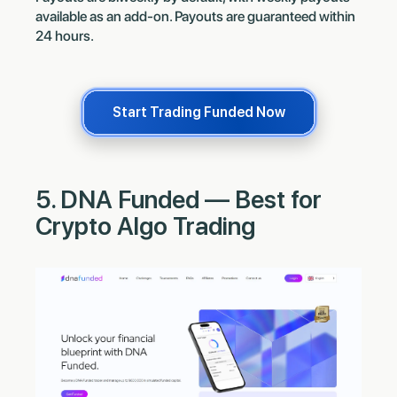
available as an add-on. Payouts are guaranteed within
24 hours.
Start Trading Funded Now
5. DNA Funded — Best for
Crypto Algo Trading