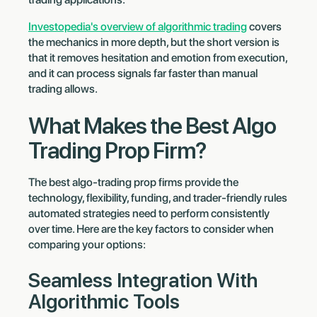
Investopedia's overview of algorithmic trading
covers
the mechanics in more depth, but the short version is
that it removes hesitation and emotion from execution,
and it can process signals far faster than manual
trading allows.
What Makes the Best Algo
Trading Prop Firm?
The best algo-trading prop firms provide the
technology, flexibility, funding, and trader-friendly rules
automated strategies need to perform consistently
over time. Here are the key factors to consider when
comparing your options:
Seamless Integration With
Algorithmic Tools