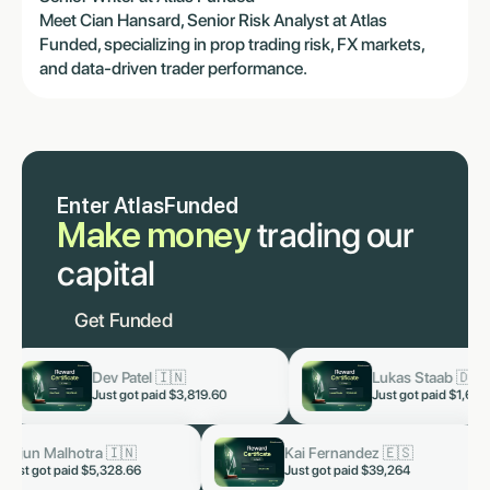
Meet Cian Hansard, Senior Risk Analyst at Atlas
Funded, specializing in prop trading risk, FX markets,
and data-driven trader performance.
Enter AtlasFunded
Make money
trading our
capital
Get Funded
Dev Patel 🇮🇳
Lukas Staab 🇩🇪
now
now
Just got paid
$3,819.60
Just got paid
$1,653
Arjun Malhotra 🇮🇳
Kai Fernandez 🇪🇸
now
Just got paid $5,328.66
Just got paid $39,264