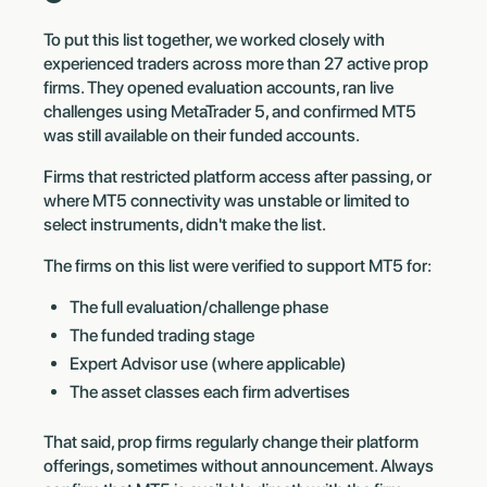
To put this list together, we worked closely with
experienced traders across more than 27 active prop
firms. They opened evaluation accounts, ran live
challenges using MetaTrader 5, and confirmed MT5
was still available on their funded accounts.
Firms that restricted platform access after passing, or
where MT5 connectivity was unstable or limited to
select instruments, didn't make the list.
The firms on this list were verified to support MT5 for:
The full evaluation/challenge phase
The funded trading stage
Expert Advisor use (where applicable)
The asset classes each firm advertises
That said, prop firms regularly change their platform
offerings, sometimes without announcement. Always