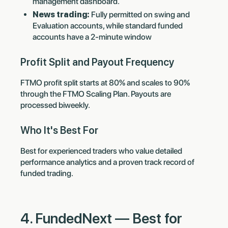
management dashboard.
News trading:
Fully permitted on swing and
Evaluation accounts, while standard funded
accounts have a 2-minute window
Profit Split and Payout Frequency
FTMO profit split starts at 80% and scales to 90%
through the FTMO Scaling Plan. Payouts are
processed biweekly.
Who It's Best For
Best for experienced traders who value detailed
performance analytics and a proven track record of
funded trading.
4. FundedNext — Best for