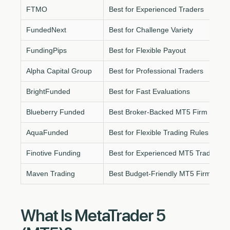
FTMO
Best for Experienced Traders
FundedNext
Best for Challenge Variety
FundingPips
Best for Flexible Payout
Alpha Capital Group
Best for Professional Traders
BrightFunded
Best for Fast Evaluations
Blueberry Funded
Best Broker-Backed MT5 Firm
AquaFunded
Best for Flexible Trading Rules
Finotive Funding
Best for Experienced MT5 Traders
Maven Trading
Best Budget-Friendly MT5 Firm
What Is MetaTrader 5