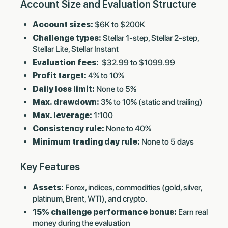
Account Size and Evaluation Structure
Account sizes:
$6K to $200K
Challenge types:
Stellar 1-step, Stellar 2-step,
Stellar Lite, Stellar Instant
Evaluation fees:
$32.99 to $1099.99
Profit target:
4% to 10%
Daily loss limit:
None to 5%
Max. drawdown:
3% to 10% (static and trailing)
Max. leverage:
1:100
Consistency rule:
None to 40%
Minimum trading day rule:
None to 5 days
Key Features
Assets:
Forex, indices, commodities (gold, silver,
platinum, Brent, WTI), and crypto.
15% challenge performance bonus:
Earn real
money during the evaluation