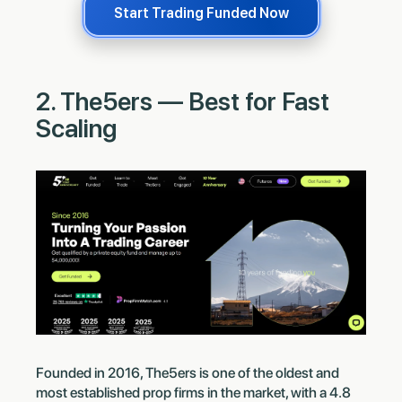
Start Trading Funded Now
2. The5ers — Best for Fast
Scaling
Founded in 2016, The5ers is one of the oldest and
most established prop firms in the market, with a 4.8