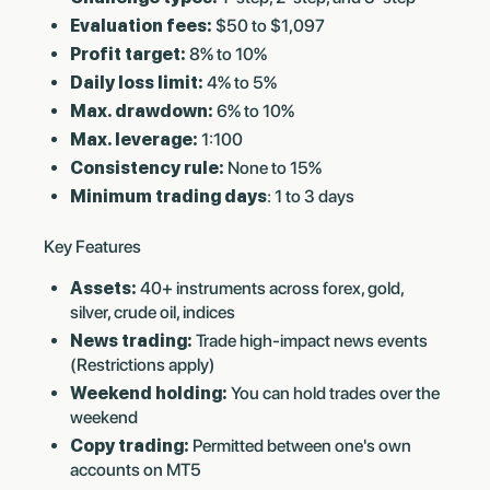
Evaluation fees:
$50 to $1,097
Profit target:
8% to 10%
Daily loss limit:
4% to 5%
Max. drawdown:
6% to 10%
Max. leverage:
1:100
Consistency rule:
None to 15%
Minimum trading days
: 1 to 3 days
Key Features
Assets:
40+ instruments across forex, gold,
silver, crude oil, indices
News trading:
Trade high-impact news events
(Restrictions apply)
Weekend holding:
You can hold trades over the
weekend
Copy trading:
Permitted between one's own
accounts on MT5