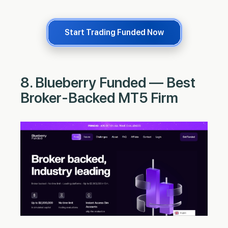
Start Trading Funded Now
8. Blueberry Funded — Best
Broker-Backed MT5 Firm