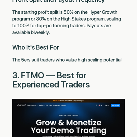
The starting profit split is 50% on the Hyper Growth
program or 80% on the High Stakes program, scaling
to 100% for top-performing traders. Payouts are
available biweekly.
Who It's Best For
The 5ers suit traders who value high scaling potential.
3. FTMO — Best for
Experienced Traders