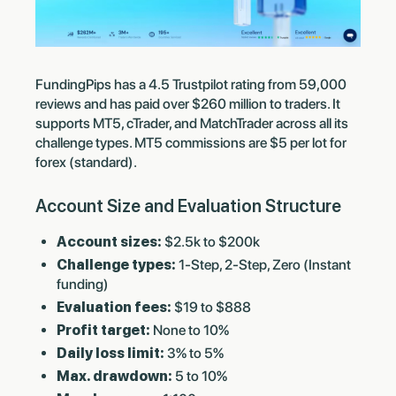
FundingPips has a 4.5 Trustpilot rating from 59,000
reviews and has paid over $260 million to traders. It
supports MT5, cTrader, and MatchTrader across all its
challenge types. MT5 commissions are $5 per lot for
forex (standard).
Account Size and Evaluation Structure
Account sizes:
$2.5k to $200k
Challenge types:
1-Step, 2-Step, Zero (Instant
funding)
Evaluation fees:
$19 to $888
Profit target:
None to 10%
Daily loss limit:
3% to 5%
Max. drawdown:
5 to 10%