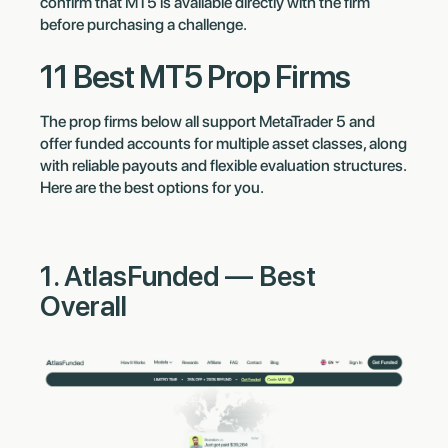
confirm that MT5 is available directly with the firm
before purchasing a challenge.
11 Best MT5 Prop Firms
The prop firms below all support MetaTrader 5 and
offer funded accounts for multiple asset classes, along
with reliable payouts and flexible evaluation structures.
Here are the best options for you.
1. AtlasFunded — Best
Overall