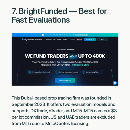
7. BrightFunded — Best for
Fast Evaluations
This Dubai-based prop trading firm was founded in
September 2023. It offers two evaluation models and
supports DXTrade, cTrader, and MT5. MT5 carries a $3
per lot commission. US and UAE traders are excluded
from MT5 due to MetaQuotes licensing.