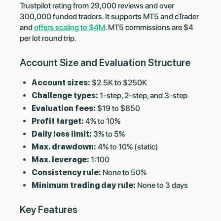
Trustpilot rating from 29,000 reviews and over
300,000 funded traders. It supports MT5 and cTrader
and
offers scaling to $4M
. MT5 commissions are $4
per lot round trip.
Account Size and Evaluation Structure
Account sizes:
$2.5K to $250K
Challenge types:
1-step, 2-step, and 3-step
Evaluation fees:
$19 to $850
Profit target:
4% to 10%
Daily loss limit:
3% to 5%
Max. drawdown:
4% to 10% (static)
Max. leverage:
1:100
Consistency rule:
None to 50%
Minimum trading day rule:
None to 3 days
Key Features