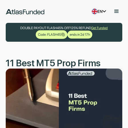
EN
DOUBLE PAYOUT FLASH
45% OFF
125% REFUND
Get Funded
Code: FLASH45
ends in 2d 17h
11 Best MT5 Prop Firms