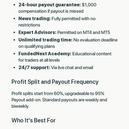
24-hour payout guarantee:
$1,000
compensation if payout is missed
News trading:
Fully permitted with no
restrictions
Expert Advisors:
Permitted on MT4 and MT5
Unlimited trading time:
No evaluation deadline
on qualifying plans
FundedNext Academy:
Educational content
for traders at all levels
24/7 support:
Via live chat and email
Profit Split and Payout Frequency
Profit splits start from 60%, upgradeable to 95%
Payout add-on. Standard payouts are weekly and
biweekly.
Who It's Best For