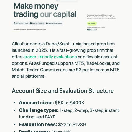
AtlasFunded is a Dubai/Saint Lucia-based prop firm
launched in 2025. It is a fast-growing prop firm that
offers
trader-friendly evaluations
and flexible account
options. AtlasFunded supports MT5, TradeLocker, and
Match-Trader. Commissions are
$3 per lot across MT5
and all platforms.
Account Size and Evaluation Structure
Account sizes:
$5K to $400K
Challenge types:
1-step, 2-step, 3-step, instant
funding, and PAYP
Evaluation fees:
$23 to $1289