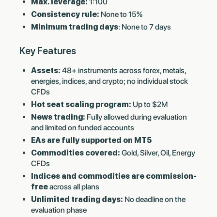
Max. leverage:
1:100
Consistency rule:
None to 15%
Minimum trading days
: None to 7 days
Key Features
Assets:
48+ instruments across forex, metals,
energies, indices, and crypto; no individual stock
CFDs
Hot seat scaling program:
Up to $2M
News trading:
Fully allowed during evaluation
and limited on funded accounts
EAs are fully supported on MT5
Commodities covered:
Gold, Silver, Oil, Energy
CFDs
Indices and commodities are commission-
free
across all plans
Unlimited trading days:
No deadline on the
evaluation phase