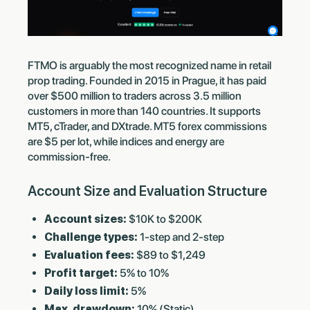
FTMO is arguably the most recognized name in retail
prop trading. Founded in 2015 in Prague, it has paid
over $500 million to traders across 3.5 million
customers in more than 140 countries. It supports
MT5, cTrader, and DXtrade. MT5 forex commissions
are $5 per lot, while indices and energy are
commission-free.
Account Size and Evaluation Structure
Account sizes:
$10K to $200K
Challenge types:
1-step and 2-step
Evaluation fees:
$89 to $1,249
Profit target:
5% to 10%
Daily loss limit:
5%
Max. drawdown:
10% (Static)