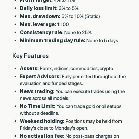
Profit target:
4% to 11%
Daily loss limit:
3% to 5%
Max. drawdown:
5% to 10% (Static)
Max. leverage:
1:100
Consistency rule
: None to 25%
Minimum trading day rule:
None to 5 days
Key Features
Assets:
Forex, indices, commodities, crypto.
Expert Advisors:
Fully permitted throughout the
evaluation and funded stages.
News trading:
You can execute trades using the
news across all models.
No Time Limit:
You can trade gold or oil setups
without a deadline.
Weekend holding:
Positions may be held from
Friday's close to Monday's open.
No activation fee:
No post-pass charges on