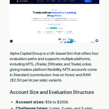
Alpha Capital Group is a UK-based firm that offers four
evaluation paths and supports multiple platforms,
including MT5, cTrader, DXtrader, and TradeLocker,
giving traders platform flexibility. MT5 accounts come
in Standard (commission-free on forex) and RAW
($2.50 per lot per side) variants.
Account Size and Evaluation Structure
Account sizes:
$5k to $200k
Challenge types:
1-step, 2-step, and 3-step