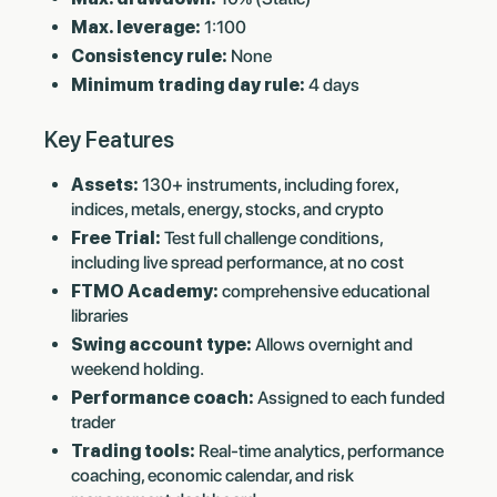
Max. leverage:
1:100
Consistency rule:
None
Minimum trading day rule:
4 days
Key Features
Assets:
130+ instruments, including forex,
indices, metals, energy, stocks, and crypto
Free Trial:
Test full challenge conditions,
including live spread performance, at no cost
FTMO Academy:
comprehensive educational
libraries
Swing account type:
Allows overnight and
weekend holding.
Performance coach:
Assigned to each funded
trader
Trading tools:
Real-time analytics, performance
coaching, economic calendar, and risk