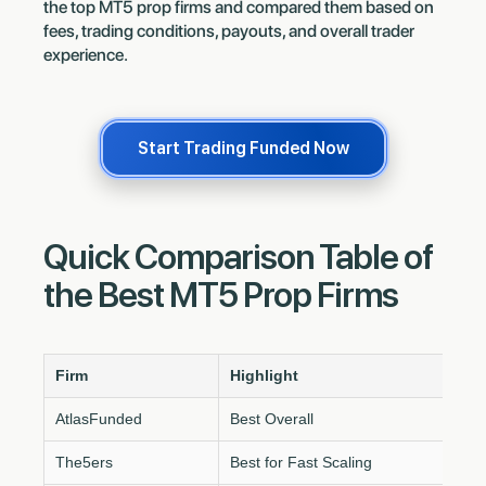
the top MT5 prop firms and compared them based on
fees, trading conditions, payouts, and overall trader
experience.
Start Trading Funded Now
Quick Comparison Table of
the Best MT5 Prop Firms
Firm
Highlight
AtlasFunded
Best Overall
The5ers
Best for Fast Scaling