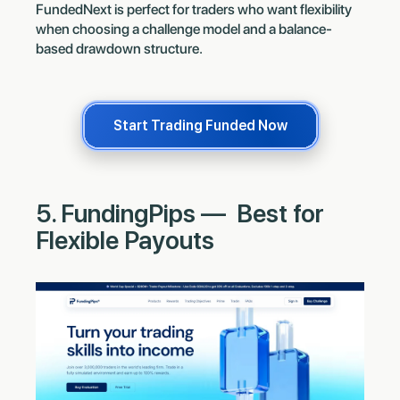
FundedNext is perfect for traders who want flexibility
when choosing a challenge model and a balance-
based drawdown structure.
Start Trading Funded Now
5. FundingPips — Best for
Flexible Payouts