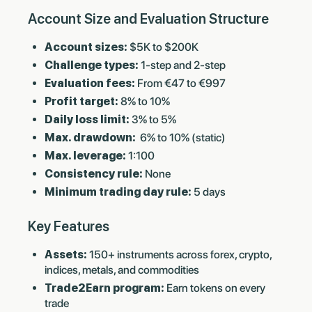
Account Size and Evaluation Structure
Account sizes:
$5K to $200K
Challenge types:
1-step and 2-step
Evaluation fees:
From €47 to €997
Profit target:
8% to 10%
Daily loss limit:
3% to 5%
Max. drawdown:
6% to 10% (static)
Max. leverage:
1:100
Consistency rule:
None
Minimum trading day rule:
5 days
Key Features
Assets:
150+ instruments across forex, crypto,
indices, metals, and commodities
Trade2Earn program:
Earn tokens on every
trade