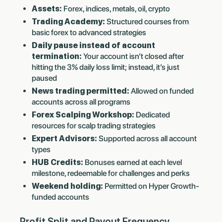
Assets:
Forex, indices, metals, oil, crypto
Trading Academy:
Structured courses from
basic forex to advanced strategies
Daily pause instead of account
termination:
Your account isn’t closed after
hitting the 3% daily loss limit; instead, it’s just
paused
News trading permitted:
Allowed on funded
accounts across all programs
Forex Scalping Workshop:
Dedicated
resources for scalp trading strategies
Expert Advisors:
Supported across all account
types
HUB Credits:
Bonuses earned at each level
milestone, redeemable for challenges and perks
Weekend holding:
Permitted on Hyper Growth-
funded accounts
Profit Split and Payout Frequency