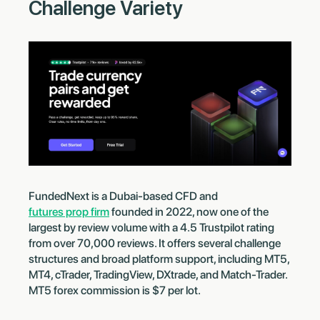
Challenge Variety
FundedNext is a Dubai-based CFD and
futures prop firm
founded in 2022, now one of the
largest by review volume with a 4.5 Trustpilot rating
from over 70,000 reviews. It offers several challenge
structures and broad platform support, including MT5,
MT4, cTrader, TradingView, DXtrade, and Match-Trader.
MT5 forex commission is $7 per lot.