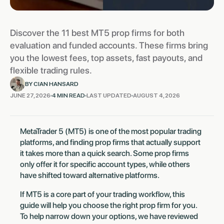
Discover the 11 best MT5 prop firms for both
evaluation and funded accounts. These firms bring
you the lowest fees, top assets, fast payouts, and
flexible trading rules.
BY CIAN HANSARD
JUNE 27, 2026
4 MIN READ
LAST UPDATED
AUGUST 4, 2026
MetaTrader 5 (MT5) is one of the most popular trading
platforms, and finding prop firms that actually support
it takes more than a quick search. Some prop firms
only offer it for specific account types, while others
have shifted toward alternative platforms.
If MT5 is a core part of your trading workflow, this
guide will help you choose the right prop firm for you.
To help narrow down your options, we have reviewed