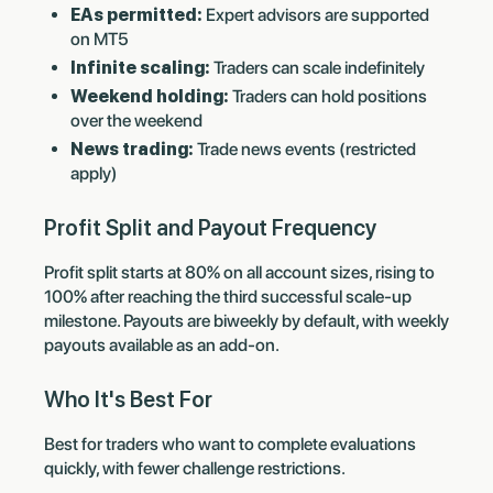
EAs permitted:
Expert advisors are supported
on MT5
Infinite scaling:
Traders can scale indefinitely
Weekend holding:
Traders can hold positions
over the weekend
News trading:
Trade news events (restricted
apply)
Profit Split and Payout Frequency
Profit split starts at 80% on all account sizes, rising to
100% after reaching the third successful scale-up
milestone. Payouts are biweekly by default, with weekly
payouts available as an add-on.
Who It's Best For
Best for traders who want to complete evaluations
quickly, with fewer challenge restrictions.