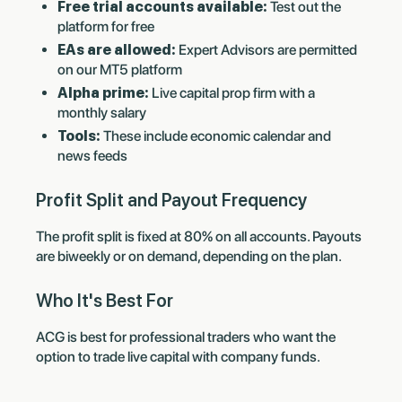
Free trial accounts available:
Test out the
platform for free
EAs are allowed:
Expert Advisors are permitted
on our MT5 platform
Alpha prime:
Live capital prop firm with a
monthly salary
Tools:
These include economic calendar and
news feeds
Profit Split and Payout Frequency
The profit split is fixed at 80% on all accounts. Payouts
are biweekly or on demand, depending on the plan.
Who It's Best For
ACG is best for professional traders who want the
option to trade live capital with company funds.