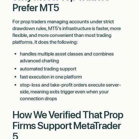
Prefer MT5
For prop traders managing accounts under strict
drawdown rules, MT5’s infrastructure is faster, more
flexible, and more convenient than most trading
platforms. It does the following:
handles multiple asset classes and combines
advanced charting
automated trading support
fast execution in one platform
stop-loss and take-profit orders execute server-
side, meaning exits trigger even when your
connection drops
How We Verified That Prop
Firms Support MetaTrader
5