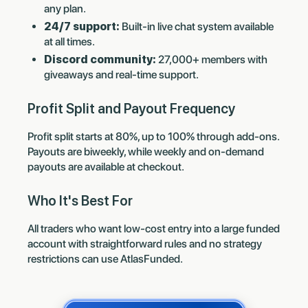
any plan.
24/7 support:
Built-in live chat system available
at all times.
Discord community:
27,000+ members with
giveaways and real-time support.
Profit Split and Payout Frequency
Profit split starts at 80%, up to 100% through add-ons.
Payouts are biweekly, while weekly and on-demand
payouts are available at checkout.
Who It's Best For
All traders who want low-cost entry into a large funded
account with straightforward rules and no strategy
restrictions can use AtlasFunded.