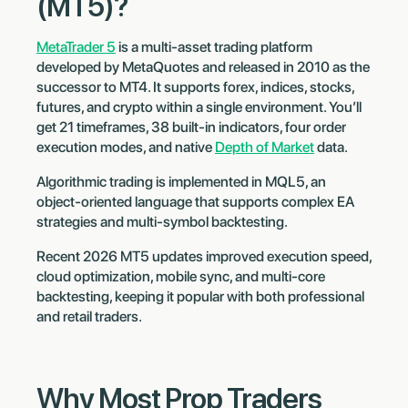
(MT5)?
MetaTrader 5
is a multi-asset trading platform
developed by MetaQuotes and released in 2010 as the
successor to MT4. It supports forex, indices, stocks,
futures, and crypto within a single environment. You’ll
get 21 timeframes, 38 built-in indicators, four order
execution modes, and native
Depth of Market
data.
Algorithmic trading is implemented in MQL5, an
object-oriented language that supports complex EA
strategies and multi-symbol backtesting.
Recent 2026 MT5 updates improved execution speed,
cloud optimization, mobile sync, and multi-core
backtesting, keeping it popular with both professional
and retail traders.
Why Most Prop Traders