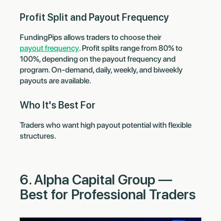
Profit Split and Payout Frequency
FundingPips allows traders to choose their
payout frequency
. Profit splits range from 80% to
100%, depending on the payout frequency and
program. On-demand, daily, weekly, and biweekly
payouts are available.
Who It's Best For
Traders who want high payout potential with flexible
structures.
6. Alpha Capital Group —
Best for Professional Traders