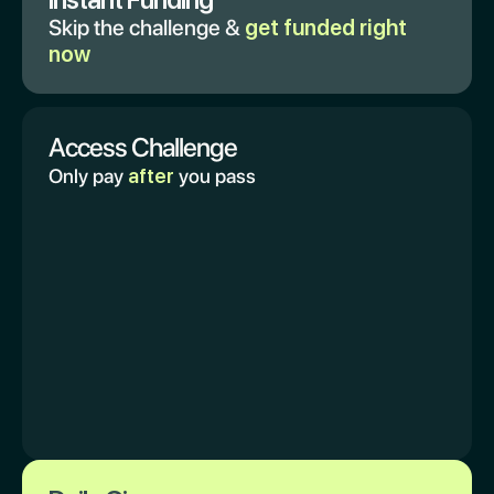
Skip the challenge &
get funded right
now
Access Challenge
Only pay
after
you pass