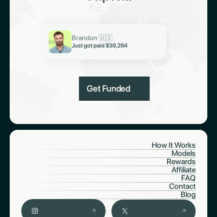
Keith 🇮🇳
Just got paid $19,321
Abiodun 🇳🇬
Brandon 🇺🇸
Just got paid $6,997
now
Just got paid $39,264
Get Funded
How It Works
Models
Rewards
Affiliate
FAQ
Contact
Blog