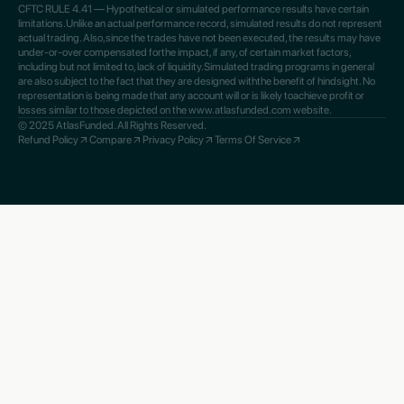
CFTC RULE 4.41 — Hypothetical or simulated performance results have certain
limitations.Unlike an actual performance record, simulated results do not represent
actual trading. Also,since the trades have not been executed, the results may have
under-or-over compensated forthe impact, if any, of certain market factors,
including but not limited to, lack of liquidity.Simulated trading programs in general
are also subject to the fact that they are designed withthe benefit of hindsight. No
representation is being made that any account will or is likely toachieve profit or
losses similar to those depicted on the www.atlasfunded.com website.
© 2025 AtlasFunded. All Rights Reserved.
Refund Policy
Compare
Privacy Policy
Terms Of Service