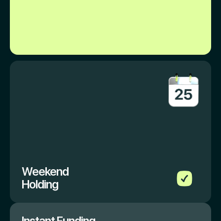
Weekend
Holding
Instant Funding