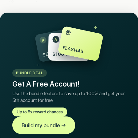
+
A
A
FLASH45
$50K
$100K
+
BUNDLE DEAL
Get A Free Account!
Use the bundle feature to save up to 100% and get your
5th account for free
Up to 5x reward chances
Build my bundle
→