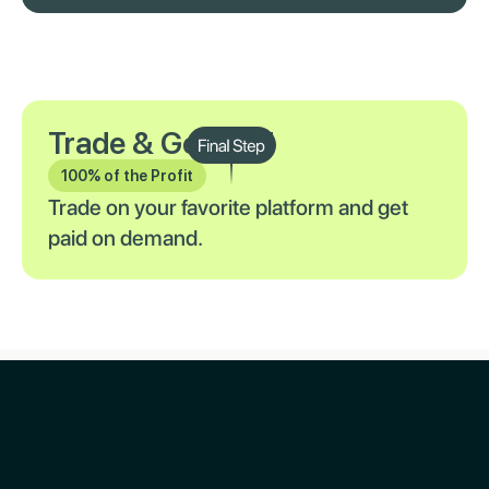
Trade & Get Paid
100% of the Profit
Trade on your favorite platform and get
paid on demand.