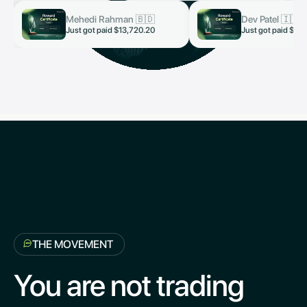
Mehedi Rahman 🇧🇩
Dev Patel 🇮🇳
now
now
Just got paid $13,720.20
Just got paid $3,
THE MOVEMENT
You are not trading