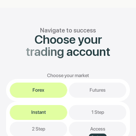
Navigate to success
Choose your
trading
account
Choose your market
Forex
Futures
Instant
1 Step
2 Step
Access