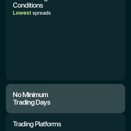
Conditions
Lowest
spreads
No Minimum
Trading Days
Trading Platforms