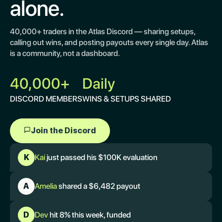
alone.
40,000+ traders in the Atlas Discord — sharing setups,
calling out wins, and posting payouts every single day. Atlas
is a community, not a dashboard.
40,000+
Daily
DISCORD MEMBERS
WINS & SETUPS SHARED
Join the Discord
K
Kai
just passed his $100K evaluation
A
Amelia
shared a $6,482 payout
D
Dev
hit 8% this week, funded