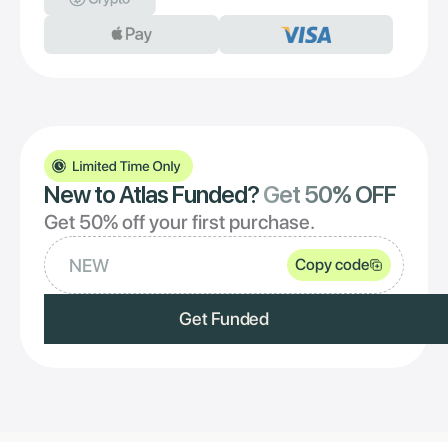
New to Atlas Funded?
Get 50% OFF
Get 50% off your first purchase.
NEW
Copy code
Get Funded