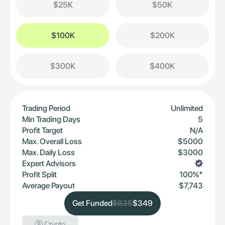
$25K
$50K
$100K
$200K
$300K
$400K
Trading Period
Unlimited
Min Trading Days
5
Profit Target
N/A
Max. Overall Loss
$5000
Max. Daily Loss
$3000
Expert Advisors
Profit Split
100%*
Average Payout
$7,743
Get Funded
$635
$349