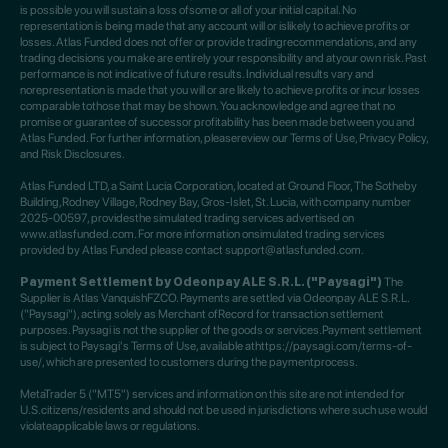
is possible you will sustain a loss ofsome or all of your initial capital. No
representation is being made that any account will or islikely to achieve profits or
losses. Atlas Funded does not offer or provide tradingrecommendations, and any
trading decisions you make are entirely your responsibility and atyour own risk. Past
performance is not indicative of future results. Individual results vary and
norepresentation is made that you will or are likely to achieve profits or incur losses
comparable tothose that may be shown. You acknowledge and agree that no
promise or guarantee of successor profitability has been made between you and
Atlas Funded. For further information, pleasereview our Terms of Use, Privacy Policy,
and Risk Disclosures.
Atlas Funded LTD, a Saint Lucia Corporation, located at Ground Floor, The Sotheby
Building,Rodney Village, Rodney Bay, Gros-Islet, St. Lucia, with company number
2025-00597, providesthe simulated trading services advertised on
www.atlasfunded.com. For more information onsimulated trading services
provided by Atlas Funded please contact support@atlasfunded.com.
Payment Settlement by Odeonpay ALE S.R.L. ("Paysagi")
The
Supplier is Atlas VanquishFZCO. Payments are settled via Odeonpay ALE S.R.L.
("Paysagi"), acting solely as Merchant ofRecord for transaction settlement
purposes. Paysagi is not the supplier of the goods or services.Payment settlement
is subject to Paysagi's Terms of Use, available athttps://paysagi.com/terms-of-
use/, which are presented to customers during the paymentprocess.
MetaTrader 5 ("MT5") services and information on this site are not intended for
U.S.citizens/residents and should not be used in jurisdictions where such use would
violateapplicable laws or regulations.