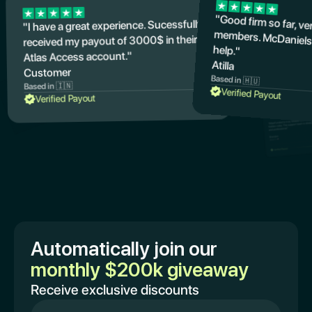
"Good firm so far, v
members. McDaniels
"I have a great experience. Sucessfully
received my payout of 3000$ in their
help."
Atlas Access account."
Atilla
Customer
Based in 🇭🇺
Based in 🇮🇳
Verified Payout
Verified Payout
Automatically join our
monthly $200k giveaway
Receive exclusive discounts