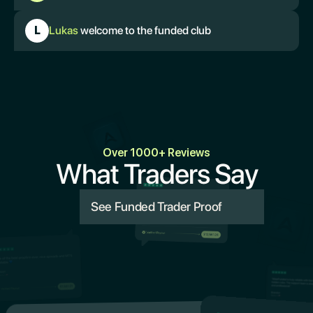
L
Lukas
welcome to the funded club
Over 1000+ Reviews
What Traders Say
See Funded Trader Proof