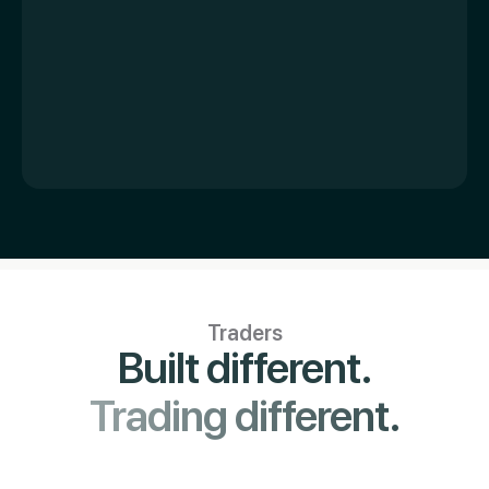
Traders
Built different.
Trading different.