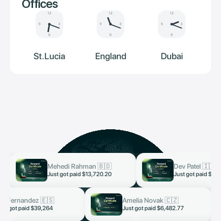
Offices
12
12
12
9
3
9
3
9
3
6
6
6
St.Lucia
England
Dubai
Mehedi Rahman 🇧🇩
Dev Patel 🇮🇳
now
now
Just got paid $13,720.20
Just got paid $3,
ai Fernandez 🇪🇸
Amelia Novak 🇨🇿
now
ust got paid $39,264
Just got paid $6,482.77