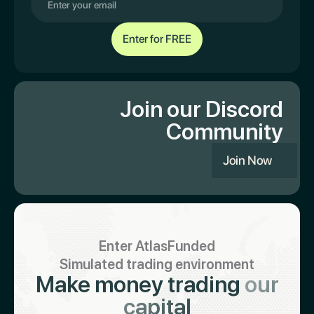
Join our Discord
Community
Join Now
Enter AtlasFunded
Simulated trading environment
Make money trading
our
capital