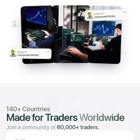
140+ Countries
Made for Traders
Worldwide
Join a community of
60,000+ traders.