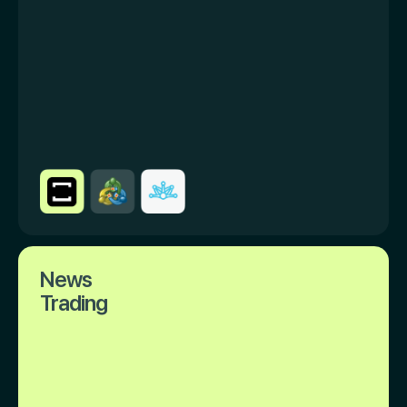
News
Trading