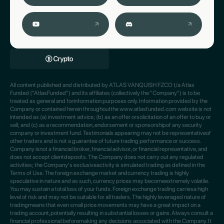
All content published and distributed by ATLAS VANQUISH FZCO t/a Atlas
Funded ("AtlasFunded") and its affiliates (collectively the "Company") is to be
treated as general and forinformation purposes only. Information provided by the
Company or contained herein throughoutthe www.atlasfunded.com website is not
intended as (a) investment advice; (b) as an offer orsolicitation of an offer to buy or
sell; and (c) as a recommendation, endorsement or sponsorshipof any security
company or investment fund. Testimonials appearing may not be representativeof
other traders and is not a guarantee of future trading performance or success.
Company isnot a financial broker, financial advisor, or financial representative, and
does not accept clientdeposits. The Company does not carry out any regulated
activities; the Company's exclusiveactivity is simulated trading as defined in the
Terms of Use. The foreign exchange market andcurrency trading is highly
speculative in nature and as such, currency prices may becomeextremely volatile.
You may sustain a total loss of your funds. Foreign exchange trading carriesa high
level of risk and may not be suitable for all traders. The highly leveraged nature of
tradingmeans that even small price movements may have a great impact on a
trading account,potentially resulting in substantial losses or gains. Always consult a
financial professional beforemaking any decisions associated with the Company. It