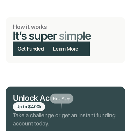
How it works
It’s super
simple
Get Funded
Learn More
Unlock Account
Up to $400k
Take a challenge or get an instant funding
account today.