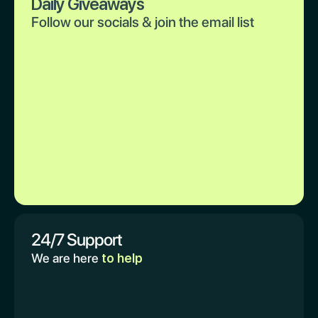
Daily Giveaways
Follow our socials & join the email list
24/7 Support
We are here
to help