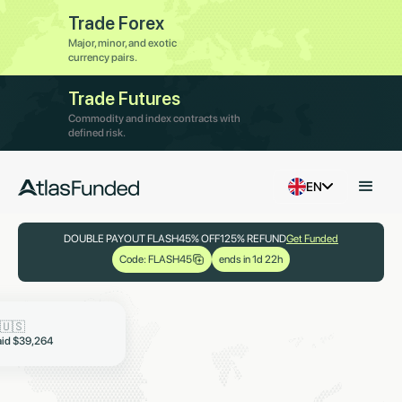
Trade Forex
Major, minor, and exotic
currency pairs.
Trade Futures
Commodity and index contracts with
defined risk.
EN
DOUBLE PAYOUT FLASH
45% OFF
125% REFUND
Get Funded
Code: FLASH45
ends in 1d 22h

aid $19,321
🇳🇬
🇺🇸
aid $6,997
aid $39,264