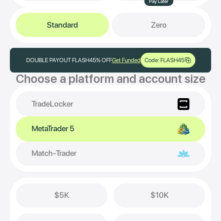
Pay Later
Standard
Zero
DOUBLE PAYOUT FLASH
45% OFF
Get Funded
Code: FLASH45
Choose a platform and account size
TradeLocker
MetaTrader 5
Match-Trader
$5K
$10K