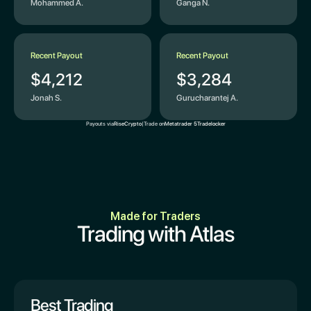
Mohammed A.
Ganga N.
Recent Payout
Recent Payout
$4,212
$3,284
Jonah S.
Gurucharantej A.
Payouts via
Rise
Crypto
|
Trade on
Metatrader 5
Tradelocker
Made for Traders
Trading with Atlas
Best Trading