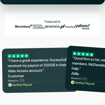
Featured In
"Good firm so far, v
members. McDaniels
"I have a great experience. Sucessfully
received my payout of 3000$ in their
help."
Atlas Access account."
Atilla
Customer
Based in 🇭🇺
Based in 🇮🇳
Verified Payout
Verified Payout