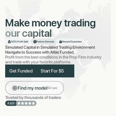
Make money trading
our capital
100% Profit Split
Paid on Demand
Reward Guarantee
Simulated Capital in Simulated Trading Environment
Navigate to Success with Atlas Funded.
Profit from the best conditions in the Prop Firm Industry
and trade with your favorite platforms.
Get Funded
Start For $5
Find my model
60 sec
Trusted by thousands of traders