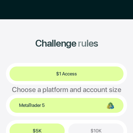
Challenge
rules
$1 Access
Choose a platform and account size
MetaTrader 5
$5K
$10K