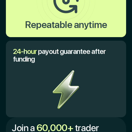
Repeatable anytime
24-hour
payout guarantee after
funding
Join a
60,000+
trader