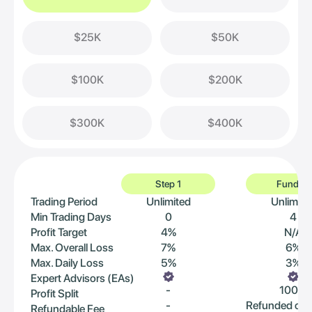
$25K
$50K
$100K
$200K
$300K
$400K
Step 1
Funded
Trading Period
Unlimited
Unlimite
Min Trading Days
0
4
Profit Target
4%
N/A
Max. Overall Loss
7%
6%
Max. Daily Loss
5%
3%
Expert Advisors (EAs)
-
100%
Profit Split
-
Refunded on 
Refundable Fee