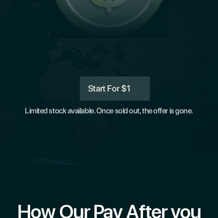
Start For $1
Limited stock available. Once sold out, the offer is gone.
How Our Pay After you