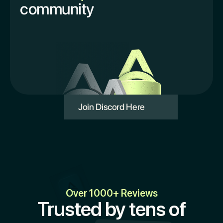
community
Join Discord Here
Over 1000+ Reviews
Trusted by tens of