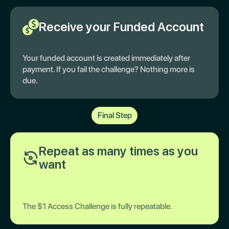
Receive your Funded Account
Your funded account is created immediately after
payment. If you fail the challenge? Nothing more is
due.
Final Step
Repeat as many times as you
want
The $1 Access Challenge is fully repeatable.