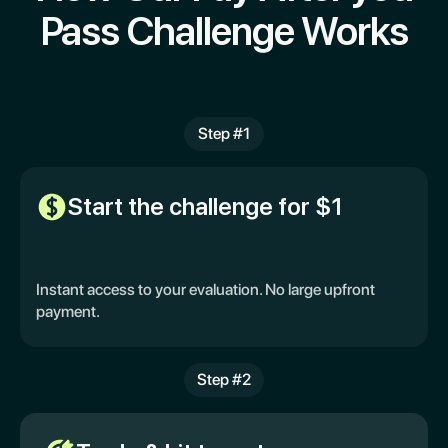
Pass Challenge Works
Step #1
Start the challenge for $1
Instant access to your evaluation. No large upfront
payment.
Step #2