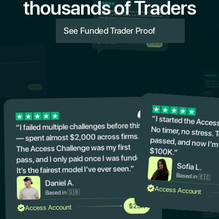
thousands of Traders
See Funded Trader Proof
“I started the Acces
No timer, no stres
passed, and now 
“I failed multiple challenges before this
— spent almost $2,000 across firms.
The Access Challenge was my first
$100K.”
pass, and I only paid once I was funded.
Sofia L.
It’s the fairest model I’ve ever seen.”
Based in 🇪🇸
Daniel A.
Access Account
Based in 🇬🇧
$25K
Access Account