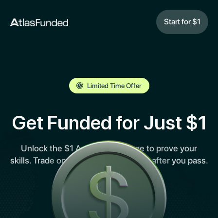
Start for $1
Limited Time Offer
Get Funded for Just $1
Unlock the $1 Access Challenge to prove your
skills. Trade on MetaTrader 5 and pay after you pass.
No upfront risk.