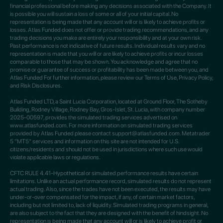
financial professional before making any decisions associated with the Company. It
is possible you will sustain a loss of some or all of your initial capital. No
representation is being made that any account will or is likely to achieve profits or
losses. Atlas Funded does not offer or provide trading recommendations, and any
trading decisions you make are entirely your responsibility and at your own risk.
Past performance is not indicative of future results. Individual results vary and no
representation is made that you will or are likely to achieve profits or incur losses
comparable to those that may be shown. You acknowledge and agree that no
promise or guarantee of success or profitability has been made between you, and
Atlas Funded For further information, please review our Terms of Use, Privacy Policy,
and Risk Disclosures.
Atlas Funded LTD, a Saint Lucia Corporation, located at Ground Floor, The Sotheby
Building, Rodney Village, Rodney Bay, Gros-Islet, St. Lucia, with company number
2025-00597, provides the simulated trading services advertised on
www.atlasfunded.com. For more information on simulated trading services
provided by Atlas Funded please contact support@atlasfunded.com. Metatrader
5 "MT5" services and information on this site are not intended for U.S.
citizens/residents and should not be used in jurisdictions where such use would
violate applicable laws or regulations.
CFTC RULE 4.41-Hypothetical or simulated performance results have certain
limitations. Unlike an actual performance record, simulated results do not represent
actual trading. Also, since the trades have not been executed, the results may have
under-or-over compensated for the impact, if any, of certain market factors,
including but not limited to, lack of liquidity. Simulated trading programs in general,
are also subject to the fact that they are designed with the benefit of hindsight. No
representation is being made that any account will or is likely to achieve profit or