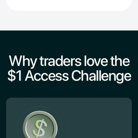
Why traders love the
$1 Access Challenge