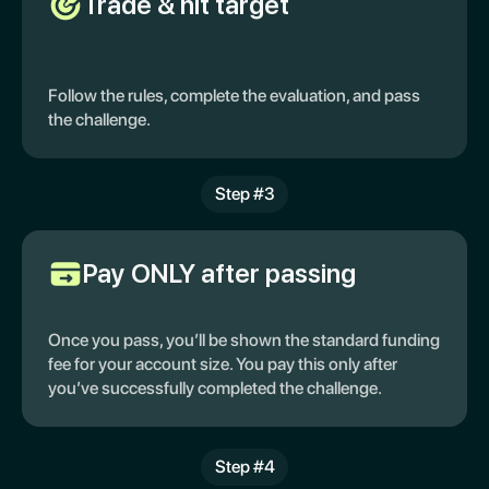
Trade & hit target
Follow the rules, complete the evaluation, and pass
the challenge.
Step #3
Pay ONLY after passing
Once you pass, you’ll be shown the standard funding
fee for your account size. You pay this only after
you’ve successfully completed the challenge.
Step #4