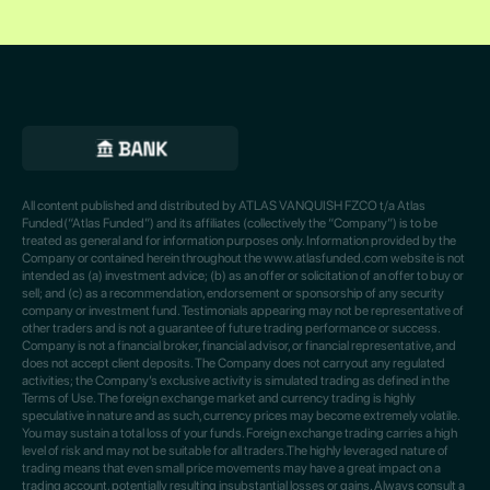
All content published and distributed by ATLAS VANQUISH FZCO t/a Atlas
Funded(“Atlas Funded”) and its affiliates (collectively the “Company”) is to be
treated as general and for information purposes only. Information provided by the
Company or contained herein throughout the www.atlasfunded.com website is not
intended as (a) investment advice; (b) as an offer or solicitation of an offer to buy or
sell; and (c) as a recommendation, endorsement or sponsorship of any security
company or investment fund. Testimonials appearing may not be representative of
other traders and is not a guarantee of future trading performance or success.
Company is not a financial broker, financial advisor, or financial representative, and
does not accept client deposits. The Company does not carryout any regulated
activities; the Company’s exclusive activity is simulated trading as defined in the
Terms of Use. The foreign exchange market and currency trading is highly
speculative in nature and as such, currency prices may become extremely volatile.
You may sustain a total loss of your funds. Foreign exchange trading carries a high
level of risk and may not be suitable for all traders.The highly leveraged nature of
trading means that even small price movements may have a great impact on a
trading account, potentially resulting insubstantial losses or gains. Always consult a