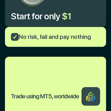
Start for only
$1
No risk, fail and pay nothing
Trade using MT5, worldwide