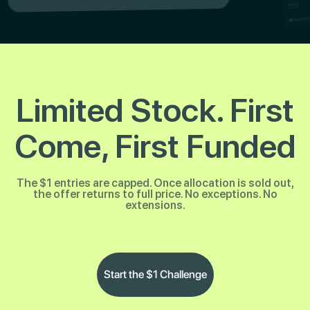
Limited Stock. First
Come, First Funded
The $1 entries are capped. Once allocation is sold out,
the offer returns to full price. No exceptions. No
extensions.
Start the $1 Challenge