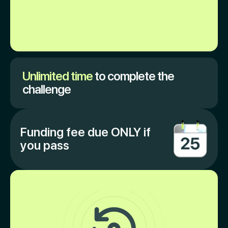
Unlimited time
to complete the
challenge
Funding fee due ONLY if
you pass