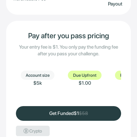
Payout
Pay after you pass pricing
Your entry fee is $1. You only pay the funding fee
after you pass your challenge.
Account size
Due Upfront
Pay after
$5k
$1.00
$
Get Funded
$1
$58