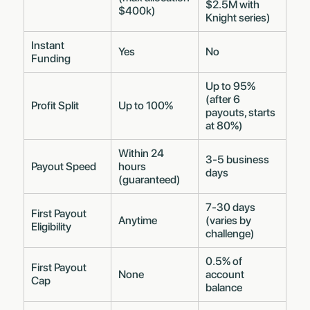
$2.5M with
$400k)
Knight series)
Instant
Yes
No
Funding
Up to 95%
(after 6
Profit Split
Up to 100%
payouts, starts
at 80%)
Within 24
3-5 business
Payout Speed
hours
days
(guaranteed)
7-30 days
First Payout
Anytime
(varies by
Eligibility
challenge)
0.5% of
First Payout
None
account
Cap
balance