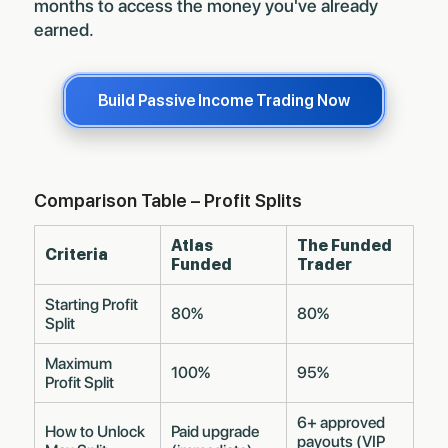
months to access the money you've already
earned.
Build Passive Income Trading Now
Comparison Table – Profit Splits
Atlas
The Funded
Criteria
Funded
Trader
Starting Profit
80%
80%
Split
Maximum
100%
95%
Profit Split
6+ approved
How to Unlock
Paid upgrade
payouts (VIP