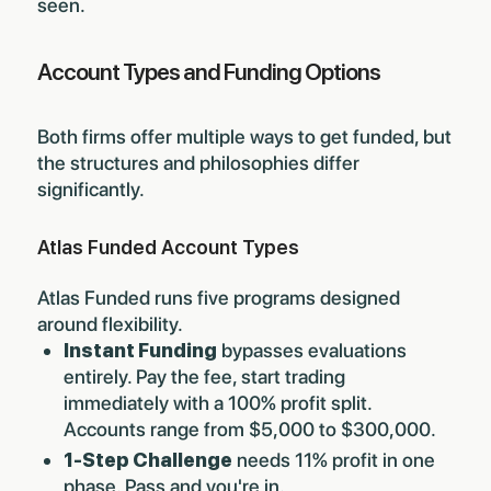
seen.
Account Types and Funding Options
Both firms offer multiple ways to get funded, but
the structures and philosophies differ
significantly.
Atlas Funded Account Types
Atlas Funded runs five programs designed
around flexibility.
Instant Funding
bypasses evaluations
entirely. Pay the fee, start trading
immediately with a 100% profit split.
Accounts range from $5,000 to $300,000.
1-Step Challenge
needs 11% profit in one
phase. Pass and you're in.