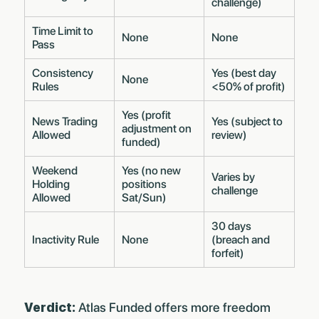
challenge)
Time Limit to
None
None
Pass
Consistency
Yes (best day
None
Rules
<50% of profit)
Yes (profit
News Trading
Yes (subject to
adjustment on
Allowed
review)
funded)
Weekend
Yes (no new
Varies by
Holding
positions
challenge
Allowed
Sat/Sun)
30 days
Inactivity Rule
None
(breach and
forfeit)
Verdict:
Atlas Funded offers more freedom