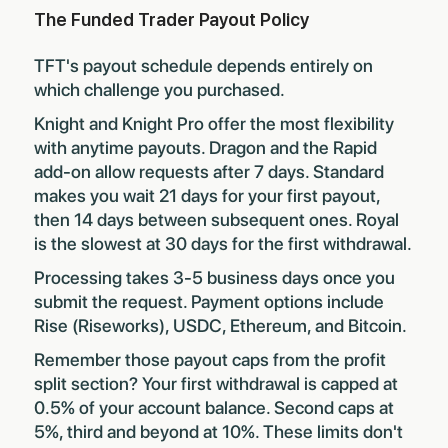
The Funded Trader Payout Policy
TFT's payout schedule depends entirely on
which challenge you purchased.
Knight and Knight Pro offer the most flexibility
with anytime payouts. Dragon and the Rapid
add-on allow requests after 7 days. Standard
makes you wait 21 days for your first payout,
then 14 days between subsequent ones. Royal
is the slowest at 30 days for the first withdrawal.
Processing takes 3-5 business days once you
submit the request. Payment options include
Rise (Riseworks), USDC, Ethereum, and Bitcoin.
Remember those payout caps from the profit
split section? Your first withdrawal is capped at
0.5% of your account balance. Second caps at
5%, third and beyond at 10%. These limits don't