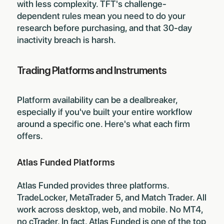
with less complexity. TFT's challenge-
dependent rules mean you need to do your
research before purchasing, and that 30-day
inactivity breach is harsh.
Trading Platforms and Instruments
Platform availability can be a dealbreaker,
especially if you've built your entire workflow
around a specific one. Here's what each firm
offers.
Atlas Funded Platforms
Atlas Funded provides three platforms.
TradeLocker, MetaTrader 5, and Match Trader. All
work across desktop, web, and mobile. No MT4,
no cTrader. In fact, Atlas Funded is one of the
top