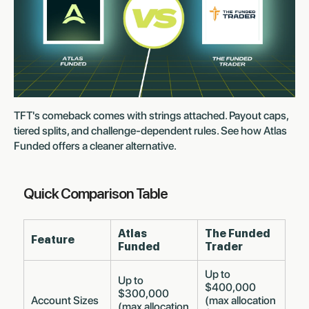
TFT's comeback comes with strings attached. Payout caps,
tiered splits, and challenge-dependent rules. See how Atlas
Funded offers a cleaner alternative.
Quick Comparison Table
Atlas
The Funded
Feature
Funded
Trader
Up to
Up to
$400,000
$300,000
Account Sizes
(max allocation
(max allocation