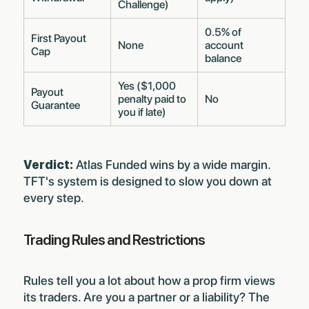
Challenge)
0.5% of
First Payout
None
account
Cap
balance
Yes ($1,000
Payout
penalty paid to
No
Guarantee
you if late)
Verdict:
Atlas Funded wins by a wide margin.
TFT's system is designed to slow you down at
every step.
Trading Rules and Restrictions
Rules tell you a lot about how a prop firm views
its traders. Are you a partner or a liability? The