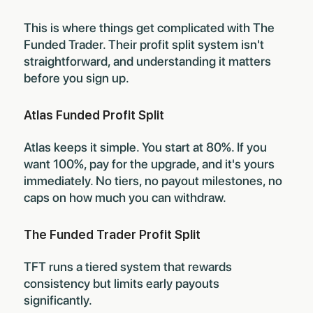
This is where things get complicated with The
Funded Trader. Their profit split system isn't
straightforward, and understanding it matters
before you sign up.
Atlas Funded Profit Split
Atlas keeps it simple. You start at 80%. If you
want 100%, pay for the upgrade, and it's yours
immediately. No tiers, no payout milestones, no
caps on how much you can withdraw.
The Funded Trader Profit Split
TFT runs a tiered system that rewards
consistency but limits early payouts
significantly.