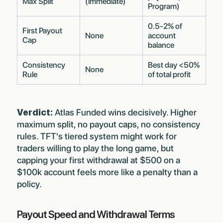
Max Split
(immediate)
Program)
0.5-2% of
First Payout
None
account
Cap
balance
Consistency
Best day <50%
None
Rule
of total profit
Verdict:
Atlas Funded wins decisively. Higher
maximum split, no payout caps, no consistency
rules. TFT's tiered system might work for
traders willing to play the long game, but
capping your first withdrawal at $500 on a
$100k account feels more like a penalty than a
policy.
Payout Speed and Withdrawal Terms