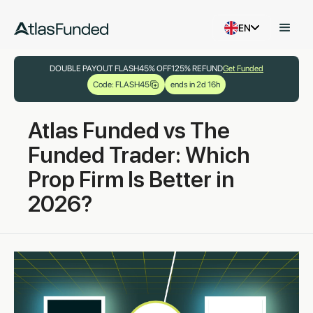
EN
DOUBLE PAYOUT FLASH
45% OFF
125% REFUND
Get Funded
Code: FLASH45
ends in 2d 16h
Atlas Funded vs The
Funded Trader: Which
Prop Firm Is Better in
2026?