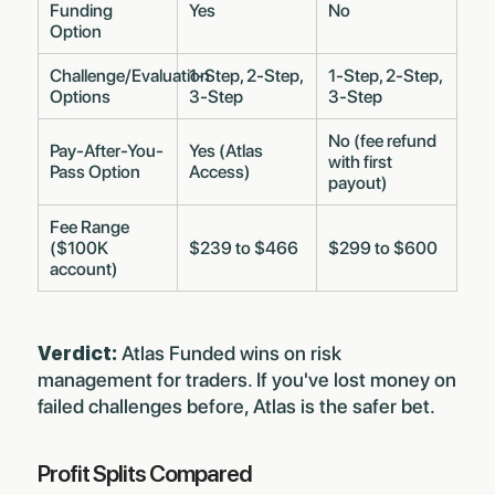
Funding
Yes
No
Option
Challenge/Evaluation
1-Step, 2-Step,
1-Step, 2-Step,
Options
3-Step
3-Step
No (fee refund
Pay-After-You-
Yes (Atlas
with first
Pass Option
Access)
payout)
Fee Range
($100K
$239 to $466
$299 to $600
account)
Verdict:
Atlas Funded wins on risk
management for traders. If you've lost money on
failed challenges before, Atlas is the safer bet.
Profit Splits Compared