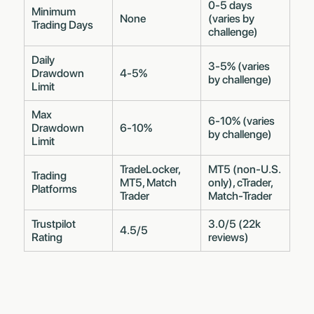
0-5 days
Minimum
None
(varies by
Trading Days
challenge)
Daily
3-5% (varies
Drawdown
4-5%
by challenge)
Limit
Max
6-10% (varies
Drawdown
6-10%
by challenge)
Limit
TradeLocker,
MT5 (non-U.S.
Trading
MT5, Match
only), cTrader,
Platforms
Trader
Match-Trader
Trustpilot
3.0/5 (22k
4.5/5
Rating
reviews)