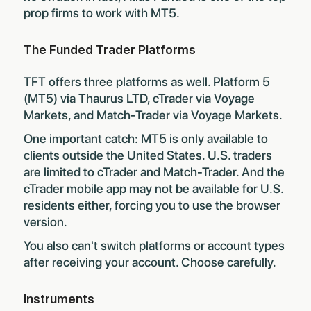
prop firms to work with MT5
.
The Funded Trader Platforms
TFT offers three platforms as well. Platform 5
(MT5) via Thaurus LTD, cTrader via Voyage
Markets, and Match-Trader via Voyage Markets.
One important catch: MT5 is only available to
clients outside the United States. U.S. traders
are limited to cTrader and Match-Trader. And the
cTrader mobile app may not be available for U.S.
residents either, forcing you to use the browser
version.
You also can't switch platforms or account types
after receiving your account. Choose carefully.
Instruments