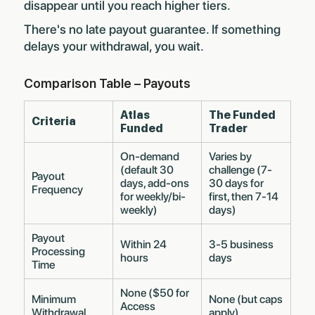
disappear until you reach higher tiers.
There's no late payout guarantee. If something
delays your withdrawal, you wait.
Comparison Table – Payouts
Atlas
The Funded
Criteria
Funded
Trader
On-demand
Varies by
(default 30
challenge (7-
Payout
days, add-ons
30 days for
Frequency
for weekly/bi-
first, then 7-14
weekly)
days)
Payout
Within 24
3-5 business
Processing
hours
days
Time
None ($50 for
Minimum
None (but caps
Access
Withdrawal
apply)