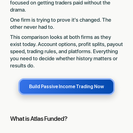
focused on getting traders paid without the
drama.
One firm is trying to prove it's changed. The
other never had to.
This comparison looks at both firms as they
exist today. Account options, profit splits, payout
speed, trading rules, and platforms. Everything
you need to decide whether history matters or
results do.
Build Passive Income Trading Now
What is Atlas Funded?