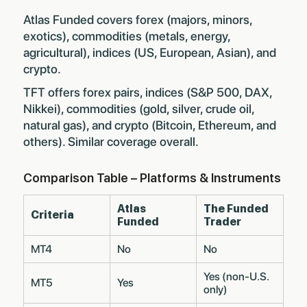
Atlas Funded covers forex (majors, minors,
exotics), commodities (metals, energy,
agricultural), indices (US, European, Asian), and
crypto.
TFT offers forex pairs, indices (S&P 500, DAX,
Nikkei), commodities (gold, silver, crude oil,
natural gas), and crypto (Bitcoin, Ethereum, and
others). Similar coverage overall.
Comparison Table – Platforms & Instruments
Atlas
The Funded
Criteria
Funded
Trader
MT4
No
No
Yes (non-U.S.
MT5
Yes
only)