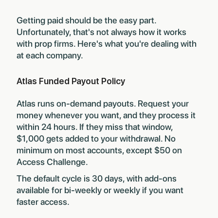
Getting paid should be the easy part.
Unfortunately, that's not always how it works
with prop firms. Here's what you're dealing with
at each company.
Atlas Funded Payout Policy
Atlas runs on-demand payouts. Request your
money whenever you want, and they process it
within 24 hours. If they miss that window,
$1,000 gets added to your withdrawal. No
minimum on most accounts, except $50 on
Access Challenge.
The default cycle is 30 days, with add-ons
available for bi-weekly or weekly if you want
faster access.