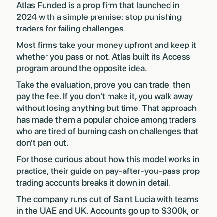
Atlas Funded is a prop firm that launched in
2024 with a simple premise: stop punishing
traders for failing challenges.
Most firms take your money upfront and keep it
whether you pass or not. Atlas built its Access
program around the opposite idea.
Take the evaluation, prove you can trade, then
pay the fee. If you don't make it, you walk away
without losing anything but time. That approach
has made them a popular choice among traders
who are tired of burning cash on challenges that
don't pan out.
For those curious about how this model works in
practice, their guide on
pay-after-you-pass prop
trading accounts
breaks it down in detail.
The company runs out of Saint Lucia with teams
in the UAE and UK. Accounts go up to $300k, or