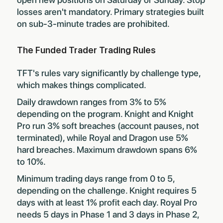
losses aren't mandatory. Primary strategies built
on sub-3-minute trades are prohibited.
The Funded Trader Trading Rules
TFT's rules vary significantly by challenge type,
which makes things complicated.
Daily drawdown ranges from 3% to 5%
depending on the program. Knight and Knight
Pro run 3% soft breaches (account pauses, not
terminated), while Royal and Dragon use 5%
hard breaches. Maximum drawdown spans 6%
to 10%.
Minimum trading days range from 0 to 5,
depending on the challenge. Knight requires 5
days with at least 1% profit each day. Royal Pro
needs 5 days in Phase 1 and 3 days in Phase 2,