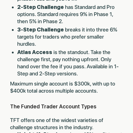
2-Step Challenge
has Standard and Pro
options. Standard requires 9% in Phase 1,
then 5% in Phase 2.
3-Step Challenge
breaks it into three 6%
targets for traders who prefer smaller
hurdles.
Atlas Access
is the standout. Take the
challenge first, pay nothing upfront. Only
hand over the fee if you pass. Available in 1-
Step and 2-Step versions.
Maximum single account is $300k, with up to
$400k total across multiple accounts.
The Funded Trader Account Types
TFT offers one of the widest varieties of
challenge structures in the industry.