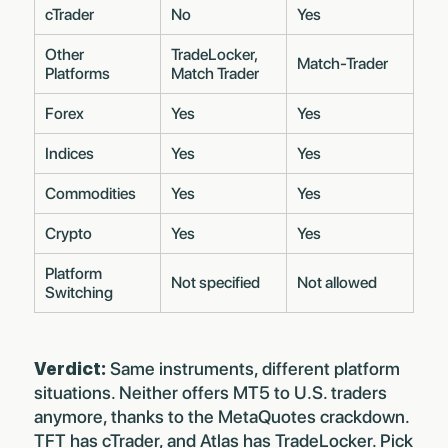
cTrader
No
Yes
Other
TradeLocker,
Match-Trader
Platforms
Match Trader
Forex
Yes
Yes
Indices
Yes
Yes
Commodities
Yes
Yes
Crypto
Yes
Yes
Platform
Not specified
Not allowed
Switching
Verdict:
Same instruments, different platform
situations. Neither offers MT5 to U.S. traders
anymore, thanks to the
MetaQuotes crackdown
.
TFT has cTrader, and Atlas has TradeLocker. Pick