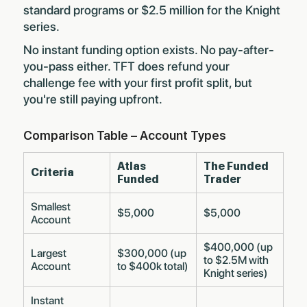
standard programs or $2.5 million for the Knight
series.
No instant funding option exists. No pay-after-
you-pass either. TFT does refund your
challenge fee with your first profit split, but
you're still paying upfront.
Comparison Table – Account Types
Atlas
The Funded
Criteria
Funded
Trader
Smallest
$5,000
$5,000
Account
$400,000 (up
Largest
$300,000 (up
to $2.5M with
Account
to $400k total)
Knight series)
Instant