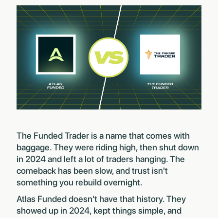
The Funded Trader is a name that comes with
baggage. They were riding high, then shut down
in 2024 and left a lot of traders hanging. The
comeback has been slow, and trust isn't
something you rebuild overnight.
Atlas Funded doesn't have that history. They
showed up in 2024, kept things simple, and