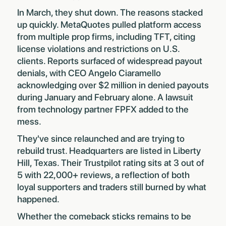
In March,
they shut down
. The reasons stacked
up quickly. MetaQuotes pulled platform access
from multiple prop firms, including TFT, citing
license violations and restrictions on U.S.
clients. Reports surfaced of widespread payout
denials, with CEO Angelo Ciaramello
acknowledging over $2 million in denied payouts
during January and February alone. A lawsuit
from technology partner FPFX added to the
mess.
They've since relaunched and are trying to
rebuild trust. Headquarters are listed in Liberty
Hill, Texas. Their Trustpilot rating sits at 3 out of
5 with 22,000+ reviews, a reflection of both
loyal supporters and traders still burned by what
happened.
Whether the comeback sticks remains to be