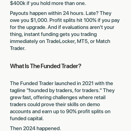
$400k if you hold more than one.
Payouts happen within 24 hours. Late? They
owe you $1,000. Profit splits hit 100% if you pay
for the upgrade. And if evaluations aren't your
thing, instant funding gets you trading
immediately on TradeLocker, MT5, or Match
Trader.
What Is The Funded Trader?
The Funded Trader launched in 2021 with the
tagline "founded by traders, for traders." They
grew fast, offering challenges where retail
traders could prove their skills on demo
accounts and earn up to 90% profit splits on
funded capital.
Then 2024 happened.