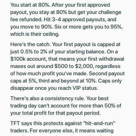
You start at 80%. After your first approved
payout, you stay at 80% but get your challenge
fee refunded. Hit 3-4 approved payouts, and
you move to 90%. Six or more gets you to 95%,
which is their ceiling.
Here's the catch. Your first payout is capped at
just 0.5% to 2% of your starting balance. On a
$100k account, that means your first withdrawal
maxes out around $500 to $2,000, regardless
of how much profit you've made. Second payout
caps at 5%, third and beyond at 10%. Caps only
disappear once you reach VIP status.
There's also a consistency rule. Your best
trading day can't account for more than 50% of
your total profit for that payout period.
TFT says this protects against "hit-and-run"
traders. For everyone else, it means waiting