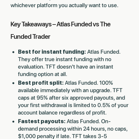
whichever platform you actually want to use.
Key Takeaways – Atlas Funded vs The
Funded Trader
Best for instant funding:
Atlas Funded.
They offer true instant funding with no
evaluation. TFT doesn't have an instant
funding option at all.
Best profit split:
Atlas Funded. 100%
available immediately with an upgrade. TFT
caps at 95% after six approved payouts, and
your first withdrawal is limited to 0.5% of your
account balance regardless of profit.
Fastest payouts:
Atlas Funded. On-
demand processing within 24 hours, no caps,
$1,000 penalty if late. TFT takes 3-5