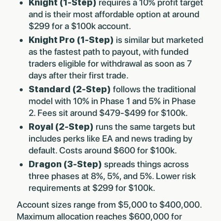
Knight (1-Step)
requires a 10% profit target
and is their most affordable option at around
$299 for a $100k account.
Knight Pro (1-Step)
is similar but marketed
as the fastest path to payout, with funded
traders eligible for withdrawal as soon as 7
days after their first trade.
Standard (2-Step)
follows the traditional
model with 10% in Phase 1 and 5% in Phase
2. Fees sit around $479-$499 for $100k.
Royal (2-Step)
runs the same targets but
includes perks like EA and news trading by
default. Costs around $600 for $100k.
Dragon (3-Step)
spreads things across
three phases at 8%, 5%, and 5%. Lower risk
requirements at $299 for $100k.
Account sizes range from $5,000 to $400,000.
Maximum allocation reaches $600,000 for