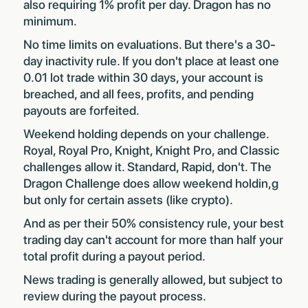
also requiring 1% profit per day. Dragon has no
minimum.
No time limits on evaluations. But there's a 30-
day inactivity rule. If you don't place at least one
0.01 lot trade within 30 days, your account is
breached, and all fees, profits, and pending
payouts are forfeited.
Weekend holding depends on your challenge.
Royal, Royal Pro, Knight, Knight Pro, and Classic
challenges allow it. Standard, Rapid, don't. The
Dragon Challenge does allow weekend holdin,g
but only for certain assets (like crypto).
And as per their 50% consistency rule, your best
trading day can't account for more than half your
total profit during a payout period.
News trading is generally allowed, but subject to
review during the payout process.