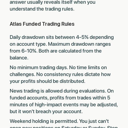
answer usually reveals itself when you
understand the trading rules.
Atlas Funded Trading Rules
Daily drawdown sits between 4-5% depending
on account type. Maximum drawdown ranges
from 6-10%. Both are calculated from the
balance.
No minimum trading days. No time limits on
challenges. No consistency rules dictate how
your profits should be distributed.
News trading is allowed during evaluations. On
funded accounts, profits from trades within 5
minutes of high-impact events may be adjusted,
but it won't breach your account.
Weekend holding is permitted. You just can't
open new positions on Saturday or Sunday. Stop