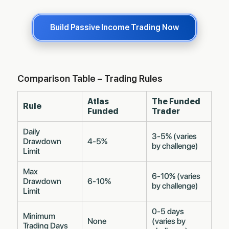
Build Passive Income Trading Now
Comparison Table – Trading Rules
Atlas
The Funded
Rule
Funded
Trader
Daily
3-5% (varies
Drawdown
4-5%
by challenge)
Limit
Max
6-10% (varies
Drawdown
6-10%
by challenge)
Limit
0-5 days
Minimum
None
(varies by
Trading Days