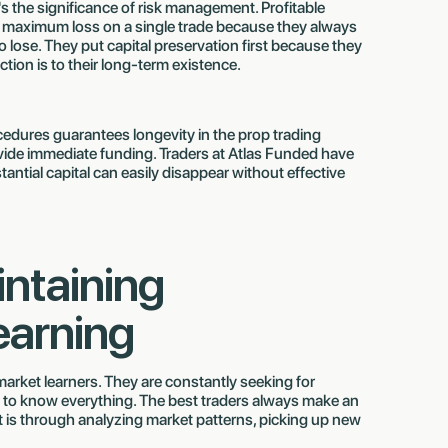
t's the significance of risk management. Profitable
d maximum loss on a single trade because they always
lose. They put capital preservation first because they
ion is to their long-term existence.
edures guarantees longevity in the prop trading
ovide immediate funding. Traders at Atlas Funded have
antial capital can easily disappear without effective
intaining
earning
arket learners. They are constantly seeking for
 to know everything. The best traders always make an
t is through analyzing market patterns, picking up new