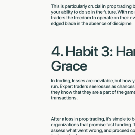
This is particularly crucial in prop tradin
your ability to do so in the future. With 
traders the freedom to operate on their own
edged blade in the absence of discipline.
4. Habit 3: H
Grace
In trading, losses are inevitable, but how
run. Expert traders see losses as chances
they know that they are a part of the game.
transactions.
After a loss in prop trading, it's simple t
organizations that promise fast funding. 
assess what went wrong, and proceed conf