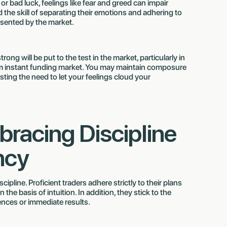
or bad luck, feelings like fear and greed can impair
 the skill of separating their emotions and adhering to
esented by the market.
rong will be put to the test in the market, particularly in
irm instant funding market. You may maintain composure
ting the need to let your feelings cloud your
bracing Discipline
ncy
ipline. Proficient traders adhere strictly to their plans
he basis of intuition. In addition, they stick to the
ences or immediate results.