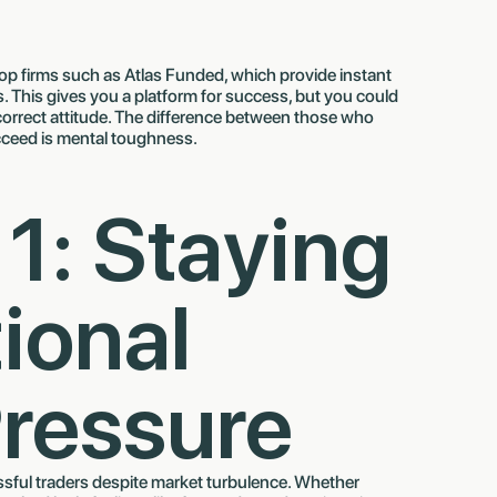
rop firms such as Atlas Funded, which provide instant
This gives you a platform for success, but you could
 correct attitude. The difference between those who
ceed is mental toughness.
 1: Staying
ional
ressure
ssful traders despite market turbulence. Whether