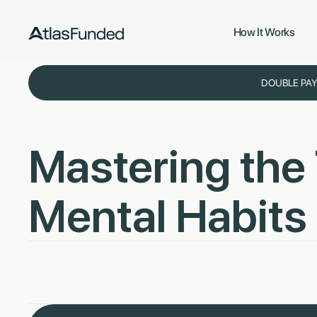
How It Works
DOUBLE PA
Mastering the
Mental Habits 