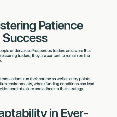
stering Patience
m Success
 people undervalue. Prosperous traders are aware that
ressuring traders, they are content to remain on the
y.
 transactions run their course as well as entry points.
firm environments, where funding conditions can lead
withstand this allure and adhere to their strategy.
aptability in Ever-