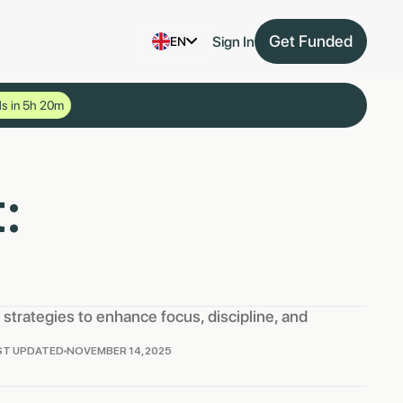
Get Funded
Sign In
EN
s in 5h 20m
:
strategies to enhance focus, discipline, and
ST UPDATED
NOVEMBER 14, 2025