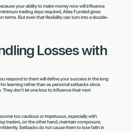
g because your ability to make money now will influence
no minimum trading days required, Atlas Funded gives
 terms. But even that flexibility can turn into a double-
andling Losses with
 you respond to them will define your success in the long
 for learning rather than as personal setbacks since
 They don't let one loss to influence their next
o become too cautious or impetuous, especially with
Top traders, on the other hand, maintain composure,
idently. Setbacks do not cause them to lose faith in