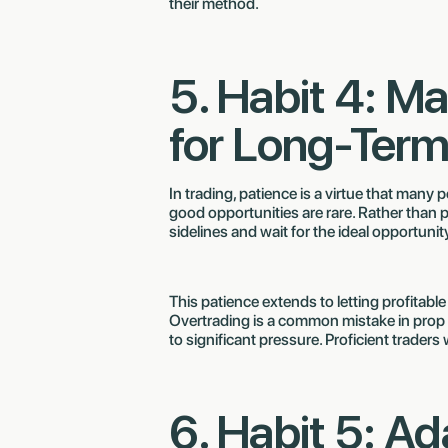
their method.
5. Habit 4: Ma
for Long-Ter
In trading, patience is a virtue that many
good opportunities are rare. Rather than p
sidelines and wait for the ideal opportunit
This patience extends to letting profitable
Overtrading is a common mistake in prop 
to significant pressure. Proficient traders 
6. Habit 5: Ad