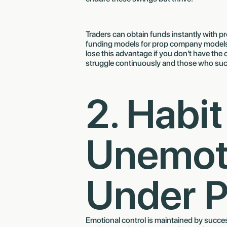
Traders can obtain funds instantly with p
funding models for prop company models. 
lose this advantage if you don't have the
struggle continuously and those who suc
2. Habit
Unemot
Under P
Emotional control is maintained by succe