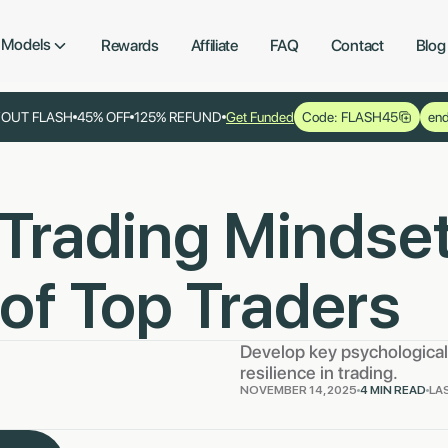
Models
Rewards
Affiliate
FAQ
Contact
Blog
YOUT FLASH
45% OFF
125% REFUND
Get Funded
Code: FLASH45
end
 Trading Mindset
of Top Traders
Develop key psychological 
resilience in trading.
NOVEMBER 14, 2025
4 MIN READ
LA