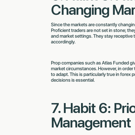
Changing Mar
Since the markets are constantly changi
Proficient traders are not set in stone; th
and market settings. They stay receptive 
accordingly.
Prop companies such as Atlas Funded give 
market circumstances. However, in order t
to adapt. This is particularly true in fo
decisions is essential.
7. Habit 6: Pri
Management