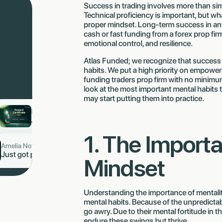
Success in trading involves more than simp
Technical proficiency is important, but wha
proper mindset. Long-term success in any 
cash or fast funding from a forex prop firm
emotional control, and resilience.
Atlas Funded; we recognize that success 
habits. We put a high priority on empoweri
funding traders prop firm with no minimum 
look at the most important mental habits t
may start putting them into practice.
b 🇩🇪
Ling Stanic J 🇸🇬
now
now
aid
$1,653.80
Just got paid
$8,953.59
1. The Importa
Amelia Novak 🇨🇿
now
9,264
Just got paid $6,482.77
Mindset
Understanding the importance of mentality 
mental habits. Because of the unpredictabi
go awry. Due to their mental fortitude in t
endure these swings but thrive.