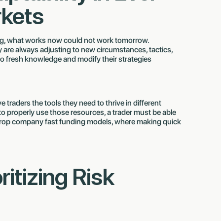
kets
ng, what works now could not work tomorrow.
ey are always adjusting to new circumstances, tactics,
to fresh knowledge and modify their strategies
traders the tools they need to thrive in different
o properly use those resources, a trader must be able
rex prop company fast funding models, where making quick
oritizing Risk