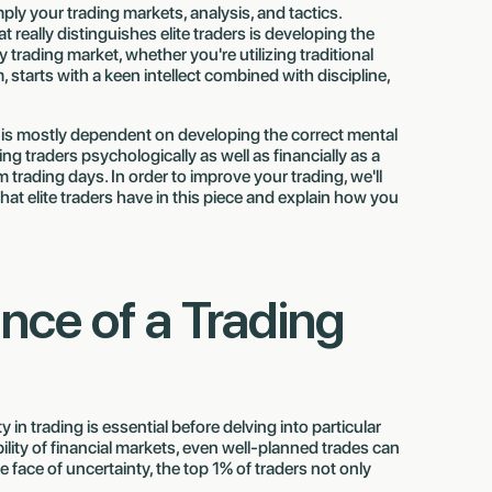
ly your trading markets, analysis, and tactics.
t really distinguishes elite traders is developing the
trading market, whether you're utilizing traditional
, starts with a keen intellect combined with discipline,
is mostly dependent on developing the correct mental
ng traders psychologically as well as financially as a
trading days. In order to improve your trading, we'll
hat elite traders have in this piece and explain how you
Finn Troja 🇩🇪
Mehedi Rahman 🇧🇩
now
Just got paid $7,531.42
Just got paid $13,720
nce of a Trading
in trading is essential before delving into particular
lity of financial markets, even well-planned trades can
he face of uncertainty, the top 1% of traders not only