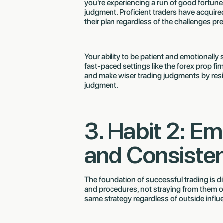
you're experiencing a run of good fortune 
judgment. Proficient traders have acquired
their plan regardless of the challenges pr
Your ability to be patient and emotionally st
fast-paced settings like the forex prop f
and make wiser trading judgments by resis
judgment.
3. Habit 2: Em
and Consiste
The foundation of successful trading is disc
and procedures, not straying from them on t
same strategy regardless of outside influ