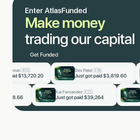
Enter AtlasFunded
Make money
trading our capital
Get Funded
Dev Patel 🇮🇳
Lukas Staa
now
now
0
Just got paid
$3,819.60
Just got p
Arjun Malhotra 🇮🇳
Kai Fernandez 🇪🇸
now
now
Just got paid $5,328.66
Just got paid $3