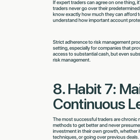
If expert traders can agree on one thing, i
traders never go over their predetermine
know exactly how much they can afford to 
understand how important account protect
Strict adherence to risk management proc
setting, especially for companies that pr
access to substantial cash, but even subst
risk management.
8. Habit 7: Ma
Continuous L
The most successful traders are chronic m
methods to get better and never presume
investment in their own growth, whether i
techniques, or going over previous deals.