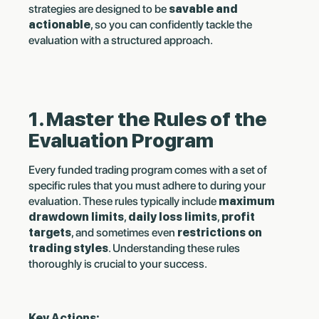
strategies are designed to be
savable and
actionable
, so you can confidently tackle the
evaluation with a structured approach.
1. Master the Rules of the
Evaluation Program
Every funded trading program comes with a set of
specific rules that you must adhere to during your
evaluation. These rules typically include
maximum
drawdown limits
,
daily loss limits
,
profit
targets
, and sometimes even
restrictions on
trading styles
. Understanding these rules
thoroughly is crucial to your success.
Key Actions: