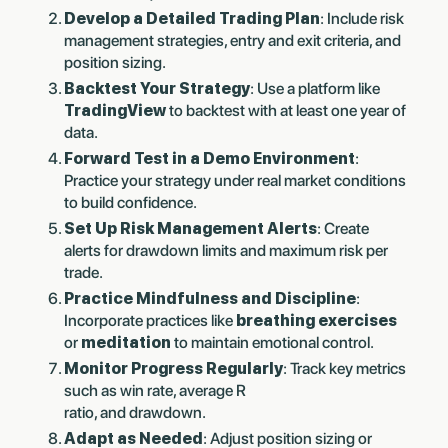
Develop a Detailed Trading Plan
: Include risk
management strategies, entry and exit criteria, and
position sizing.
Backtest Your Strategy
: Use a platform like
TradingView
to backtest with at least one year of
data.
Forward Test in a Demo Environment
:
Practice your strategy under real market conditions
to build confidence.
Set Up Risk Management Alerts
: Create
alerts for drawdown limits and maximum risk per
trade.
Practice Mindfulness and Discipline
:
Incorporate practices like
breathing exercises
or
meditation
to maintain emotional control.
Monitor Progress Regularly
: Track key metrics
such as win rate, average R
ratio, and drawdown.
Adapt as Needed
: Adjust position sizing or