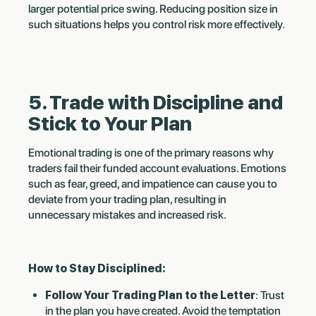
larger potential price swing. Reducing position size in
such situations helps you control risk more effectively.
5. Trade with Discipline and
Stick to Your Plan
Emotional trading is one of the primary reasons why
traders fail their funded account evaluations. Emotions
such as fear, greed, and impatience can cause you to
deviate from your trading plan, resulting in
unnecessary mistakes and increased risk.
How to Stay Disciplined:
Follow Your Trading Plan to the Letter
: Trust
in the plan you have created. Avoid the temptation