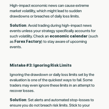
High-impact economic news can cause extreme
market volatility, which might lead to sudden
drawdowns or breaches of daily loss limits.
Solution
: Avoid trading during high-impact news
events unless your strategy specifically accounts for
such volatility. Check an
economic calendar
(such
as
Forex Factory
) to stay aware of upcoming
events.
Mistake #3: Ignoring Risk Limits
Ignoring the drawdown or daily loss limits set by the
evaluation is one of the quickest ways to fail. Some
traders may even ignore these limits in an attempt to
recover losses.
Solution
: Set alerts and automated stop-losses to
ensure you do not breach risk limits. Stick to your