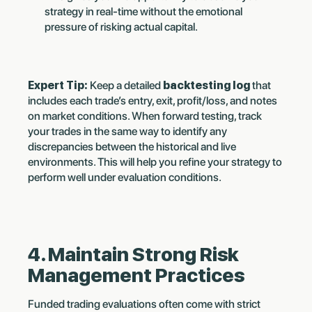
strategy in real-time without the emotional
pressure of risking actual capital.
Expert Tip:
Keep a detailed
backtesting log
that
includes each trade’s entry, exit, profit/loss, and notes
on market conditions. When forward testing, track
your trades in the same way to identify any
discrepancies between the historical and live
environments. This will help you refine your strategy to
perform well under evaluation conditions.
4. Maintain Strong Risk
Management Practices
Funded trading evaluations often come with strict