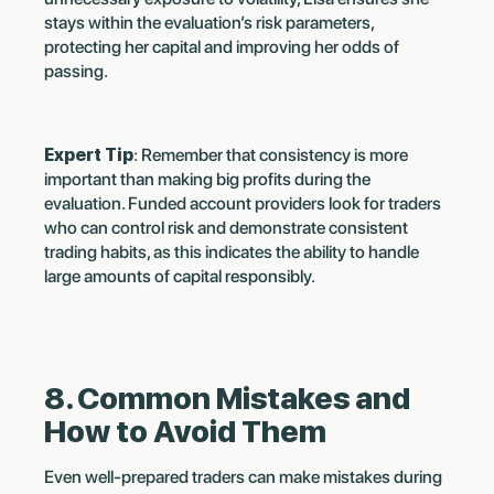
stays within the evaluation’s risk parameters,
protecting her capital and improving her odds of
passing.
Expert Tip
: Remember that consistency is more
important than making big profits during the
evaluation. Funded account providers look for traders
who can control risk and demonstrate consistent
trading habits, as this indicates the ability to handle
large amounts of capital responsibly.
8. Common Mistakes and
How to Avoid Them
Even well-prepared traders can make mistakes during