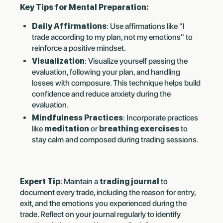
Key Tips for Mental Preparation:
Daily Affirmations
: Use affirmations like "I
trade according to my plan, not my emotions" to
reinforce a positive mindset.
Visualization
: Visualize yourself passing the
evaluation, following your plan, and handling
losses with composure. This technique helps build
confidence and reduce anxiety during the
evaluation.
Mindfulness Practices
: Incorporate practices
like
meditation
or
breathing exercises
to
stay calm and composed during trading sessions.
Expert Tip
: Maintain a
trading journal
to
document every trade, including the reason for entry,
exit, and the emotions you experienced during the
trade. Reflect on your journal regularly to identify