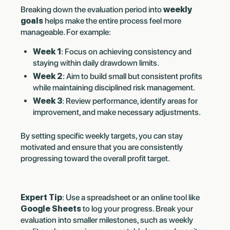
Breaking down the evaluation period into
weekly
goals
helps make the entire process feel more
manageable. For example:
Week 1
: Focus on achieving consistency and
staying within daily drawdown limits.
Week 2
: Aim to build small but consistent profits
while maintaining disciplined risk management.
Week 3
: Review performance, identify areas for
improvement, and make necessary adjustments.
By setting specific weekly targets, you can stay
motivated and ensure that you are consistently
progressing toward the overall profit target.
Expert Tip
: Use a spreadsheet or an online tool like
Google Sheets
to log your progress. Break your
evaluation into smaller milestones, such as weekly