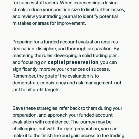
for successful traders. When experiencing a losing
streak, reduce your position size to limit further losses,
and review your trading journal to identify potential
mistakes or areas for improvement.
Preparing for a funded account evaluation requires
dedication, discipline, and thorough preparation. By
mastering the rules, developing a solid trading plan,
and focusing on
capital preservation
, you can
significantly improve your chances of success.
Remember, the goal of the evaluation is to
demonstrate consistency and risk management, not
just to hit profit targets.
Save these strategies, refer back to them during your
preparation, and approach your funded account
evaluation with confidence. The journey may be
challenging, but with the right preparation, you can
make it to the finish line and gain access to the trading