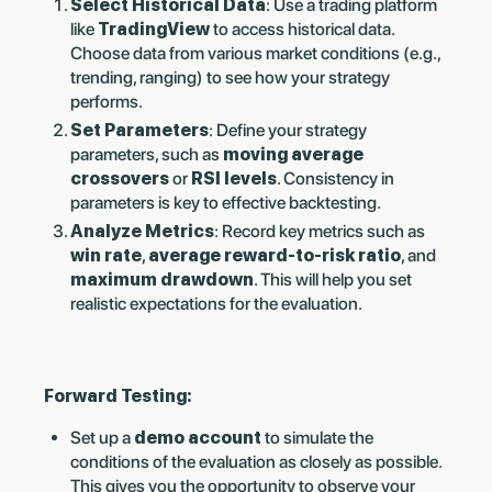
Select Historical Data
: Use a trading platform
like
TradingView
to access historical data.
Choose data from various market conditions (e.g.,
trending, ranging) to see how your strategy
performs.
Set Parameters
: Define your strategy
parameters, such as
moving average
crossovers
or
RSI levels
. Consistency in
parameters is key to effective backtesting.
Analyze Metrics
: Record key metrics such as
win rate
,
average reward-to-risk ratio
, and
maximum drawdown
. This will help you set
realistic expectations for the evaluation.
Forward Testing:
Set up a
demo account
to simulate the
conditions of the evaluation as closely as possible.
This gives you the opportunity to observe your