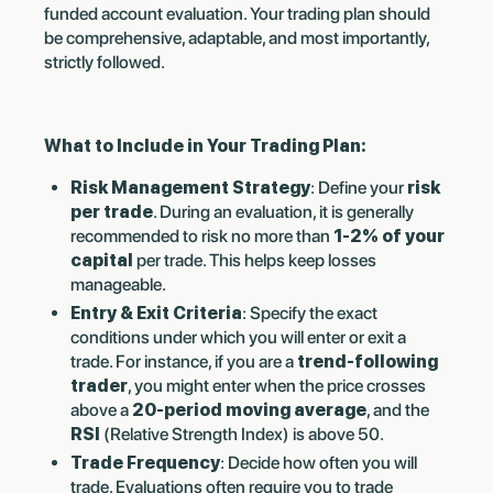
funded account evaluation. Your trading plan should
be comprehensive, adaptable, and most importantly,
strictly followed.
What to Include in Your Trading Plan:
Risk Management Strategy
: Define your
risk
per trade
. During an evaluation, it is generally
recommended to risk no more than
1-2% of your
capital
per trade. This helps keep losses
manageable.
Entry & Exit Criteria
: Specify the exact
conditions under which you will enter or exit a
trade. For instance, if you are a
trend-following
trader
, you might enter when the price crosses
above a
20-period moving average
, and the
RSI
(Relative Strength Index) is above 50.
Trade Frequency
: Decide how often you will
trade. Evaluations often require you to trade