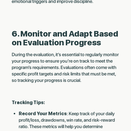
emotional triggers and improve discipline.
6. Monitor and Adapt Based
on Evaluation Progress
During the evaluation, it’s essential to regularly monitor
your progress to ensure you’re on track to meet the
program’s requirements. Evaluations often come with
specific profit targets and risk limits that must be met,
so tracking your progress is crucial.
Tracking Tips:
Record Your Metrics
: Keep track of your daily
profit/loss, drawdowns, win rate, and risk-reward
ratio. These metrics will help you determine