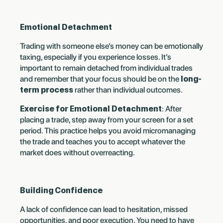
Emotional Detachment
Trading with someone else’s money can be emotionally
taxing, especially if you experience losses. It’s
important to remain detached from individual trades
and remember that your focus should be on the
long-
term process
rather than individual outcomes.
Exercise for Emotional Detachment
: After
placing a trade, step away from your screen for a set
period. This practice helps you avoid micromanaging
the trade and teaches you to accept whatever the
market does without overreacting.
Building Confidence
A lack of confidence can lead to hesitation, missed
opportunities, and poor execution. You need to have