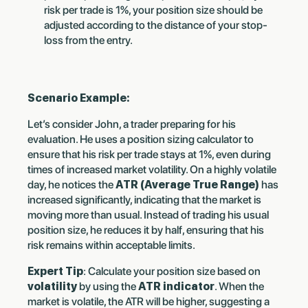
risk per trade is 1%, your position size should be
adjusted according to the distance of your stop-
loss from the entry.
Scenario Example:
Let’s consider John, a trader preparing for his
evaluation. He uses a position sizing calculator to
ensure that his risk per trade stays at 1%, even during
times of increased market volatility. On a highly volatile
day, he notices the
ATR (Average True Range)
has
increased significantly, indicating that the market is
moving more than usual. Instead of trading his usual
position size, he reduces it by half, ensuring that his
risk remains within acceptable limits.
Expert Tip
: Calculate your position size based on
volatility
by using the
ATR indicator
. When the
market is volatile, the ATR will be higher, suggesting a