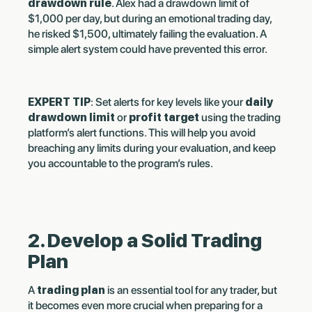
drawdown rule
. Alex had a drawdown limit of
$1,000 per day, but during an emotional trading day,
he risked $1,500, ultimately failing the evaluation. A
simple alert system could have prevented this error.
EXPERT TIP
: Set alerts for key levels like your
daily
drawdown limit
or
profit target
using the trading
platform’s alert functions. This will help you avoid
breaching any limits during your evaluation, and keep
you accountable to the program’s rules.
2. Develop a Solid Trading
Plan
A
trading plan
is an essential tool for any trader, but
it becomes even more crucial when preparing for a