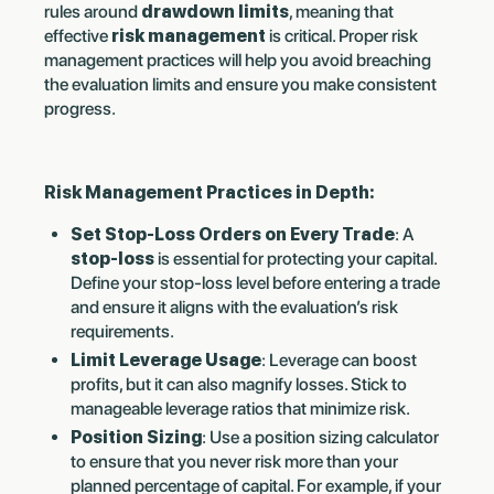
rules around
drawdown limits
, meaning that
effective
risk management
is critical. Proper risk
management practices will help you avoid breaching
the evaluation limits and ensure you make consistent
progress.
Risk Management Practices in Depth:
Set Stop-Loss Orders on Every Trade
: A
stop-loss
is essential for protecting your capital.
Define your stop-loss level before entering a trade
and ensure it aligns with the evaluation’s risk
requirements.
Limit Leverage Usage
: Leverage can boost
profits, but it can also magnify losses. Stick to
manageable leverage ratios that minimize risk.
Position Sizing
: Use a position sizing calculator
to ensure that you never risk more than your
planned percentage of capital. For example, if your