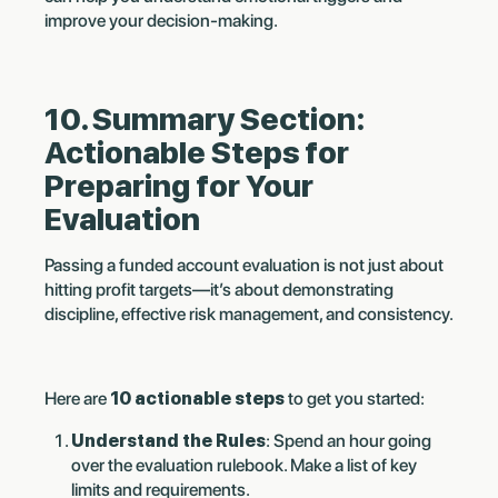
improve your decision-making.
10. Summary Section:
Actionable Steps for
Preparing for Your
Evaluation
Passing a funded account evaluation is not just about
hitting profit targets—it’s about demonstrating
discipline, effective risk management, and consistency.
Here are
10 actionable steps
to get you started:
Understand the Rules
: Spend an hour going
over the evaluation rulebook. Make a list of key
limits and requirements.