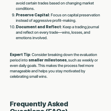
avoid certain trades based on changing market
conditions.
Preserve Capital
: Focus on capital preservation
instead of aggressive profit-making.
Document and Reflect
: Keep a trading journal
and reflect on every trade—wins, losses, and
emotions involved.
Expert Tip
: Consider breaking down the evaluation
period into
smaller milestones
, such as weekly or
even daily goals. This makes the process feel more
manageable and helps you stay motivated by
celebrating small wins.
Frequently Asked