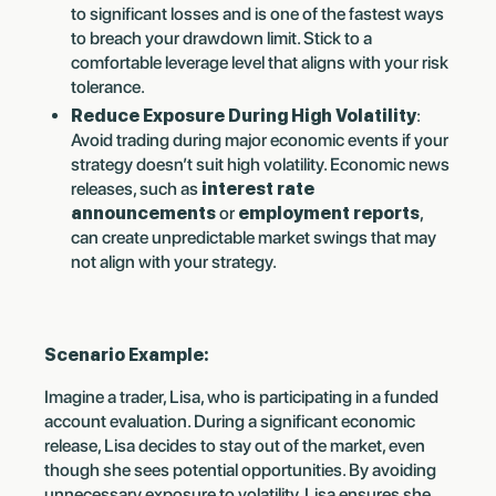
to significant losses and is one of the fastest ways
to breach your drawdown limit. Stick to a
comfortable leverage level that aligns with your risk
tolerance.
Reduce Exposure During High Volatility
:
Avoid trading during major economic events if your
strategy doesn’t suit high volatility. Economic news
releases, such as
interest rate
announcements
or
employment reports
,
can create unpredictable market swings that may
not align with your strategy.
Scenario Example:
Imagine a trader, Lisa, who is participating in a funded
account evaluation. During a significant economic
release, Lisa decides to stay out of the market, even
though she sees potential opportunities. By avoiding
unnecessary exposure to volatility, Lisa ensures she