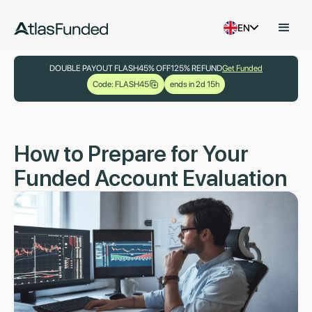
EN
DOUBLE PAYOUT FLASH
45% OFF
125% REFUND
Get Funded
Code: FLASH45
ends in 2d 15h
How to Prepare for Your
Funded Account Evaluation