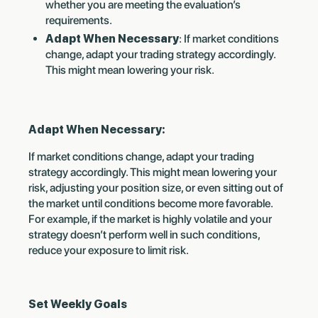
whether you are meeting the evaluation’s
requirements.
Adapt When Necessary
: If market conditions
change, adapt your trading strategy accordingly.
This might mean lowering your risk.
Adapt When Necessary:
If market conditions change, adapt your trading
strategy accordingly. This might mean lowering your
risk, adjusting your position size, or even sitting out of
the market until conditions become more favorable.
For example, if the market is highly volatile and your
strategy doesn’t perform well in such conditions,
reduce your exposure to limit risk.
Set Weekly Goals