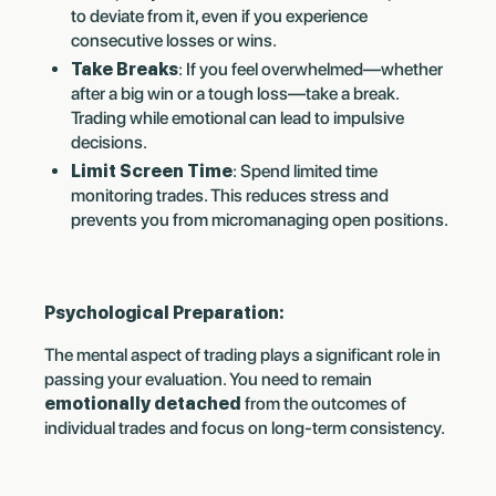
to deviate from it, even if you experience
consecutive losses or wins.
Take Breaks
: If you feel overwhelmed—whether
after a big win or a tough loss—take a break.
Trading while emotional can lead to impulsive
decisions.
Limit Screen Time
: Spend limited time
monitoring trades. This reduces stress and
prevents you from micromanaging open positions.
Psychological Preparation:
The mental aspect of trading plays a significant role in
passing your evaluation. You need to remain
emotionally detached
from the outcomes of
individual trades and focus on long-term consistency.