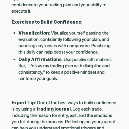
confidence in your trading plan and your ability to
execute it.
Exercises to Build Confidence
:
Visualization
: Visualize yourself passing the
evaluation, confidently following your plan, and
handling any losses with composure. Practicing
this daily can help boost your confidence.
Daily Affirmations
: Use positive affirmations
like, "I follow my trading plan with discipline and
consistency," to keep a positive mindset and
reinforce your goals.
Expert Tip
: One of the best ways to build confidence
is by using a
trading journal
. Log each trade,
including the reason for entry, exit, and the emotions
you felt during the process. Reflecting on your journal
can help you understand emotional triggers and