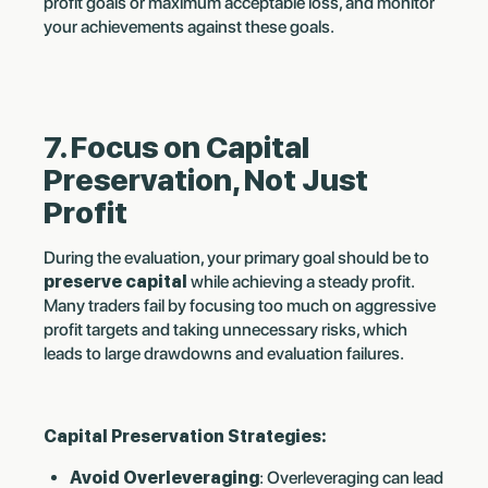
profit goals or maximum acceptable loss, and monitor
your achievements against these goals.
7. Focus on Capital
Preservation, Not Just
Profit
During the evaluation, your primary goal should be to
preserve capital
while achieving a steady profit.
Many traders fail by focusing too much on aggressive
profit targets and taking unnecessary risks, which
leads to large drawdowns and evaluation failures.
Capital Preservation Strategies:
Avoid Overleveraging
: Overleveraging can lead