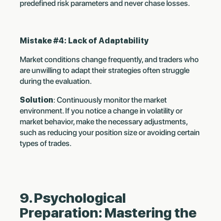
predefined risk parameters and never chase losses.
Mistake #4: Lack of Adaptability
Market conditions change frequently, and traders who
are unwilling to adapt their strategies often struggle
during the evaluation.
Solution
: Continuously monitor the market
environment. If you notice a change in volatility or
market behavior, make the necessary adjustments,
such as reducing your position size or avoiding certain
types of trades.
9. Psychological
Preparation: Mastering the