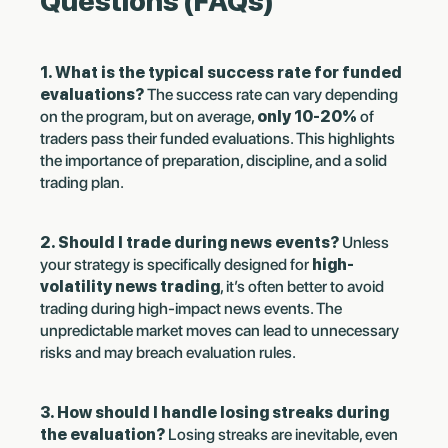
Questions (FAQs)
1. What is the typical success rate for funded
evaluations?
The success rate can vary depending
on the program, but on average,
only 10-20%
of
traders pass their funded evaluations. This highlights
the importance of preparation, discipline, and a solid
trading plan.
2. Should I trade during news events?
Unless
your strategy is specifically designed for
high-
volatility news trading
, it’s often better to avoid
trading during high-impact news events. The
unpredictable market moves can lead to unnecessary
risks and may breach evaluation rules.
3. How should I handle losing streaks during
the evaluation?
Losing streaks are inevitable, even