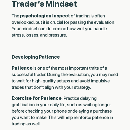
Trader’s Mindset
The
psychological aspect
of trading is often
overlooked, but it is crucial for passing the evaluation.
Your mindset can determine how well you handle
stress, losses, and pressure.
Developing Patience
Patience
is one of the most important traits of a
successful trader. During the evaluation, you may need
to wait for high-quality setups and avoid impulsive
trades that don’t align with your strategy.
Exercise for Patience
: Practice delaying
gratification in your daily life, such as waiting longer
before checking your phone or delaying a purchase
you want to make. This will help reinforce patience in
trading as well.