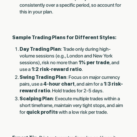
consistently over a specific period, so account for
this in your plan.
Sample Trading Plans for Different Styles:
Day Trading Plan
: Trade only during high-
volume sessions (e.g., London and New York
sessions), risk no more than
1% per trade
, and
use a
1:2 risk-reward ratio
.
Swing Trading Plan
: Focus on major currency
pairs, use a
4-hour chart
, and aim for a
1:3 risk-
reward ratio
. Hold trades for 2-5 days.
Scalping Plan
: Execute multiple trades within a
short timeframe, maintain very tight stops, and aim
for
quick profits
with a low risk per trade.