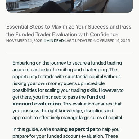
Essential Steps to Maximize Your Success and Pass
the Funded Trader Evaluation with Confidence
NOVEMBER 14, 2025
4 MIN READ
LAST UPDATED
NOVEMBER 14, 2025
Embarking on the journey to secure a funded trading
account can be both exciting and challenging. The
opportunity to trade with substantial capital without
risking your own money opens up incredible
possibilities for scaling your trading skills. However, to
get there, you first need to pass the
funded
account evaluation
. This evaluation ensures that
you possess the right knowledge, discipline, and
approach to effectively manage large sums of capital.
In this guide, we’re sharing
expert tips
to help you
prepare for your funded account evaluation. These