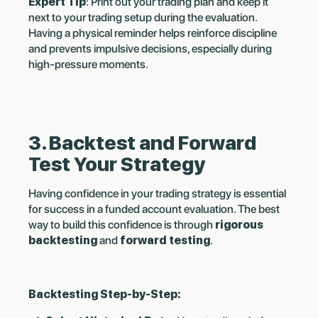
Expert Tip
: Print out your trading plan and keep it
next to your trading setup during the evaluation.
Having a physical reminder helps reinforce discipline
and prevents impulsive decisions, especially during
high-pressure moments.
3. Backtest and Forward
Test Your Strategy
Having confidence in your trading strategy is essential
for success in a funded account evaluation. The best
way to build this confidence is through
rigorous
backtesting
and
forward testing
.
Backtesting Step-by-Step: