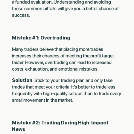
a funded evaluation. Understanding and avoiding
these common pitfalls will give you a better chance of
success.
Mistake #1: Overtrading
Many traders believe that placing more trades
increases their chances of meeting the profit target
faster. However, overtrading can lead to increased
costs, exhaustion, and emotional mistakes.
Solution
: Stick to your trading plan and only take
trades that meet your criteria. It’s better to trade less
frequently with high-quality setups than to trade every
small movement in the market.
Mistake #2: Trading During High-Impact
News