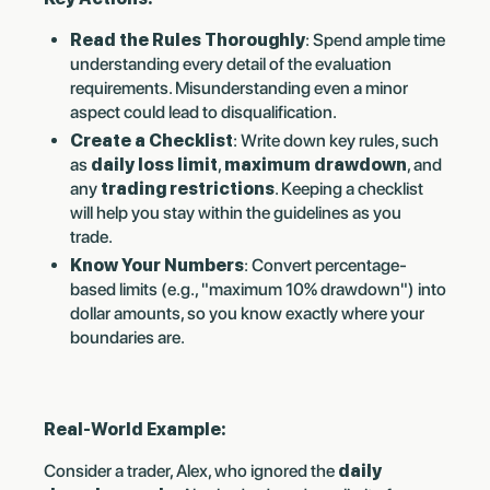
Read the Rules Thoroughly
: Spend ample time
understanding every detail of the evaluation
requirements. Misunderstanding even a minor
aspect could lead to disqualification.
Create a Checklist
: Write down key rules, such
as
daily loss limit
,
maximum drawdown
, and
any
trading restrictions
. Keeping a checklist
will help you stay within the guidelines as you
trade.
Know Your Numbers
: Convert percentage-
based limits (e.g., "maximum 10% drawdown") into
dollar amounts, so you know exactly where your
boundaries are.
Real-World Example:
Consider a trader, Alex, who ignored the
daily