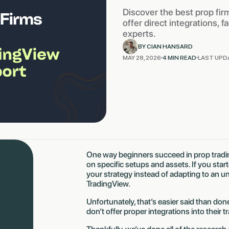
Discover the best prop fir
offer direct integrations, 
experts.
BY CIAN HANSARD
MAY 28, 2026
4 MIN READ
LAST UPD
One way beginners succeed in prop tradin
on specific setups and assets. If you sta
your strategy instead of adapting to an un
TradingView.
Unfortunately, that’s easier said than do
don’t offer proper integrations into their 