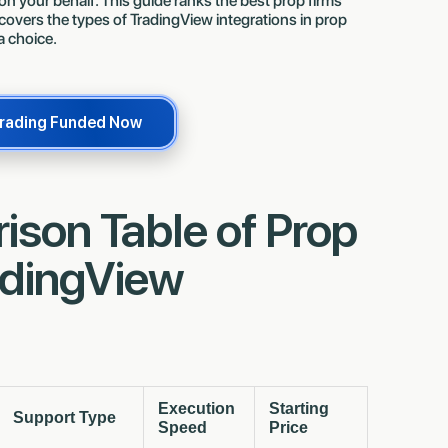
 on your behalf. This guide ranks the best prop firms
 covers the types of TradingView integrations in prop
a choice.
Finn Troja 🇩🇪
Mehedi Rahman 
now
now
Just got paid $7,531.42
Just got paid $
Trading Funded Now
son Table of Prop
adingView
Execution
Starting
Support Type
Speed
Price