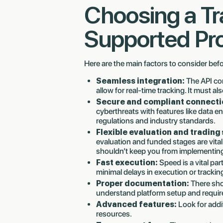
Choosing a T
Supported Pr
Here are the main factors to consider bef
Seamless integration:
The API co
allow for real-time tracking. It must als
Secure and compliant connecti
cyberthreats with features like data e
regulations and industry standards.
Flexible evaluation and trading 
evaluation and funded stages are vital
shouldn’t keep you from implementing
Fast execution:
Speed is a vital par
minimal delays in execution or trackin
Proper documentation:
There sho
understand platform setup and requi
Advanced features:
Look for addi
resources.