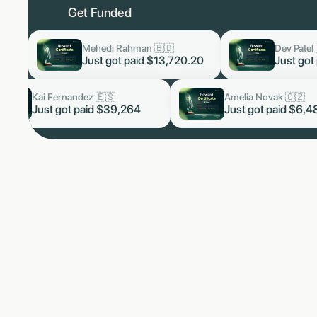
Get Funded

Dev Patel 🇮🇳
Luka
now
now
,720.20
Just got paid
$3,819.60
Just
Arjun Malhotra 🇮🇳
Kai Fernandez 🇪🇸
now
Just got paid $5,328.66
Just got paid $39,264