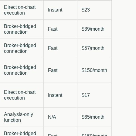
Direct on-chart
Instant
$23
execution
Broker-bridged
Fast
$39/month
connection
Broker-bridged
Fast
$57/month
connection
Broker-bridged
Fast
$150/month
connection
Direct on-chart
Instant
$17
execution
Analysis-only
N/A
$65/month
function
Broker-bridged