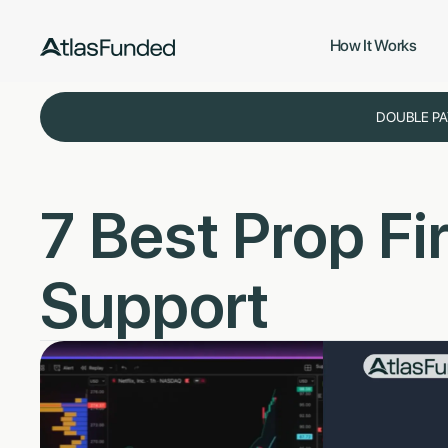
How It Works
DOUBLE PA
7 Best Prop F
Support