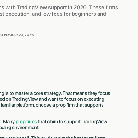
ms with TradingView support in 2026. These firms
fast execution, and low fees for beginners and
ATED
JULY 23, 2026
g is to master a core strategy. That means they focus
rted on TradingView and want to focus on executing
familiar platform, choose a prop firm that supports
ne. Many
prop firms
that claim to support TradingView
trading environment.