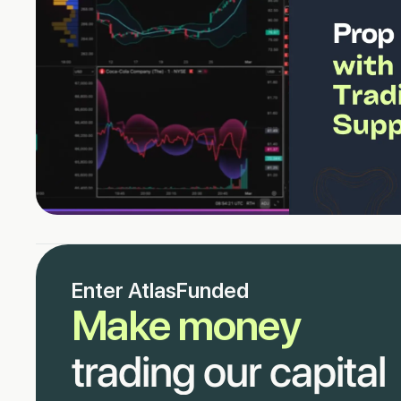
Enter AtlasFunded
Make money
trading our capital