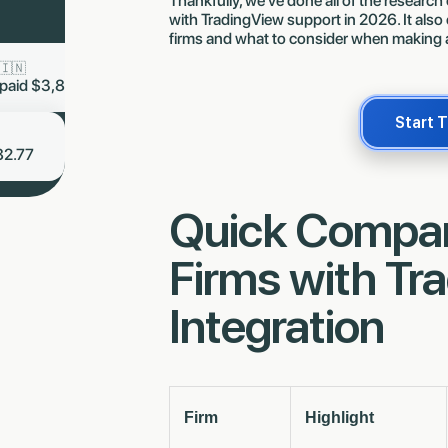
Thankfully, we’ve done all of the research
with TradingView support in 2026. It also
firms and what to consider when making 
s Staab 🇩🇪
Ling Stanic J 🇸🇬
now
 got paid
$1,653.80
Just got paid
$8,953.59
Start 
Amelia Novak 🇨🇿
now
Just got paid $6,482.77
Quick Compari
Firms with Tr
Integration
Firm
Highlight