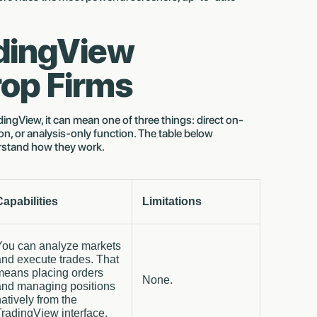
adingView
rop Firms
ingView, it can mean one of three things: direct on-
n, or analysis-only function. The table below
rstand how they work.
Capabilities
Limitations
You can analyze markets
and execute trades. That
means placing orders
None.
and managing positions
atively from the
radingView interface.