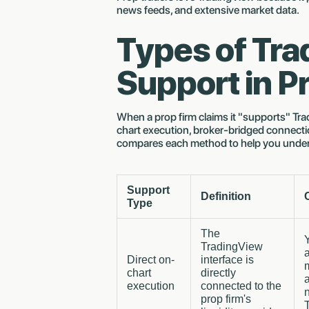
news feeds, and extensive market data.
Types of Tr
Support in P
When a prop firm claims it "supports" Trad
chart execution, broker-bridged connectio
compares each method to help you unde
Support
Definition
Type
The
TradingView
Direct on-
interface is
chart
directly
execution
connected to the
n
prop firm's
T