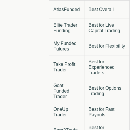
AtlasFunded
Best Overall
Elite Trader
Best for Live
Funding
Capital Trading
My Funded
Best for Flexibility
Futures
Best for
Take Profit
Experienced
Trader
Traders
Goat
Best for Options
Funded
Trading
Trader
OneUp
Best for Fast
Trader
Payouts
Best for