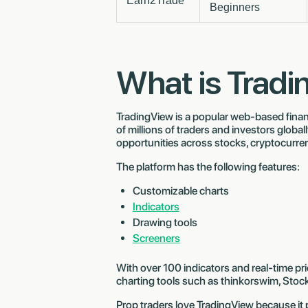
Earn2Trade
Beginners
What is Trad
TradingView is a popular web-based finan
of millions of traders and investors globall
opportunities across stocks, cryptocurre
The platform has the following features:
Customizable charts
Indicators
Drawing tools
Screeners
With over 100 indicators and real-time pr
charting tools such as thinkorswim, Stoc
Prop traders love TradingView because it