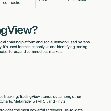
Fast
$150/month
connection
ingView?
cial charting platform and social network used by tens
y. It’s used for market analysis and identifying trading
ncies, forex, and commodities markets.
ice tracking, TradingView stands out among other
kCharts, MetaTrader 5 (MT5), and Finviz.
 provides the most powerful screeners, up-to-date