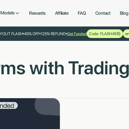
Models
Rewards
Affiliate
FAQ
Contact
Blog
YOUT FLASH
45% OFF
125% REFUND
Get Funded
Code: FLASH45
en
irms with Tradin