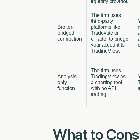
liquidity provider.
The firm uses
third-party
Broker-
platforms like
bridged
Tradovate or
a
connection
cTrader to bridge
your account to
p
TradingView.
The firm uses
Analysis-
TradingView as
only
a charting tool
function
with no API
a
trading.
What to Cons