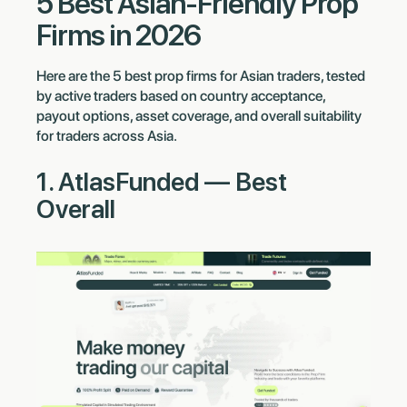
5 Best Asian-Friendly Prop
Firms in 2026
Here are the 5 best prop firms for Asian traders, tested
by active traders based on country acceptance,
payout options, asset coverage, and overall suitability
for traders across Asia.
1. AtlasFunded — Best
Overall