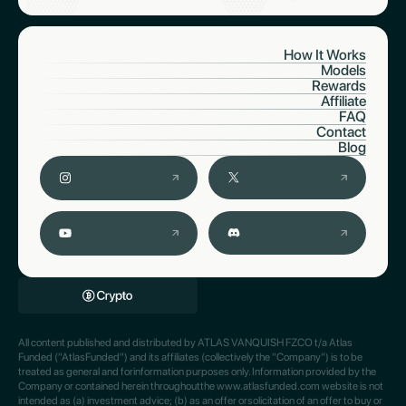
How It Works
Models
Rewards
Affiliate
FAQ
Contact
Blog
All content published and distributed by ATLAS VANQUISH FZCO t/a Atlas
Funded ("AtlasFunded") and its affiliates (collectively the "Company") is to be
treated as general and forinformation purposes only. Information provided by the
Company or contained herein throughoutthe www.atlasfunded.com website is not
intended as (a) investment advice; (b) as an offer orsolicitation of an offer to buy or