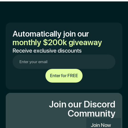
Automatically join our
monthly $200k giveaway
Receive exclusive discounts
Join our Discord
Community
Join Now