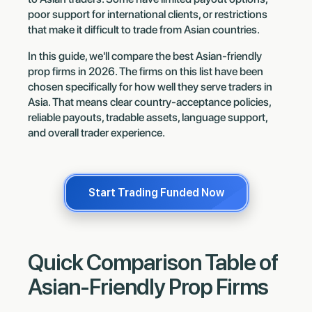
poor support for international clients, or restrictions
that make it difficult to trade from Asian countries.
In this guide, we'll compare the best Asian-friendly
prop firms in 2026. The firms on this list have been
chosen specifically for how well they serve traders in
Asia. That means clear country-acceptance policies,
reliable payouts, tradable assets, language support,
and overall trader experience.
Start Trading Funded Now
Quick Comparison Table of
Asian-Friendly Prop Firms