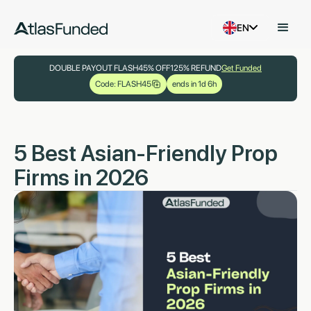
EN
DOUBLE PAYOUT FLASH
45% OFF
125% REFUND
Get Funded
Code: FLASH45
ends in 1d 6h
5 Best Asian-Friendly Prop
Firms in 2026