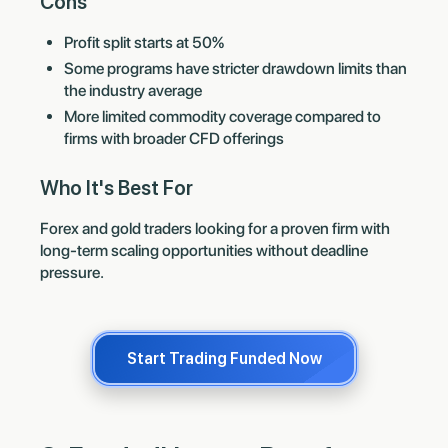
Cons
Profit split starts at 50%
Some programs have stricter drawdown limits than
the industry average
More limited commodity coverage compared to
firms with broader CFD offerings
Who It's Best For
Forex and gold traders looking for a proven firm with
long-term scaling opportunities without deadline
pressure.
Start Trading Funded Now