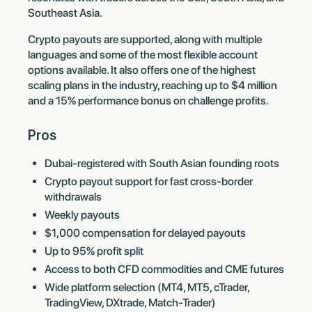
Southeast Asia.
Crypto payouts are supported, along with multiple
languages and some of the most flexible account
options available. It also offers one of the highest
scaling plans in the industry, reaching up to $4 million
and a 15% performance bonus on challenge profits.
Pros
Dubai-registered with South Asian founding roots
Crypto payout support for fast cross-border
withdrawals
Weekly payouts
$1,000 compensation for delayed payouts
Up to 95% profit split
Access to both CFD commodities and CME futures
Wide platform selection (MT4, MT5, cTrader,
TradingView, DXtrade, Match-Trader)