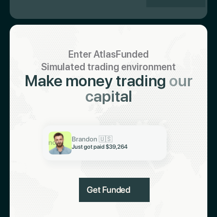
Enter AtlasFunded
Simulated trading environment
Make money trading
our
capital
Keith 🇮🇳
Just got paid $19,321
Brandon 🇺🇸
Abiodun 🇳🇬
now
Just got paid $39,264
Just got paid $6,997
Get Funded