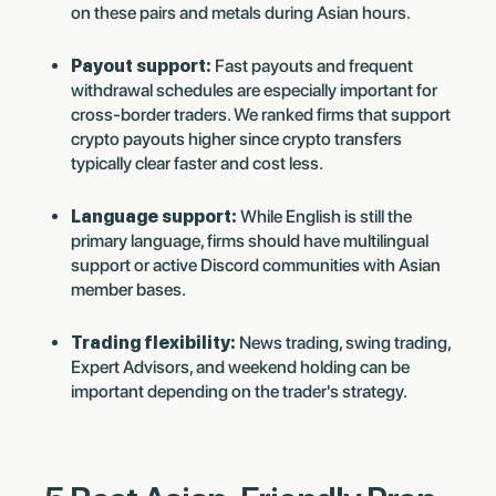
on these pairs and metals during Asian hours.
Payout support:
Fast payouts and frequent
withdrawal schedules are especially important for
cross-border traders. We ranked firms that support
crypto payouts higher since crypto transfers
typically clear faster and cost less.
Language support:
While English is still the
primary language, firms should have multilingual
support or active Discord communities with Asian
member bases.
Trading flexibility:
News trading, swing trading,
Expert Advisors, and weekend holding can be
important depending on the trader's strategy.