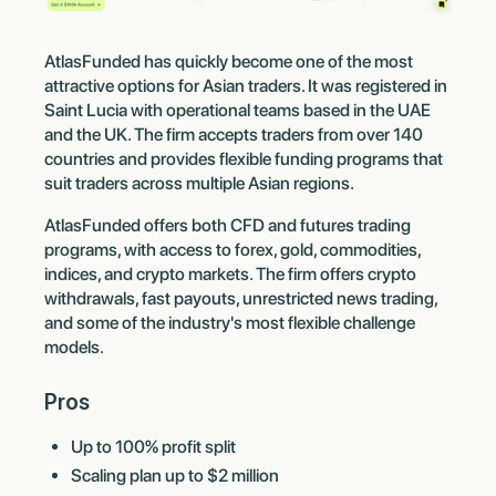
AtlasFunded has quickly become one of the most
attractive options for Asian traders. It was registered in
Saint Lucia with operational teams based in the UAE
and the UK. The firm accepts traders from over 140
countries and provides flexible funding programs that
suit traders across multiple Asian regions.
AtlasFunded offers both CFD and futures trading
programs, with access to forex, gold, commodities,
indices, and crypto markets. The firm offers crypto
withdrawals, fast payouts, unrestricted news trading,
and some of the industry's most flexible challenge
models.
Pros
Up to 100% profit split
Scaling plan up to $2 million