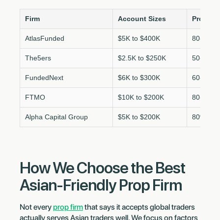
Firm
Account Sizes
Profit Sp
AtlasFunded
$5K to $400K
80-100%
The5ers
$2.5K to $250K
50-100%
FundedNext
$6K to $300K
60-95%
FTMO
$10K to $200K
80-90%
Alpha Capital Group
$5K to $200K
80%
How We Choose the Best
Asian-Friendly Prop Firm
Not every
prop firm
that says it accepts global traders
actually serves Asian traders well. We focus on factors