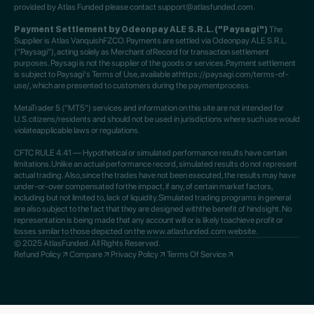
provided by Atlas Funded please contact support@atlasfunded.com.
Payment Settlement by Odeonpay ALE S.R.L. ("Paysagi")
The
Supplier is Atlas VanquishFZCO. Payments are settled via Odeonpay ALE S.R.L.
("Paysagi"), acting solely as Merchant ofRecord for transaction settlement
purposes. Paysagi is not the supplier of the goods or services.Payment settlement
is subject to Paysagi's Terms of Use, available athttps://paysagi.com/terms-of-
use/, which are presented to customers during the paymentprocess.
MetaTrader 5 ("MT5") services and information on this site are not intended for
U.S.citizens/residents and should not be used in jurisdictions where such use would
violateapplicable laws or regulations.
CFTC RULE 4.41 — Hypothetical or simulated performance results have certain
limitations.Unlike an actual performance record, simulated results do not represent
actual trading. Also,since the trades have not been executed, the results may have
under-or-over compensated forthe impact, if any, of certain market factors,
including but not limited to, lack of liquidity.Simulated trading programs in general
are also subject to the fact that they are designed withthe benefit of hindsight. No
representation is being made that any account will or is likely toachieve profit or
losses similar to those depicted on the www.atlasfunded.com website.
© 2025 AtlasFunded. All Rights Reserved.
Refund Policy
Compare
Privacy Policy
Terms Of Service