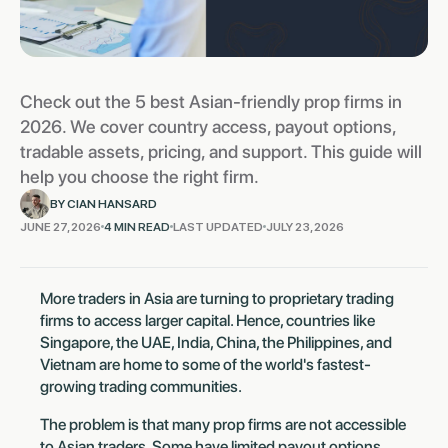
Check out the 5 best Asian-friendly prop firms in
2026. We cover country access, payout options,
tradable assets, pricing, and support. This guide will
help you choose the right firm.
BY CIAN HANSARD
JUNE 27, 2026
4 MIN READ
LAST UPDATED
JULY 23, 2026
‍More traders in Asia are turning to proprietary trading
firms to access larger capital. Hence, countries like
Singapore, the UAE, India, China, the Philippines, and
Vietnam are home to some of the world's fastest-
growing trading communities.
The problem is that many prop firms are not accessible
to Asian traders. Some have limited payout options,