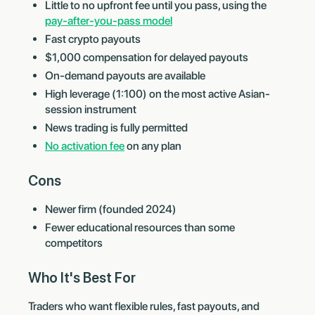
Little to no upfront fee until you pass, using the
pay-after-you-pass model
Fast crypto payouts
$1,000 compensation for delayed payouts
On-demand payouts are available
High leverage (1:100) on the most active Asian-
session instrument
News trading is fully permitted
No activation fee
on any plan
Cons
Newer firm (founded 2024)
Fewer educational resources than some
competitors
Who It's Best For
Traders who want flexible rules, fast payouts, and