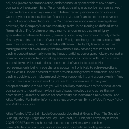
sell; and (c) as a recommendation, endorsement or sponsorshipof any security
company or investment fund. Testimonials appearing may not be representativeof
other traders and is not a guarantee of future trading performance or success.
Company isnot a financial broker, financial advisor, or financial representative, and
does not accept clientdeposits. The Company does not carry out any regulated
activities; the Company's exclusiveactivity is simulated trading as defined in the
Terms of Use. The foreign exchange market andcurrency trading is highly
speculative in nature and as such, currency prices may becomeextremely volatile.
You may sustain a total loss of your funds. Foreign exchange trading carriesa high
level of risk and may not be suitable for all traders. The highly leveraged nature of
tradingmeans that even small price movements may have a great impact on a
trading account,potentially resulting in substantial losses or gains. Always consult a
financial professional beforemaking any decisions associated with the Company. It
is possible you will sustain a loss ofsome or all of your initial capital. No
representation is being made that any account will or islikely to achieve profits or
losses. Atlas Funded does not offer or provide tradingrecommendations, and any
trading decisions you make are entirely your responsibility and atyour own risk. Past
performance is not indicative of future results. Individual results vary and
norepresentation is made that you will or are likely to achieve profits or incur losses
comparable tothose that may be shown. You acknowledge and agree that no
promise or guarantee of successor profitability has been made between you and
Atlas Funded. For further information, pleasereview our Terms of Use, Privacy Policy,
and Risk Disclosures.
Atlas Funded LTD, a Saint Lucia Corporation, located at Ground Floor, The Sotheby
Building,Rodney Village, Rodney Bay, Gros-Islet, St. Lucia, with company number
2025-00597, providesthe simulated trading services advertised on
www.atlasfunded.com. For more information onsimulated trading services