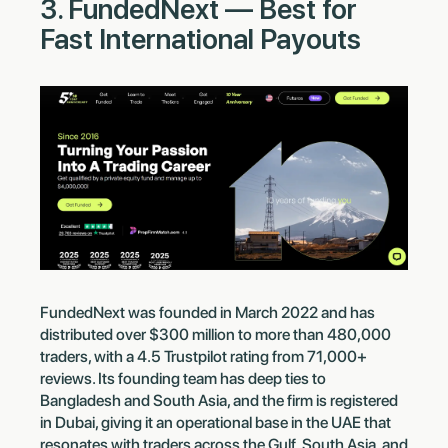
3. FundedNext — Best for
Fast International Payouts
FundedNext was founded in March 2022 and has
distributed over $300 million to more than 480,000
traders, with a 4.5 Trustpilot rating from 71,000+
reviews. Its founding team has deep ties to
Bangladesh and South Asia, and the firm is registered
in Dubai, giving it an operational base in the UAE that
resonates with traders across the Gulf, South Asia, and