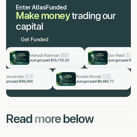
Enter AtlasFunded
Make money
trading our
capital
Get Funded
Dev Patel 🇮🇳
Lukas Staab 🇩🇪
now
now
Just got paid
$3,819.60
Just got paid
$1,653
Arjun Malhotra 🇮🇳
Kai Fernandez 🇪🇸
now
Just got paid $5,328.66
Just got paid $39,264
Read
more
below