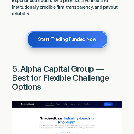
Experienced traders who prioritize a verified and
institutionally credible firm, transparency, and payout
reliability.
Start Trading Funded Now
5. Alpha Capital Group —
Best for Flexible Challenge
Options