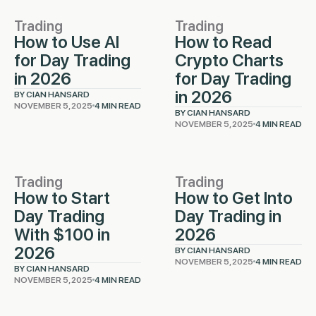
Trading
Trading
How to Use AI
How to Read
for Day Trading
Crypto Charts
in 2026
for Day Trading
in 2026
BY CIAN HANSARD
NOVEMBER 5, 2025
4 MIN READ
BY CIAN HANSARD
NOVEMBER 5, 2025
4 MIN READ
Trading
Trading
How to Start
How to Get Into
Day Trading
Day Trading in
With $100 in
2026
2026
BY CIAN HANSARD
NOVEMBER 5, 2025
4 MIN READ
BY CIAN HANSARD
NOVEMBER 5, 2025
4 MIN READ