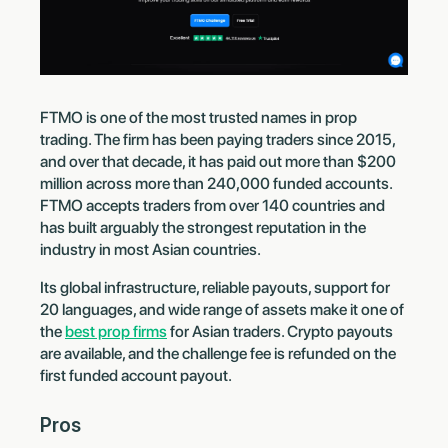
FTMO is one of the most trusted names in prop
trading. The firm has been paying traders since 2015,
and over that decade, it has paid out more than $200
million across more than 240,000 funded accounts.
FTMO accepts traders from over 140 countries and
has built arguably the strongest reputation in the
industry in most Asian countries.
Its global infrastructure, reliable payouts, support for
20 languages, and wide range of assets make it one of
the
best prop firms
for Asian traders. Crypto payouts
are available, and the challenge fee is refunded on the
first funded account payout.
Pros