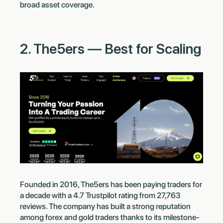
broad asset coverage.
2. The5ers — Best for Scaling
Founded in 2016, The5ers has been paying traders for
a decade with a 4.7 Trustpilot rating from 27,763
reviews. The company has built a strong reputation
among forex and gold traders thanks to its milestone-