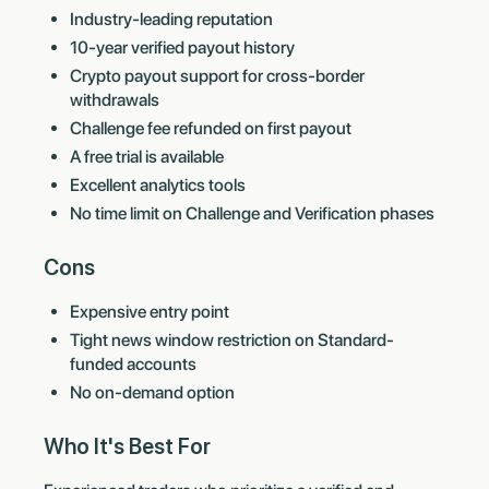
Industry-leading reputation
10-year verified payout history
Crypto payout support for cross-border
withdrawals
Challenge fee refunded on first payout
A free trial is available
Excellent analytics tools
No time limit on Challenge and Verification phases
Cons
Expensive entry point
Tight news window restriction on Standard-
funded accounts
No on-demand option
Who It's Best For