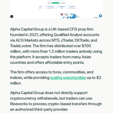
Alpha Capital Group is a UK-based CFD prop firm
founded in 2021, offering Qualified Analyst accounts
via ACG Markets across MT5, cTrader, DXTrade, and
TradeLocker. The firm has distributed over $100
million, with more than 1.2 million traders actively using
the platform. It accepts traders from many Asian
countries and offers affordable entry points.
The firm offers access to forex, commodities, and
indices, while providing
scaling opportunities
up to $2
million
Alpha Capital Group does not directly support
cryptocurrency withdrawals, but traders can use
Riseworks to process crypto-based transfers through
an authorized third-party provider.