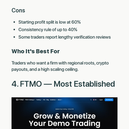
Cons
Starting profit split is low at 60%
Consistency rule of up to 40%
Some traders report lengthy verification reviews
Who It's Best For
Traders who want a firm with regional roots, crypto
payouts, and a high scaling ceiling.
4. FTMO — Most Established