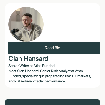
Read Bio
Cian Hansard
Senior Writer at Atlas Funded
Meet Cian Hansard, Senior Risk Analyst at Atlas
Funded, specializing in prop trading risk, FX markets,
and data-driven trader performance.