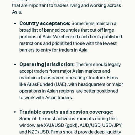
that are important to traders living and working across
Asia.
Country acceptance:
Some firms maintain a
broad list of banned countries that cut off large
portions of Asia. We checked each firm's published
restrictions and prioritized those with the fewest
barriers to entry for traders in Asia.
Operating jurisdiction:
The firm should legally
accept traders from major Asian markets and
maintain a transparent operating structure. Firms
like AtlasFunded (UAE), with headquarters or major
operations in Asian regions, are better positioned
to work with Asian traders.
Tradable assets and session coverage:
Some of the most active instruments during this
window are XAU/USD (gold), AUD/USD, USD/JPY,
and NZD/USD. Firms should provide deep liquidity