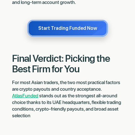
and long-term account growth.
Start Trading Funded Now
Final Verdict: Picking the
Best Firm for You
For most Asian traders, the two most practical factors
are crypto payouts and country acceptance.
AtlasFunded
stands out as the strongest all-around
choice thanks to its UAE headquarters, flexible trading
conditions, crypto-friendly payouts, and broad asset
selection