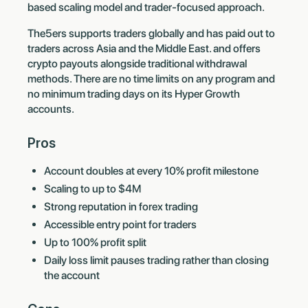
based scaling model and trader-focused approach.
The5ers supports traders globally and has paid out to
traders across Asia and the Middle East. and offers
crypto payouts alongside traditional withdrawal
methods. There are no time limits on any program and
no minimum trading days on its Hyper Growth
accounts.
Pros
Account doubles at every 10% profit milestone
Scaling to up to $4M
Strong reputation in forex trading
Accessible entry point for traders
Up to 100% profit split
Daily loss limit pauses trading rather than closing
the account