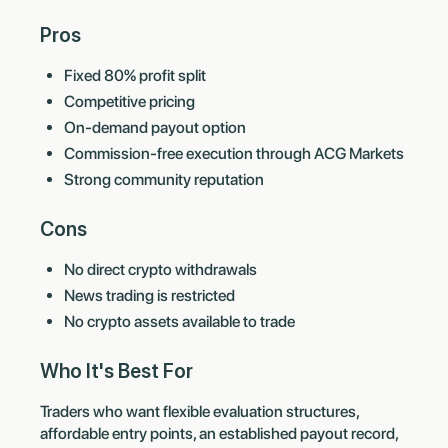
Pros
Fixed 80% profit split
Competitive pricing
On-demand payout option
Commission-free execution through ACG Markets
Strong community reputation
Cons
No direct crypto withdrawals
News trading is restricted
No crypto assets available to trade
Who It's Best For
Traders who want flexible evaluation structures,
affordable entry points, an established payout record,