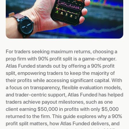
For traders seeking maximum returns, choosing a
prop firm with 90% profit split is a game-changer.
Atlas Funded stands out by offering a 90% profit
split, empowering traders to keep the majority of
their profits while accessing significant capital. With
a focus on transparency, flexible evaluation models,
and trader-centric support, Atlas Funded has helped
traders achieve payout milestones, such as one
client earning $50,000 in profits with only $5,000
returned to the firm. This guide explores why a 90%
profit split matters, how Atlas Funded delivers, and