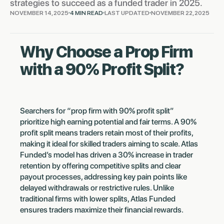
strategies to succeed as a funded trader in 2025.
NOVEMBER 14, 2025
4 MIN READ
LAST UPDATED
NOVEMBER 22, 2025
Why Choose a Prop Firm
with a 90% Profit Split?
Searchers for “prop firm with 90% profit split”
prioritize high earning potential and fair terms. A 90%
profit split means traders retain most of their profits,
making it ideal for skilled traders aiming to scale. Atlas
Funded’s model has driven a 30% increase in trader
retention by offering competitive splits and clear
payout processes, addressing key pain points like
delayed withdrawals or restrictive rules. Unlike
traditional firms with lower splits, Atlas Funded
ensures traders maximize their financial rewards.