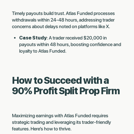
Timely payouts build trust. Atlas Funded processes
withdrawals within 24-48 hours, addressing trader
concerns about delays noted on platforms like X.
Case Study
: A trader received $20,000 in
payouts within 48 hours, boosting confidence and
loyalty to Atlas Funded.
How to Succeed with a
90% Profit Split Prop Firm
Maximizing earnings with Atlas Funded requires
strategic trading and leveraging its trader-friendly
features. Here’s how to thrive.