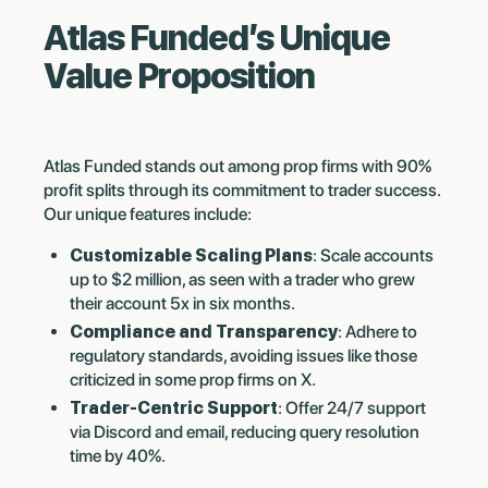
Atlas Funded’s Unique
Value Proposition
Atlas Funded stands out among prop firms with 90%
profit splits through its commitment to trader success.
Our unique features include:
Customizable Scaling Plans
: Scale accounts
up to $2 million, as seen with a trader who grew
their account 5x in six months.
Compliance and Transparency
: Adhere to
regulatory standards, avoiding issues like those
criticized in some prop firms on X.
Trader-Centric Support
: Offer 24/7 support
via Discord and email, reducing query resolution
time by 40%.