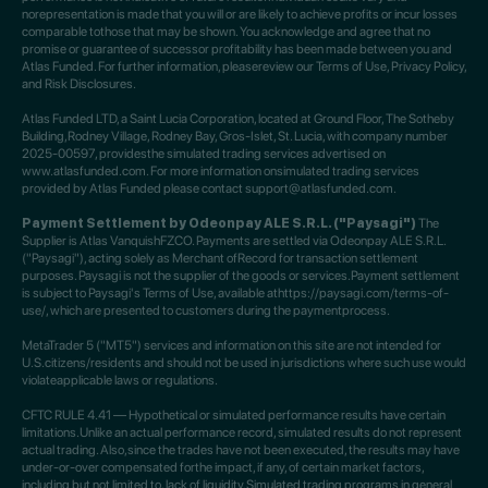
norepresentation is made that you will or are likely to achieve profits or incur losses
comparable tothose that may be shown. You acknowledge and agree that no
promise or guarantee of successor profitability has been made between you and
Atlas Funded. For further information, pleasereview our Terms of Use, Privacy Policy,
and Risk Disclosures.
Atlas Funded LTD, a Saint Lucia Corporation, located at Ground Floor, The Sotheby
Building,Rodney Village, Rodney Bay, Gros-Islet, St. Lucia, with company number
2025-00597, providesthe simulated trading services advertised on
www.atlasfunded.com. For more information onsimulated trading services
provided by Atlas Funded please contact support@atlasfunded.com.
Payment Settlement by Odeonpay ALE S.R.L. ("Paysagi")
The
Supplier is Atlas VanquishFZCO. Payments are settled via Odeonpay ALE S.R.L.
("Paysagi"), acting solely as Merchant ofRecord for transaction settlement
purposes. Paysagi is not the supplier of the goods or services.Payment settlement
is subject to Paysagi's Terms of Use, available athttps://paysagi.com/terms-of-
use/, which are presented to customers during the paymentprocess.
MetaTrader 5 ("MT5") services and information on this site are not intended for
U.S.citizens/residents and should not be used in jurisdictions where such use would
violateapplicable laws or regulations.
CFTC RULE 4.41 — Hypothetical or simulated performance results have certain
limitations.Unlike an actual performance record, simulated results do not represent
actual trading. Also,since the trades have not been executed, the results may have
under-or-over compensated forthe impact, if any, of certain market factors,
including but not limited to, lack of liquidity.Simulated trading programs in general