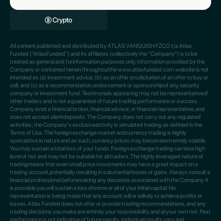
All content published and distributed by ATLAS VANQUISH FZCO t/a Atlas
Funded ("AtlasFunded") and its affiliates (collectively the "Company") is to be
treated as general and forinformation purposes only. Information provided by the
Company or contained herein throughoutthe www.atlasfunded.com website is not
intended as (a) investment advice; (b) as an offer orsolicitation of an offer to buy or
sell; and (c) as a recommendation, endorsement or sponsorshipof any security
company or investment fund. Testimonials appearing may not be representativeof
other traders and is not a guarantee of future trading performance or success.
Company isnot a financial broker, financial advisor, or financial representative, and
does not accept clientdeposits. The Company does not carry out any regulated
activities; the Company's exclusiveactivity is simulated trading as defined in the
Terms of Use. The foreign exchange market andcurrency trading is highly
speculative in nature and as such, currency prices may becomeextremely volatile.
You may sustain a total loss of your funds. Foreign exchange trading carriesa high
level of risk and may not be suitable for all traders. The highly leveraged nature of
tradingmeans that even small price movements may have a great impact on a
trading account,potentially resulting in substantial losses or gains. Always consult a
financial professional beforemaking any decisions associated with the Company. It
is possible you will sustain a loss ofsome or all of your initial capital. No
representation is being made that any account will or islikely to achieve profits or
losses. Atlas Funded does not offer or provide tradingrecommendations, and any
trading decisions you make are entirely your responsibility and atyour own risk. Past
performance is not indicative of future results. Individual results vary and