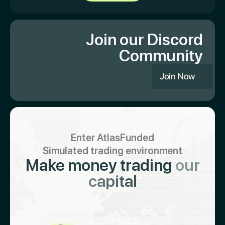
Join our Discord
Community
Join Now
Enter AtlasFunded
Simulated trading environment
Make money trading
our
capital
Keith 🇮🇳
Just got paid $19,321
Abiodun 🇳🇬