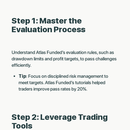
Step 1: Master the
Evaluation Process
Understand Atlas Funded’s evaluation rules, such as
drawdown limits and profit targets, to pass challenges
efficiently.
Tip
: Focus on disciplined risk management to
meet targets. Atlas Funded’s tutorials helped
traders improve pass rates by 20%.
Step 2: Leverage Trading
Tools