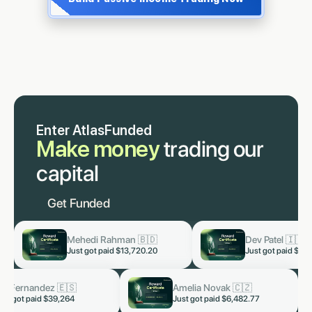
Enter AtlasFunded
Make money
trading our
capital
Get Funded
🇩
Dev Patel 🇮🇳
Lukas S
now
now
0.20
Just got paid
$3,819.60
Just got
otra 🇮🇳
Kai Fernandez 🇪🇸
now
now
d $5,328.66
Just got paid $39,264