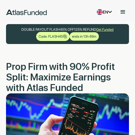
EN
DOUBLE PAYOUT FLASH
45% OFF
125% REFUND
Get Funded
Code: FLASH45
ends in 13h 49m
Prop Firm with 90% Profit
Split: Maximize Earnings
with Atlas Funded