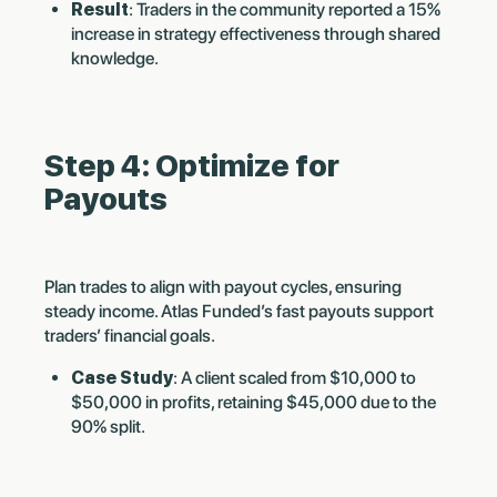
Result
: Traders in the community reported a 15%
increase in strategy effectiveness through shared
knowledge.
Step 4: Optimize for
Payouts
Plan trades to align with payout cycles, ensuring
steady income. Atlas Funded’s fast payouts support
traders’ financial goals.
Case Study
: A client scaled from $10,000 to
$50,000 in profits, retaining $45,000 due to the
90% split.