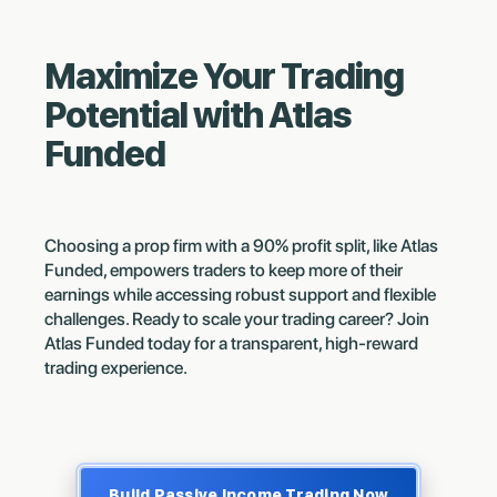
Maximize Your Trading
Potential with Atlas
Funded
Choosing a prop firm with a 90% profit split, like Atlas
Funded, empowers traders to keep more of their
earnings while accessing robust support and flexible
challenges. Ready to scale your trading career? Join
Atlas Funded today for a transparent, high-reward
trading experience.
Build Passive Income Trading Now