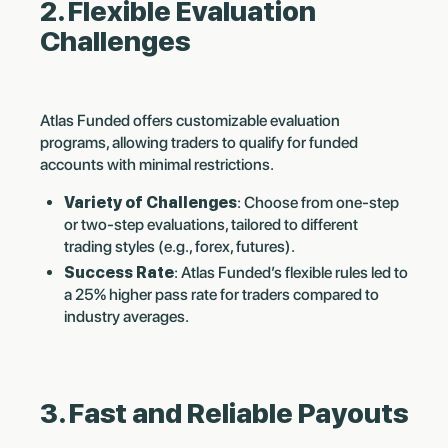
2. Flexible Evaluation
Challenges
Atlas Funded offers customizable evaluation
programs, allowing traders to qualify for funded
accounts with minimal restrictions.
Variety of Challenges
: Choose from one-step
or two-step evaluations, tailored to different
trading styles (e.g., forex, futures).
Success Rate
: Atlas Funded’s flexible rules led to
a 25% higher pass rate for traders compared to
industry averages.
3. Fast and Reliable Payouts