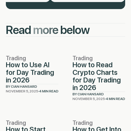
Read
more
below
Trading
Trading
How to Use AI
How to Read
for Day Trading
Crypto Charts
in 2026
for Day Trading
in 2026
BY CIAN HANSARD
NOVEMBER 5, 2025
4 MIN READ
BY CIAN HANSARD
NOVEMBER 5, 2025
4 MIN READ
Trading
Trading
How to Start
How to Get Into