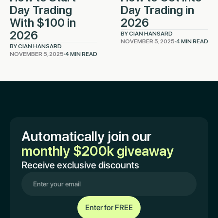
Day Trading
Day Trading in
With $100 in
2026
2026
BY CIAN HANSARD
NOVEMBER 5, 2025
4 MIN READ
BY CIAN HANSARD
NOVEMBER 5, 2025
4 MIN READ
Automatically join our
monthly $200k giveaway
Receive exclusive discounts