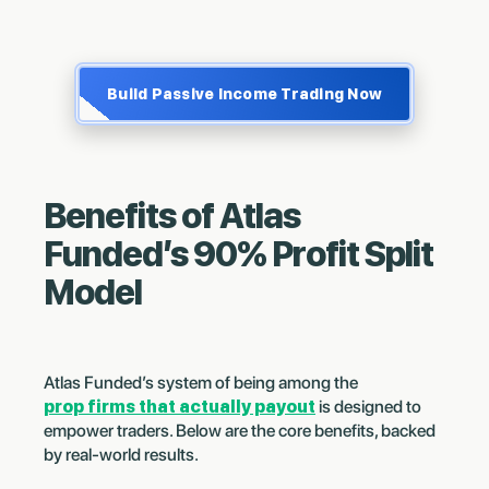
Build Passive Income Trading Now
Benefits of Atlas
Funded’s 90% Profit Split
Model
Atlas Funded’s system of being among the
prop firms that actually payout
is designed to
empower traders. Below are the core benefits, backed
by real-world results.