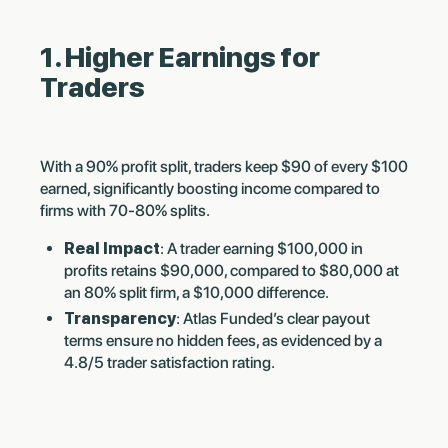
1. Higher Earnings for
Traders
With a 90% profit split, traders keep $90 of every $100
earned, significantly boosting income compared to
firms with 70-80% splits.
Real Impact
: A trader earning $100,000 in
profits retains $90,000, compared to $80,000 at
an 80% split firm, a $10,000 difference.
Transparency
: Atlas Funded’s clear payout
terms ensure no hidden fees, as evidenced by a
4.8/5 trader satisfaction rating.