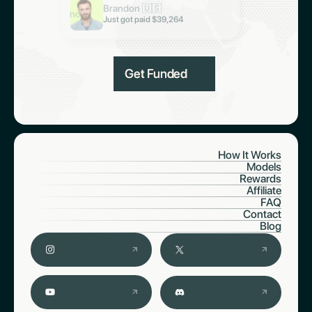
Brandon 🇺🇸
Just got paid $6,997
now
Just got paid $39,264
Get Funded
How It Works
Models
Rewards
Affiliate
FAQ
Contact
Blog