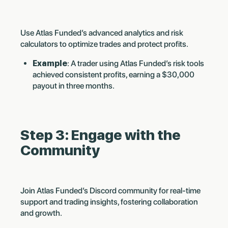
Use Atlas Funded’s advanced analytics and risk
calculators to optimize trades and protect profits.
Example
: A trader using Atlas Funded’s risk tools
achieved consistent profits, earning a $30,000
payout in three months.
Step 3: Engage with the
Community
Join Atlas Funded’s Discord community for real-time
support and trading insights, fostering collaboration
and growth.