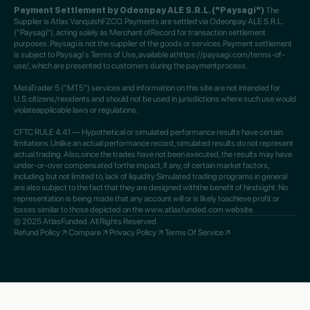
Payment Settlement by Odeonpay ALE S.R.L. ("Paysagi")
The
Supplier is Atlas VanquishFZCO. Payments are settled via Odeonpay ALE S.R.L.
("Paysagi"), acting solely as Merchant ofRecord for transaction settlement
purposes. Paysagi is not the supplier of the goods or services.Payment settlement
is subject to Paysagi's Terms of Use, available athttps://paysagi.com/terms-of-
use/, which are presented to customers during the paymentprocess.
MetaTrader 5 ("MT5") services and information on this site are not intended for
U.S.citizens/residents and should not be used in jurisdictions where such use would
violateapplicable laws or regulations.
CFTC RULE 4.41 — Hypothetical or simulated performance results have certain
limitations.Unlike an actual performance record, simulated results do not represent
actual trading. Also,since the trades have not been executed, the results may have
under-or-over compensated forthe impact, if any, of certain market factors,
including but not limited to, lack of liquidity.Simulated trading programs in general
are also subject to the fact that they are designed withthe benefit of hindsight. No
representation is being made that any account will or is likely toachieve profit or
losses similar to those depicted on the www.atlasfunded.com website.
© 2025 AtlasFunded. All Rights Reserved.
Refund Policy
Compare
Privacy Policy
Terms Of Service