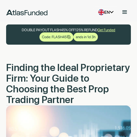
EN
DOUBLE PAYOUT FLASH
45% OFF
125% REFUND
Get Funded
Code: FLASH45
ends in 1d 3h
Finding the Ideal Proprietary
Firm: Your Guide to
Choosing the Best Prop
Trading Partner