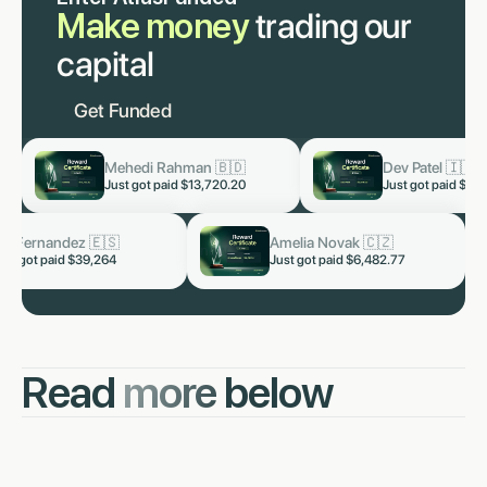
Make money
trading our
capital
Get Funded
an 🇧🇩
Dev Patel 🇮🇳
Lu
now
now
13,720.20
Just got paid
$3,819.60
Jus
🇮🇳
Kai Fernandez 🇪🇸
Amel
now
now
328.66
Just got paid $39,264
Just g
Read
more
below