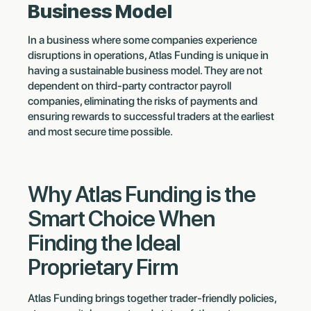
Business Model
In a business where some companies experience
disruptions in operations, Atlas Funding is unique in
having a sustainable business model. They are not
dependent on third-party contractor payroll
companies, eliminating the risks of payments and
ensuring rewards to successful traders at the earliest
and most secure time possible.
Why Atlas Funding is the
Smart Choice When
Finding the Ideal
Proprietary Firm
Atlas Funding brings together trader-friendly policies,