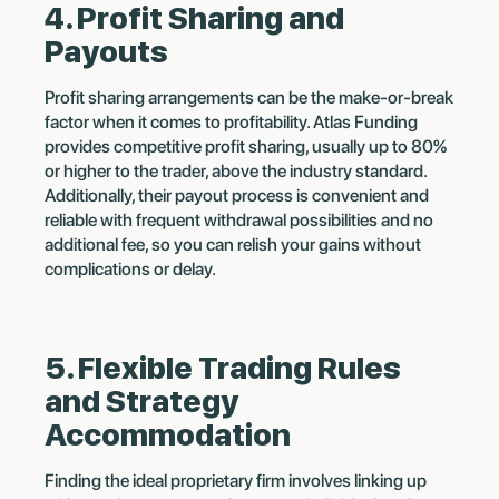
4. Profit Sharing and
Payouts
Profit sharing arrangements can be the make-or-break
factor when it comes to profitability. Atlas Funding
provides competitive profit sharing, usually up to 80%
or higher to the trader, above the industry standard.
Additionally, their payout process is convenient and
reliable with frequent withdrawal possibilities and no
additional fee, so you can relish your gains without
complications or delay.
5. Flexible Trading Rules
and Strategy
Accommodation
Finding the ideal proprietary firm involves linking up