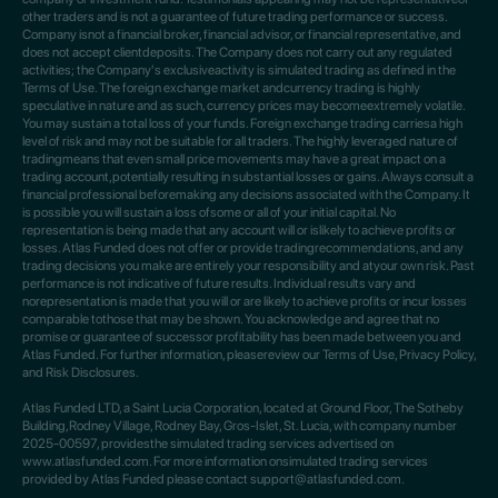
other traders and is not a guarantee of future trading performance or success.
Company isnot a financial broker, financial advisor, or financial representative, and
does not accept clientdeposits. The Company does not carry out any regulated
activities; the Company's exclusiveactivity is simulated trading as defined in the
Terms of Use. The foreign exchange market andcurrency trading is highly
speculative in nature and as such, currency prices may becomeextremely volatile.
You may sustain a total loss of your funds. Foreign exchange trading carriesa high
level of risk and may not be suitable for all traders. The highly leveraged nature of
tradingmeans that even small price movements may have a great impact on a
trading account,potentially resulting in substantial losses or gains. Always consult a
financial professional beforemaking any decisions associated with the Company. It
is possible you will sustain a loss ofsome or all of your initial capital. No
representation is being made that any account will or islikely to achieve profits or
losses. Atlas Funded does not offer or provide tradingrecommendations, and any
trading decisions you make are entirely your responsibility and atyour own risk. Past
performance is not indicative of future results. Individual results vary and
norepresentation is made that you will or are likely to achieve profits or incur losses
comparable tothose that may be shown. You acknowledge and agree that no
promise or guarantee of successor profitability has been made between you and
Atlas Funded. For further information, pleasereview our Terms of Use, Privacy Policy,
and Risk Disclosures.
Atlas Funded LTD, a Saint Lucia Corporation, located at Ground Floor, The Sotheby
Building,Rodney Village, Rodney Bay, Gros-Islet, St. Lucia, with company number
2025-00597, providesthe simulated trading services advertised on
www.atlasfunded.com. For more information onsimulated trading services
provided by Atlas Funded please contact support@atlasfunded.com.