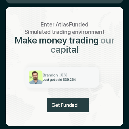
Enter AtlasFunded
Simulated trading environment
Make money trading
our
capital
Keith 🇮🇳
Just got paid $19,321
Abiodun 🇳🇬
Brandon 🇺🇸
Just got paid $6,997
now
Just got paid $39,264
Get Funded