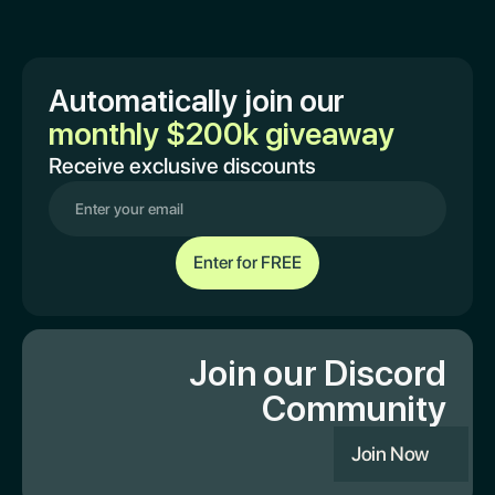
Automatically join our
monthly $200k giveaway
Receive exclusive discounts
Join our Discord
Community
Join Now