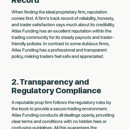
Record
When finding the ideal proprietary firm, reputation
comes first. A firm's track record of reliability, honesty,
and trader satisfaction says much about its credibility.
Atlas Funding has an excellent reputation within the
trading community for its steady payouts and trader-
friendly policies. In contrast to some dubious firms,
Atlas Funding has a professional and transparent
policy, making traders feel safe and appreciated.
2. Transparency and
Regulatory Compliance
A reputable prop firm follows the regulatory rules by
the book to provide a secure trading environment.
Atlas Funding conducts all dealings openly, providing
clear terms and conditions with no hidden fees or
confusing guidelines. All this guarantees the