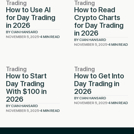
Trading
Trading
How to Use AI
How to Read
for Day Trading
Crypto Charts
in 2026
for Day Trading
in 2026
BY CIAN HANSARD
NOVEMBER 5, 2025
4 MIN READ
BY CIAN HANSARD
NOVEMBER 5, 2025
4 MIN READ
Trading
Trading
How to Start
How to Get Into
Day Trading
Day Trading in
With $100 in
2026
2026
BY CIAN HANSARD
NOVEMBER 5, 2025
4 MIN READ
BY CIAN HANSARD
NOVEMBER 5, 2025
4 MIN READ