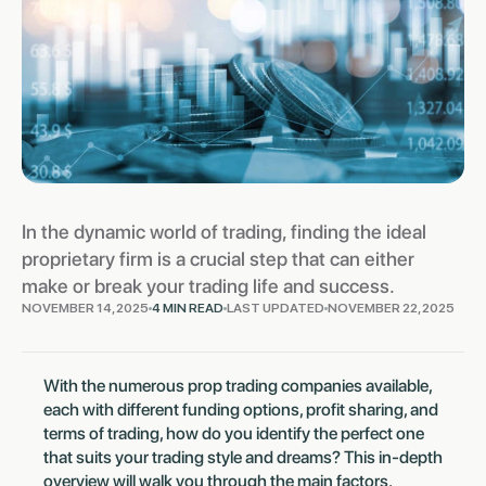
In the dynamic world of trading, finding the ideal
proprietary firm is a crucial step that can either
make or break your trading life and success.
NOVEMBER 14, 2025
4 MIN READ
LAST UPDATED
NOVEMBER 22, 2025
With the numerous prop trading companies available,
each with different funding options, profit sharing, and
terms of trading, how do you identify the perfect one
that suits your trading style and dreams? This in-depth
overview will walk you through the main factors,