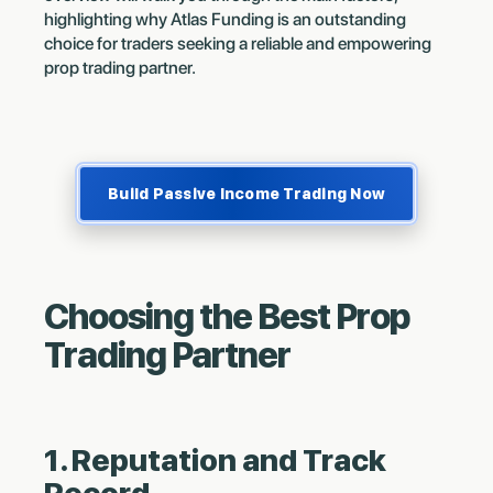
highlighting why Atlas Funding is an outstanding
choice for traders seeking a reliable and empowering
prop trading partner.
Build Passive Income Trading Now
Choosing the Best Prop
Trading Partner
1. Reputation and Track