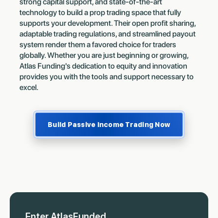
strong capital support, and state-of-the-art
technology to build a prop trading space that fully
supports your development. Their open profit sharing,
adaptable trading regulations, and streamlined payout
system render them a favored choice for traders
globally. Whether you are just beginning or growing,
Atlas Funding's dedication to equity and innovation
provides you with the tools and support necessary to
excel.
Build Passive Income Trading Now
Enter AtlasFunded