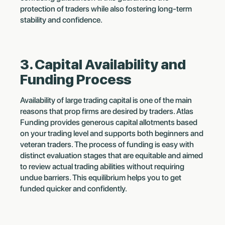
protection of traders while also fostering long-term
stability and confidence.
3. Capital Availability and
Funding Process
Availability of large trading capital is one of the main
reasons that prop firms are desired by traders. Atlas
Funding provides generous capital allotments based
on your trading level and supports both beginners and
veteran traders. The process of funding is easy with
distinct evaluation stages that are equitable and aimed
to review actual trading abilities without requiring
undue barriers. This equilibrium helps you to get
funded quicker and confidently.