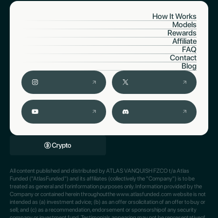
How It Works
Models
Rewards
Affiliate
FAQ
Contact
Blog
All content published and distributed by ATLAS VANQUISH FZCO t/a Atlas
Funded ("AtlasFunded") and its affiliates (collectively the "Company") is to be
treated as general and forinformation purposes only. Information provided by the
Company or contained herein throughoutthe www.atlasfunded.com website is not
intended as (a) investment advice; (b) as an offer orsolicitation of an offer to buy or
sell; and (c) as a recommendation, endorsement or sponsorshipof any security
company or investment fund. Testimonials appearing may not be representativeof