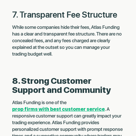
7. Transparent Fee Structure
While some companies hide their fees, Atlas Funding
has a clear and transparent fee structure. There are no
concealed fees, and any fees charged are clearly
explained at the outset so you can manage your
trading budget well.
8. Strong Customer
Support and Community
Atlas Funding is one of the
prop firms with best customer service
. A
responsive customer support can greatly impact your
trading experience. Atlas Funding provides
personalized customer support with prompt response
times and a supportive community where traders may