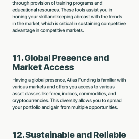
through provision of training programs and
educational resources. These tools assist you in
honing your skill and keeping abreast with the trends
in the market, which is critical in sustaining competitive
advantage in competitive markets.
11. Global Presence and
Market Access
Having a global presence, Atlas Funding is familiar with
various markets and offers you access to various
asset classes like forex, indices, commodities, and
cryptocurrencies. This diversity allows you to spread
your portfolio and gain from multiple opportunities.
12. Sustainable and Reliable