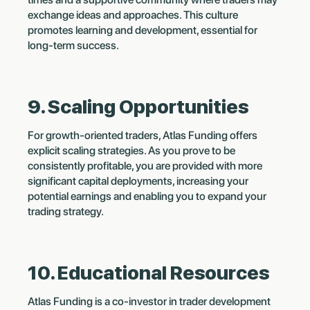
exchange ideas and approaches. This culture
promotes learning and development, essential for
long-term success.
9. Scaling Opportunities
For growth-oriented traders, Atlas Funding offers
explicit scaling strategies. As you prove to be
consistently profitable, you are provided with more
significant capital deployments, increasing your
potential earnings and enabling you to expand your
trading strategy.
10. Educational Resources
Atlas Funding is a co-investor in trader development