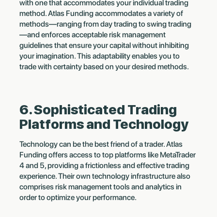
with one that accommodates your individual trading
method. Atlas Funding accommodates a variety of
methods—ranging from day trading to swing trading
—and enforces acceptable risk management
guidelines that ensure your capital without inhibiting
your imagination. This adaptability enables you to
trade with certainty based on your desired methods.
6. Sophisticated Trading
Platforms and Technology
Technology can be the best friend of a trader. Atlas
Funding offers access to top platforms like MetaTrader
4 and 5, providing a frictionless and effective trading
experience. Their own technology infrastructure also
comprises risk management tools and analytics in
order to optimize your performance.