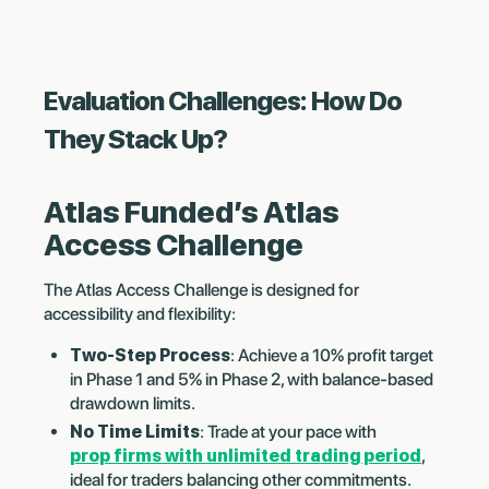
Evaluation Challenges: How Do
They Stack Up?
Atlas Funded’s Atlas
Access Challenge
The Atlas Access Challenge is designed for
accessibility and flexibility:
Two-Step Process
: Achieve a 10% profit target
in Phase 1 and 5% in Phase 2, with balance-based
drawdown limits.
No Time Limits
: Trade at your pace with
prop firms with unlimited trading period
,
ideal for traders balancing other commitments.