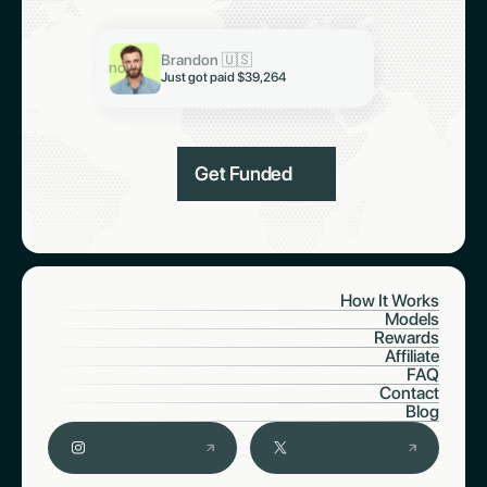
Keith 🇮🇳
Just got paid $19,321
Brandon 🇺🇸
Abiodun 🇳🇬
now
Just got paid $39,264
Just got paid $6,997
Get Funded
How It Works
Models
Rewards
Affiliate
FAQ
Contact
Blog