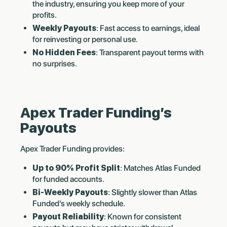
the industry, ensuring you keep more of your
profits.
Weekly Payouts
: Fast access to earnings, ideal
for reinvesting or personal use.
No Hidden Fees
: Transparent payout terms with
no surprises.
Apex Trader Funding’s
Payouts
Apex Trader Funding provides:
Up to 90% Profit Split
: Matches Atlas Funded
for funded accounts.
Bi-Weekly Payouts
: Slightly slower than Atlas
Funded’s weekly schedule.
Payout Reliability
: Known for consistent