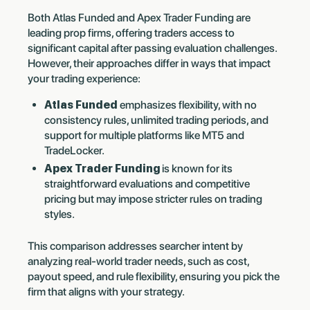
Both Atlas Funded and Apex Trader Funding are
leading prop firms, offering traders access to
significant capital after passing evaluation challenges.
However, their approaches differ in ways that impact
your trading experience:
Atlas Funded
emphasizes flexibility, with no
consistency rules, unlimited trading periods, and
support for multiple platforms like MT5 and
TradeLocker.
Apex Trader Funding
is known for its
straightforward evaluations and competitive
pricing but may impose stricter rules on trading
styles.
This comparison addresses searcher intent by
analyzing real-world trader needs, such as cost,
payout speed, and rule flexibility, ensuring you pick the
firm that aligns with your strategy.