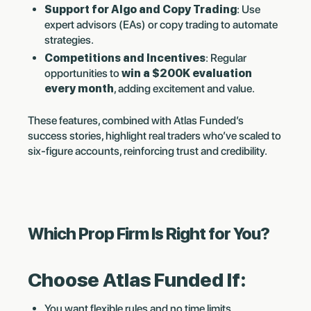
Support for Algo and Copy Trading
: Use
expert advisors (EAs) or copy trading to automate
strategies.
Competitions and Incentives
: Regular
opportunities to
win a $200K evaluation
every month
, adding excitement and value.
These features, combined with Atlas Funded’s
success stories, highlight real traders who’ve scaled to
six-figure accounts, reinforcing trust and credibility.
Which Prop Firm Is Right for You?
Choose Atlas Funded If:
You want flexible rules and no time limits.