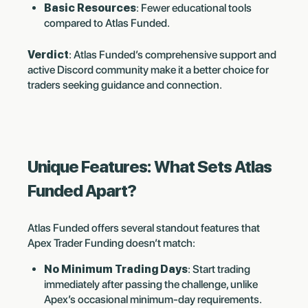
Basic Resources
: Fewer educational tools
compared to Atlas Funded.
Verdict
: Atlas Funded’s comprehensive support and
active Discord community make it a better choice for
traders seeking guidance and connection.
Unique Features: What Sets Atlas
Funded Apart?
Atlas Funded offers several standout features that
Apex Trader Funding doesn’t match:
No Minimum Trading Days
: Start trading
immediately after passing the challenge, unlike
Apex’s occasional minimum-day requirements.