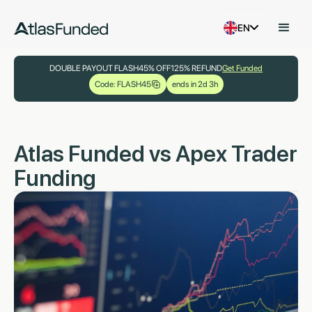
EN
DOUBLE PAYOUT FLASH
45% OFF
125% REFUND
Get Funded
Code: FLASH45
ends in 2d 3h
Atlas Funded vs Apex Trader
Funding