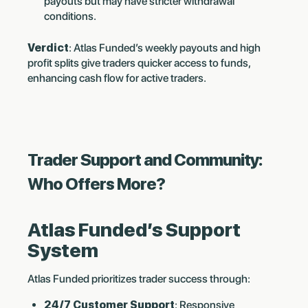
payouts but may have stricter withdrawal
conditions.
Verdict
: Atlas Funded’s weekly payouts and high
profit splits give traders quicker access to funds,
enhancing cash flow for active traders.
Trader Support and Community:
Who Offers More?
Atlas Funded’s Support
System
Atlas Funded prioritizes trader success through:
24/7 Customer Support
: Responsive