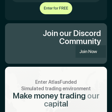
Join our Discord
Community
Join Now
Enter AtlasFunded
Simulated trading environment
Make money trading
our
capital