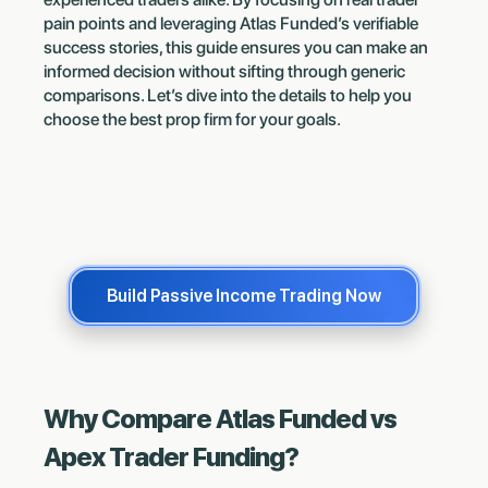
pain points and leveraging Atlas Funded’s verifiable
success stories, this guide ensures you can make an
informed decision without sifting through generic
comparisons. Let’s dive into the details to help you
choose the best prop firm for your goals.
Build Passive Income Trading Now
Why Compare Atlas Funded vs
Apex Trader Funding?