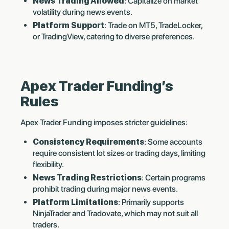
News Trading Allowed
: Capitalize on market
volatility during news events.
Platform Support
: Trade on MT5, TradeLocker,
or TradingView, catering to diverse preferences.
Apex Trader Funding’s
Rules
Apex Trader Funding imposes stricter guidelines:
Consistency Requirements
: Some accounts
require consistent lot sizes or trading days, limiting
flexibility.
News Trading Restrictions
: Certain programs
prohibit trading during major news events.
Platform Limitations
: Primarily supports
NinjaTrader and Tradovate, which may not suit all
traders.