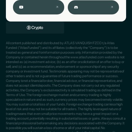
All content published and distributed by ATLAS VANQUISH FZCO t/a Atlas
Funded ("AtlasFunded") and its affiliates (collectively the "Company") is to be
treated as general and forinformation purposes only. Information provided by the
Company or contained herein throughoutthe www.atlasfunded.com website is not
intended as (a) investment advice; (b) as an offer orsolicitation of an offer to buy or
sell; and (c) as a recommendation, endorsement or sponsorshipof any security
company or investment fund. Testimonials appearing may not be representativeof
other traders and is not a guarantee of future trading performance or success.
Company isnot a financial broker, financial advisor, or financial representative, and
does not accept clientdeposits. The Company does not carry out any regulated
activities; the Company's exclusiveactivity is simulated trading as defined in the
Terms of Use. The foreign exchange market andcurrency trading is highly
speculative in nature and as such, currency prices may becomeextremely volatile.
You may sustain a total loss of your funds. Foreign exchange trading carriesa high
level of risk and may not be suitable for all traders. The highly leveraged nature of
tradingmeans that even small price movements may have a great impact on a
trading account,potentially resulting in substantial losses or gains. Always consult a
financial professional beforemaking any decisions associated with the Company. It
is possible you will sustain a loss ofsome or all of your initial capital. No