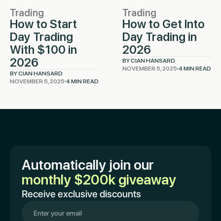
Trading
Trading
How to Start
How to Get Into
Day Trading
Day Trading in
With $100 in
2026
2026
BY CIAN HANSARD
NOVEMBER 5, 2025
4 MIN READ
BY CIAN HANSARD
NOVEMBER 5, 2025
4 MIN READ
Automatically join our
monthly $200k giveaway
Receive exclusive discounts