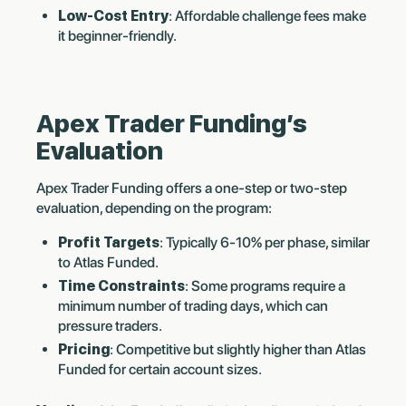
Low-Cost Entry
: Affordable challenge fees make
it beginner-friendly.
Apex Trader Funding’s
Evaluation
Apex Trader Funding offers a one-step or two-step
evaluation, depending on the program:
Profit Targets
: Typically 6-10% per phase, similar
to Atlas Funded.
Time Constraints
: Some programs require a
minimum number of trading days, which can
pressure traders.
Pricing
: Competitive but slightly higher than Atlas
Funded for certain account sizes.