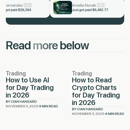
n Malhotra 🇮🇳
Kai Fernandez 🇪🇸
now
now
got paid $5,328.66
Just got paid $39,264
Read
more
below
Trading
Trading
How to Use AI
How to Read
for Day Trading
Crypto Charts
in 2026
for Day Trading
in 2026
BY CIAN HANSARD
NOVEMBER 5, 2025
4 MIN READ
BY CIAN HANSARD
NOVEMBER 5, 2025
4 MIN READ