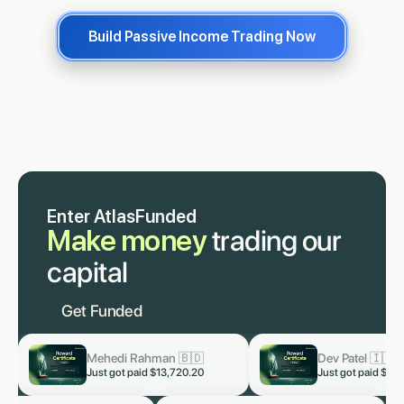
Build Passive Income Trading Now
Enter AtlasFunded
Make money
trading our
capital
Get Funded
Dev Patel 🇮🇳
Lukas Staab 
now
now
Just got paid
$3,819.60
Just got paid
$