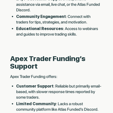
assistance via email, live chat, or the Atlas Funded
Discord.
Community Engagement
: Connect with
traders for tips, strategies, and motivation.
Educational Resources
: Access to webinars
and guides to improve trading skills.
Apex Trader Funding’s
Support
Apex Trader Funding offers:
Customer Support
: Reliable but primarily email-
based, with slower response times reported by
some traders.
Limited Community
: Lacks a robust
community platform like Atlas Funded’s Discord.