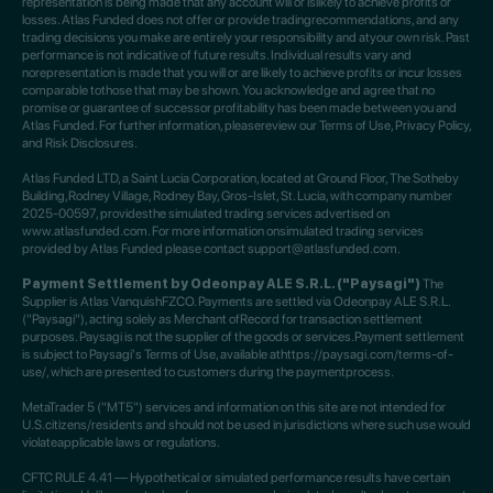
representation is being made that any account will or islikely to achieve profits or
losses. Atlas Funded does not offer or provide tradingrecommendations, and any
trading decisions you make are entirely your responsibility and atyour own risk. Past
performance is not indicative of future results. Individual results vary and
norepresentation is made that you will or are likely to achieve profits or incur losses
comparable tothose that may be shown. You acknowledge and agree that no
promise or guarantee of successor profitability has been made between you and
Atlas Funded. For further information, pleasereview our Terms of Use, Privacy Policy,
and Risk Disclosures.
Atlas Funded LTD, a Saint Lucia Corporation, located at Ground Floor, The Sotheby
Building,Rodney Village, Rodney Bay, Gros-Islet, St. Lucia, with company number
2025-00597, providesthe simulated trading services advertised on
www.atlasfunded.com. For more information onsimulated trading services
provided by Atlas Funded please contact support@atlasfunded.com.
Payment Settlement by Odeonpay ALE S.R.L. ("Paysagi")
The
Supplier is Atlas VanquishFZCO. Payments are settled via Odeonpay ALE S.R.L.
("Paysagi"), acting solely as Merchant ofRecord for transaction settlement
purposes. Paysagi is not the supplier of the goods or services.Payment settlement
is subject to Paysagi's Terms of Use, available athttps://paysagi.com/terms-of-
use/, which are presented to customers during the paymentprocess.
MetaTrader 5 ("MT5") services and information on this site are not intended for
U.S.citizens/residents and should not be used in jurisdictions where such use would
violateapplicable laws or regulations.
CFTC RULE 4.41 — Hypothetical or simulated performance results have certain