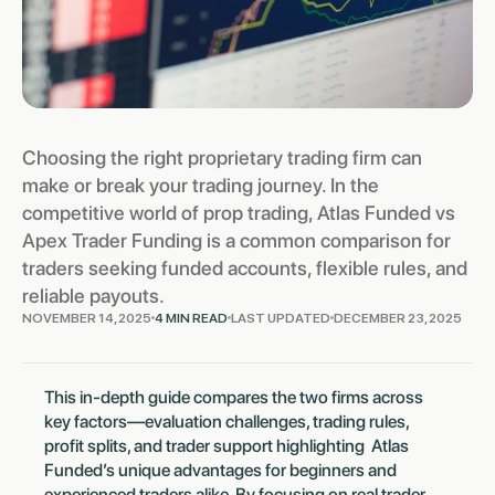
Choosing the right proprietary trading firm can
make or break your trading journey. In the
competitive world of prop trading, Atlas Funded vs
Apex Trader Funding is a common comparison for
traders seeking funded accounts, flexible rules, and
reliable payouts.
NOVEMBER 14, 2025
4 MIN READ
LAST UPDATED
DECEMBER 23, 2025
This in-depth guide compares the two firms across
key factors—evaluation challenges, trading rules,
profit splits, and trader support highlighting Atlas
Funded’s unique advantages for beginners and
experienced traders alike. By focusing on real trader