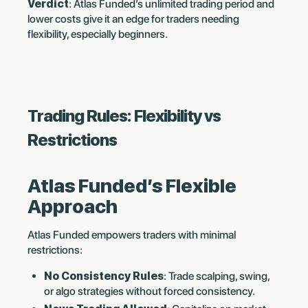
Verdict
: Atlas Funded’s unlimited trading period and
lower costs give it an edge for traders needing
flexibility, especially beginners.
Trading Rules: Flexibility vs
Restrictions
Atlas Funded’s Flexible
Approach
Atlas Funded empowers traders with minimal
restrictions:
No Consistency Rules
: Trade scalping, swing,
or algo strategies without forced consistency.