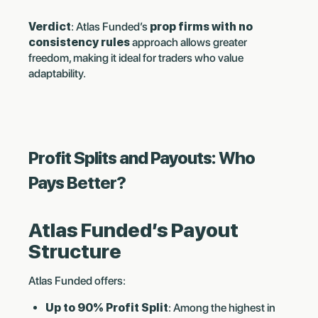
Verdict
: Atlas Funded’s
prop firms with no
consistency rules
approach allows greater
freedom, making it ideal for traders who value
adaptability.
Profit Splits and Payouts: Who
Pays Better?
Atlas Funded’s Payout
Structure
Atlas Funded offers:
Up to 90% Profit Split
: Among the highest in