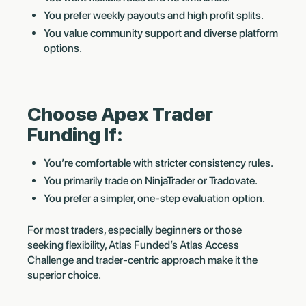
You prefer weekly payouts and high profit splits.
You value community support and diverse platform
options.
Choose Apex Trader
Funding If:
You’re comfortable with stricter consistency rules.
You primarily trade on NinjaTrader or Tradovate.
You prefer a simpler, one-step evaluation option.
For most traders, especially beginners or those
seeking flexibility, Atlas Funded’s Atlas Access
Challenge and trader-centric approach make it the
superior choice.