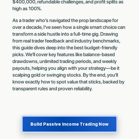
$400,000, refundable challenges, and profit splits as
high as 100%.
As a trader who's navigated the prop landscape for
over a decade, I've seen how a single smart choice can
transform a side hustle into a full-time gig. Drawing
from real trader feedback and industry benchmarks,
this guide dives deep into the best budget-friendly
picks. We'll cover key features like balance-based
drawdowns, unlimited trading periods, and weekly
payouts, helping you align with your strategy—be it
scalping gold or swinging stocks. By the end, you'll
know exactly how to spot value that sticks, backed by
transparent rules and proven reliability.
Build Passive Income Trading Now