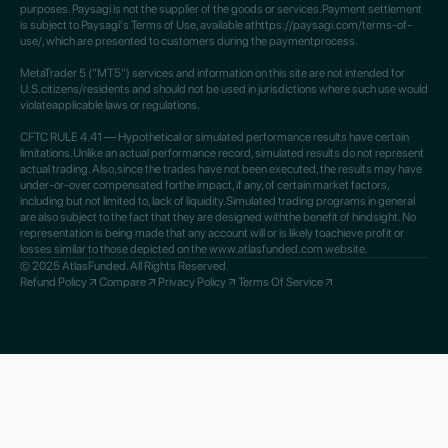
purposes. Paysagi is not the supplier of the goods or services.Payment settlement
is subject to Paysagi's Terms of Use, available athttps://paysagi.com/terms-of-
use/, which are presented to customers during the paymentprocess.
MetaTrader 5 ("MT5") services and information on this site are not intended for
U.S.citizens/residents and should not be used in jurisdictions where such use would
violateapplicable laws or regulations.
CFTC RULE 4.41 — Hypothetical or simulated performance results have certain
limitations.Unlike an actual performance record, simulated results do not represent
actual trading. Also,since the trades have not been executed, the results may have
under-or-over compensated forthe impact, if any, of certain market factors,
including but not limited to, lack of liquidity.Simulated trading programs in general
are also subject to the fact that they are designed withthe benefit of hindsight. No
representation is being made that any account will or is likely toachieve profit or
losses similar to those depicted on the www.atlasfunded.com website.
© 2025 AtlasFunded. All Rights Reserved.
Refund Policy
Compare
Privacy Policy
Terms Of Service