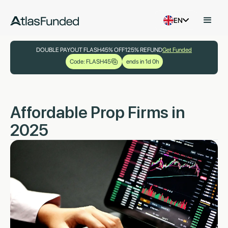
EN
DOUBLE PAYOUT FLASH
45% OFF
125% REFUND
Get Funded
Code: FLASH45
ends in 1d 0h
Affordable Prop Firms in
2025