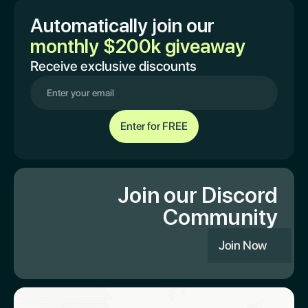
Automatically join our
monthly $200k giveaway
Receive exclusive discounts
Join our Discord
Community
Join Now