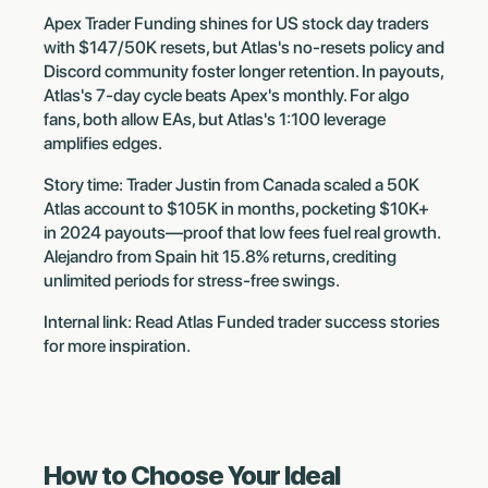
Apex Trader Funding shines for US stock day traders
with $147/50K resets, but Atlas's no-resets policy and
Discord community foster longer retention. In payouts,
Atlas's 7-day cycle beats Apex's monthly. For algo
fans, both allow EAs, but Atlas's 1:100 leverage
amplifies edges.
Story time: Trader Justin from Canada scaled a 50K
Atlas account to $105K in months, pocketing $10K+
in 2024 payouts—proof that low fees fuel real growth.
Alejandro from Spain hit 15.8% returns, crediting
unlimited periods for stress-free swings.
Internal link: Read Atlas Funded trader success stories
for more inspiration.
How to Choose Your Ideal