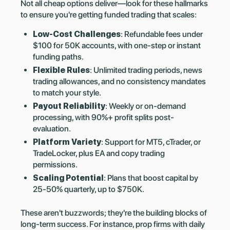
Not all cheap options deliver—look for these hallmarks
to ensure you're getting funded trading that scales:
Low-Cost Challenges
: Refundable fees under
$100 for 50K accounts, with one-step or instant
funding paths.
Flexible Rules
: Unlimited trading periods, news
trading allowances, and no consistency mandates
to match your style.
Payout Reliability
: Weekly or on-demand
processing, with 90%+ profit splits post-
evaluation.
Platform Variety
: Support for MT5, cTrader, or
TradeLocker, plus EA and copy trading
permissions.
Scaling Potential
: Plans that boost capital by
25-50% quarterly, up to $750K.
These aren't buzzwords; they're the building blocks of
long-term success. For instance, prop firms with daily