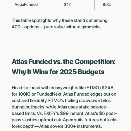
AquaFunded
$17
85%
This table spotlights why these stand out among
400+ options—pure value without gimmicks.
Atlas Funded vs. the Competition:
Why It Wins for 2025 Budgets
Head-to-head with heavyweights like FTMO ($348
for 100K) or FundedNext, Atlas Funded edges out on
cost and flexibility. FTMO's trailing drawdown bites
during pullbacks, while Atlas uses static balance-
based limits. Vs. FXIFY's $99 instant, Atlas's $5 post-
pass slashes upfront risk. Apex suits futures but lacks
forex depth—Atlas covers 800+ instruments.