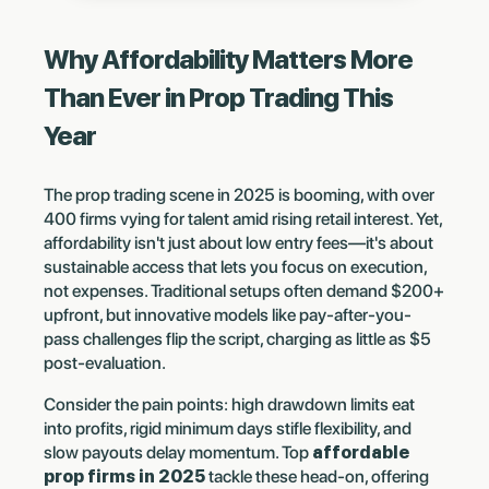
Why Affordability Matters More
Than Ever in Prop Trading This
Year
The prop trading scene in 2025 is booming, with over
400 firms vying for talent amid rising retail interest. Yet,
affordability isn't just about low entry fees—it's about
sustainable access that lets you focus on execution,
not expenses. Traditional setups often demand $200+
upfront, but innovative models like pay-after-you-
pass challenges flip the script, charging as little as $5
post-evaluation.
Consider the pain points: high drawdown limits eat
into profits, rigid minimum days stifle flexibility, and
slow payouts delay momentum. Top
affordable
prop firms in 2025
tackle these head-on, offering