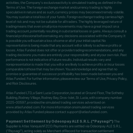
activities; the Company's exclusiveactivity is simulated trading as defined in the
Terms of Use. The foreign exchange market andcurrency trading is highly
speculative in nature and as such, currency prices may becomeextremely volatile.
You may sustain a total loss of your funds. Foreign exchange trading carriesa high
level of risk and may not be suitable for all traders. The highly leveraged nature of
tradingmeans that even small price movements may have a great impact on a
trading account,potentially resulting in substantial losses or gains. Always consult a
financial professional beforemaking any decisions associated with the Company. It
is possible you will sustain a loss ofsome or all of your initial capital. No
representation is being made that any account will or islikely to achieve profits or
losses. Atlas Funded does not offer or provide tradingrecommendations, and any
trading decisions you make are entirely your responsibility and atyour own risk. Past
performance is not indicative of future results. Individual results vary and
norepresentation is made that you will or are likely to achieve profits or incur losses
comparable tothose that may be shown. You acknowledge and agree that no
promise or guarantee of successor profitability has been made between you and
Atlas Funded. For further information, pleasereview our Terms of Use, Privacy Policy,
and Risk Disclosures.
Atlas Funded LTD, a Saint Lucia Corporation, located at Ground Floor, The Sotheby
Building,Rodney Village, Rodney Bay, Gros-Islet, St. Lucia, with company number
2025-00597, providesthe simulated trading services advertised on
www.atlasfunded.com. For more information onsimulated trading services
provided by Atlas Funded please contact support@atlasfunded.com.
Payment Settlement by Odeonpay ALE S.R.L. ("Paysagi")
The
Supplier is Atlas VanquishFZCO. Payments are settled via Odeonpay ALE S.R.L.
("Paysagi"), acting solely as Merchant ofRecord for transaction settlement