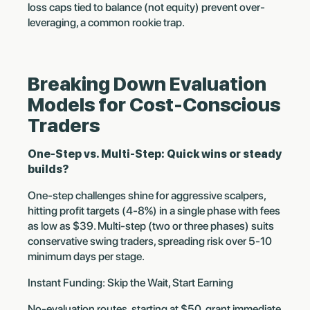
loss caps tied to balance (not equity) prevent over-
leveraging, a common rookie trap.
Breaking Down Evaluation
Models for Cost-Conscious
Traders
One-Step vs. Multi-Step: Quick wins or steady
builds?
One-step challenges shine for aggressive scalpers,
hitting profit targets (4-8%) in a single phase with fees
as low as $39. Multi-step (two or three phases) suits
conservative swing traders, spreading risk over 5-10
minimum days per stage.
Instant Funding: Skip the Wait, Start Earning
No-evaluation routes, starting at $50, grant immediate