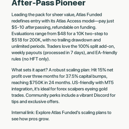
After-Pass Pioneer
Leading the pack for sheer value, Atlas Funded
redefines entry with its Atlas Access model—pay just
$5-10
after
passing, refundable on funding.
Evaluations range from $48 for a 10K two-step to
$518 for 200K, with no trailing drawdown and
unlimited periods. Traders love the 100% split add-on,
weekly payouts (processed in 7 days), and EA-friendly
rules (no HFT only).
What sets it apart? A robust scaling plan: Hit 15% net
profit over three months for 37.5% capital bumps,
reaching $750K in 24 months. US-friendly with MT5
integration, it's ideal for forex scalpers eyeing gold
trades. Community perks include a vibrant Discord for
tips and exclusive offers.
Internal link: Explore Atlas Funded's scaling plans to
see how pros grow.