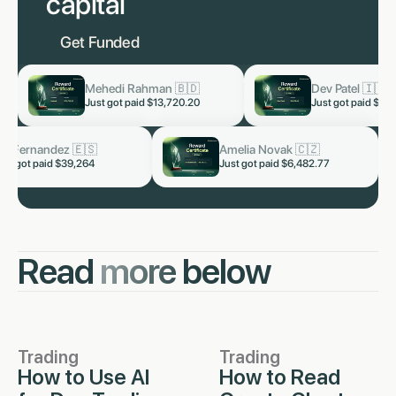
capital
Get Funded
Dev Patel 🇮🇳
Lukas Staa
now
now
Just got paid
$3,819.60
Just got pai
alhotra 🇮🇳
Kai Fernandez 🇪🇸
now
now
paid $5,328.66
Just got paid $39,264
Read
more
below
Trading
Trading
How to Use AI
How to Read