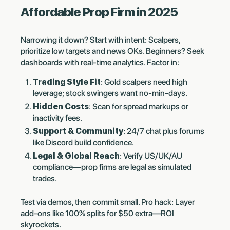
Affordable Prop Firm in 2025
Narrowing it down? Start with intent: Scalpers,
prioritize low targets and news OKs. Beginners? Seek
dashboards with real-time analytics. Factor in:
Trading Style Fit
: Gold scalpers need high
leverage; stock swingers want no-min-days.
Hidden Costs
: Scan for spread markups or
inactivity fees.
Support & Community
: 24/7 chat plus forums
like Discord build confidence.
Legal & Global Reach
: Verify US/UK/AU
compliance—prop firms are legal as simulated
trades.
Test via demos, then commit small. Pro hack: Layer
add-ons like 100% splits for $50 extra—ROI
skyrockets.