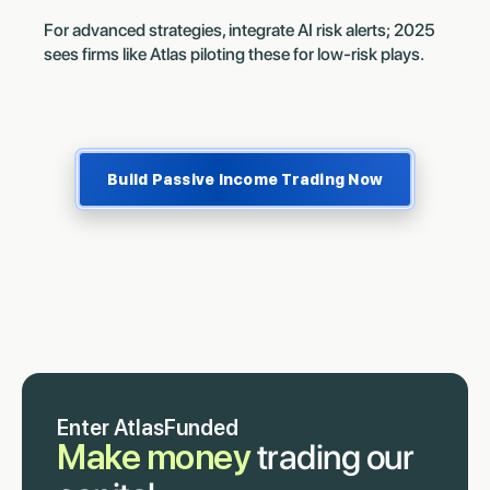
For advanced strategies, integrate AI risk alerts; 2025
sees firms like Atlas piloting these for low-risk plays.
Build Passive Income Trading Now
Enter AtlasFunded
Make money
trading our