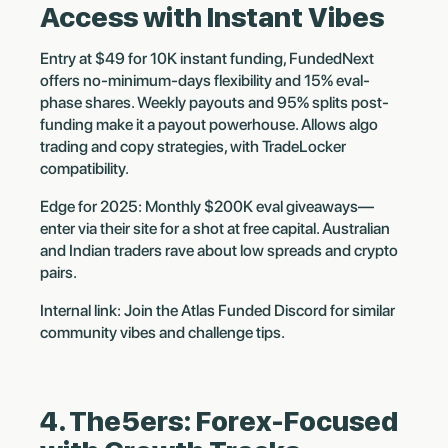
Access with Instant Vibes
Entry at $49 for 10K instant funding, FundedNext
offers no-minimum-days flexibility and 15% eval-
phase shares. Weekly payouts and 95% splits post-
funding make it a payout powerhouse. Allows algo
trading and copy strategies, with TradeLocker
compatibility.
Edge for 2025: Monthly $200K eval giveaways—
enter via their site for a shot at free capital. Australian
and Indian traders rave about low spreads and crypto
pairs.
Internal link: Join the Atlas Funded Discord for similar
community vibes and challenge tips.
4. The5ers: Forex-Focused