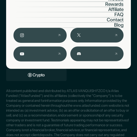
Rewards
Affiliate
FAQ
Contact
Blog
All content published and distributed by ATLAS VANQUISH FZCO t/a Atlas
Funded ("AtlasFunded") and its affiliates (collectively the "Company") is to be
treated as general and forinformation purposes only. Information provided by the
Company or contained herein throughoutthe www.atlasfunded.com website is not
intended as (a) investment advice; (b) as an offer orsolicitation of an offer to buy or
sell; and (c) as a recommendation, endorsement or sponsorshipof any security
company or investment fund. Testimonials appearing may not be representativeof
other traders and is not a guarantee of future trading performance or success.
Company isnot a financial broker, financial advisor, or financial representative, and
does not accept clientdeposits. The Company does not carry out any regulated