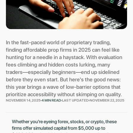
In the fast-paced world of proprietary trading,
finding affordable prop firms in 2025 can feel like
hunting for a needle in a haystack. With evaluation
fees climbing and hidden costs lurking, many
traders—especially beginners—end up sidelined
before they even start. But here's the good news:
this year brings a wave of low-barrier options that
prioritize accessibility without skimping on quality.
NOVEMBER 14, 2025
4 MIN READ
LAST UPDATED
NOVEMBER 22, 2025
Whether you're eyeing forex, stocks, or crypto, these
firms offer simulated capital from $5,000 up to