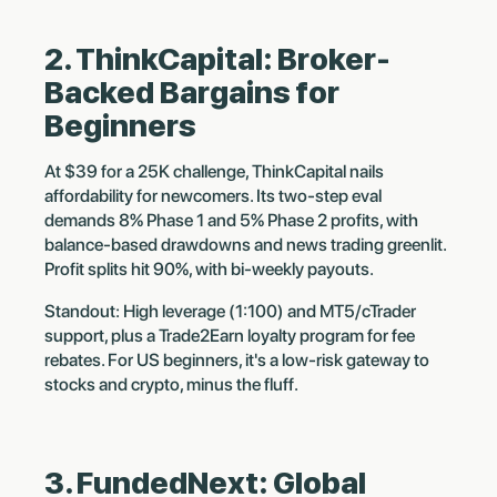
2. ThinkCapital: Broker-
Backed Bargains for
Beginners
At $39 for a 25K challenge, ThinkCapital nails
affordability for newcomers. Its two-step eval
demands 8% Phase 1 and 5% Phase 2 profits, with
balance-based drawdowns and news trading greenlit.
Profit splits hit 90%, with bi-weekly payouts.
Standout: High leverage (1:100) and MT5/cTrader
support, plus a Trade2Earn loyalty program for fee
rebates. For US beginners, it's a low-risk gateway to
stocks and crypto, minus the fluff.
3. FundedNext: Global