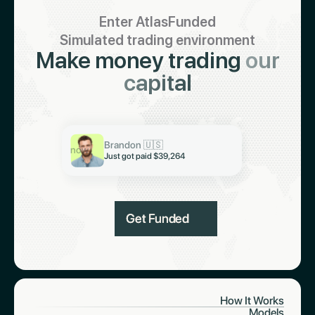
Enter AtlasFunded
Simulated trading environment
Make money trading
our
capital
Keith 🇮🇳
Just got paid $19,321
Abiodun 🇳🇬
Brandon 🇺🇸
Just got paid $6,997
now
Just got paid $39,264
Get Funded
How It Works
Models