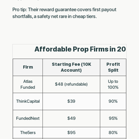
Pro tip: Their reward guarantee covers first payout
shortfalls, a safety net rare in cheap tiers.
Affordable Prop Firms in 2025
Starting Fee (10K
Profit
Firm
Account)
Split
F
Atlas
Up to
$48 (refundable)
Funded
100%
ThinkCapital
$39
90%
B
FundedNext
$49
95%
The5ers
$95
80%