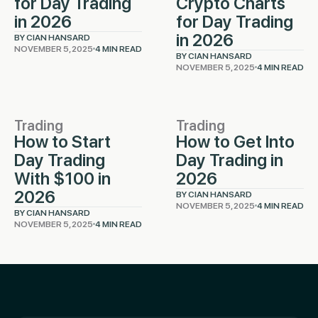
for Day Trading
Crypto Charts
in 2026
for Day Trading
in 2026
BY CIAN HANSARD
NOVEMBER 5, 2025
4 MIN READ
BY CIAN HANSARD
NOVEMBER 5, 2025
4 MIN READ
Trading
Trading
How to Start
How to Get Into
Day Trading
Day Trading in
With $100 in
2026
2026
BY CIAN HANSARD
NOVEMBER 5, 2025
4 MIN READ
BY CIAN HANSARD
NOVEMBER 5, 2025
4 MIN READ