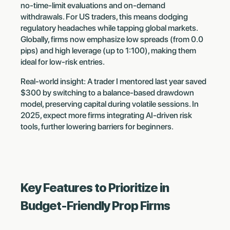
no-time-limit evaluations and on-demand
withdrawals. For US traders, this means dodging
regulatory headaches while tapping global markets.
Globally, firms now emphasize low spreads (from 0.0
pips) and high leverage (up to 1:100), making them
ideal for low-risk entries.
Real-world insight: A trader I mentored last year saved
$300 by switching to a balance-based drawdown
model, preserving capital during volatile sessions. In
2025, expect more firms integrating AI-driven risk
tools, further lowering barriers for beginners.
Key Features to Prioritize in
Budget-Friendly Prop Firms