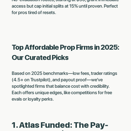
access but cap initial splits at 15% until proven. Perfect
for pros tired of resets.
Top Affordable Prop Firms in 2025:
Our Curated Picks
Based on 2025 benchmarks—low fees, trader ratings
(4.5+ on Trustpilot), and payout proof—we've
spotlighted firms that balance cost with credibility.
Each offers unique edges, like competitions for free
evals or loyalty perks.
1. Atlas Funded: The Pay-