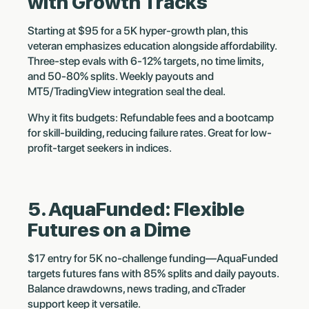
with Growth Tracks
Starting at $95 for a 5K hyper-growth plan, this
veteran emphasizes education alongside affordability.
Three-step evals with 6-12% targets, no time limits,
and 50-80% splits. Weekly payouts and
MT5/TradingView integration seal the deal.
Why it fits budgets: Refundable fees and a bootcamp
for skill-building, reducing failure rates. Great for low-
profit-target seekers in indices.
5. AquaFunded: Flexible
Futures on a Dime
$17 entry for 5K no-challenge funding—AquaFunded
targets futures fans with 85% splits and daily payouts.
Balance drawdowns, news trading, and cTrader
support keep it versatile.