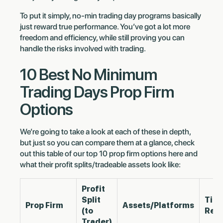
To put it simply, no-min trading day programs basically
just reward true performance. You’ve got a lot more
freedom and efficiency, while still proving you can
handle the risks involved with trading.
10 Best No Minimum
Trading Days Prop Firm
Options
We’re going to take a look at each of these in depth,
but just so you can compare them at a glance, check
out this table of our top 10 prop firm options here and
what their profit splits/tradeable assets look like:
Profit
Split
Tim
Prop Firm
Assets/Platforms
(to
Req
Trader)