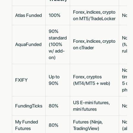
Forex, indices, crypto
Atlas Funded
100%
No m
on MT5/TradeLocker
90%
standard
No m
Forex, indices, crypto
AquaFunded
(100%
(fun
on cTrader
w/ add-
rule)
on)
No ev
Up to
Forex, cryptos
time 
FXIFY
90%
(MT4/MT5 + web)
5 day
phas
US E-mini futures,
FundingTicks
80%
No m
mini futures
My Funded
Futures (Ninja,
No m
80%
Futures
TradingView)
(all p