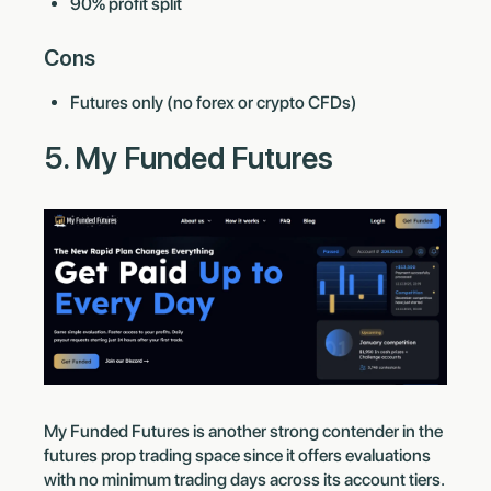
90% profit split
Cons
Futures only (no forex or crypto CFDs)
5. My Funded Futures
My Funded Futures is another strong contender in the
futures prop trading space since it offers evaluations
with no minimum trading days across its account tiers.