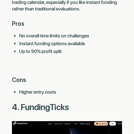
trading calendar, especially if you like instant funding
rather than traditional evaluations.
Pros
No overall time limits on challenges
Instant funding options available
Up to 90% profit split
Cons
Higher entry costs
4. FundingTicks