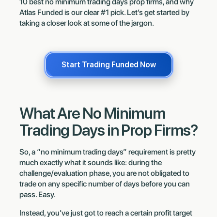
10 best no minimum trading days prop firms, and why
Atlas Funded is our clear #1 pick. Let’s get started by
taking a closer look at some of the jargon.
Start Trading Funded Now
What Are No Minimum
Trading Days in Prop Firms?
So, a “no minimum trading days” requirement is pretty
much exactly what it sounds like: during the
challenge/evaluation phase, you are not obligated to
trade on any specific number of days before you can
pass. Easy.
Instead, you’ve just got to reach a certain profit target