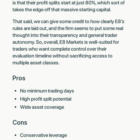
is that their profit splits start at just 80%, which sort of
takes the edge off that massive starting capital.
That said, we can give some credit to how clearly E8’s
rules are laid out, and the firm seems to put some real
thought into their transparency and general trader
autonomy. So, overall, E8 Markets is well-suited for
traders who want complete control over their
evaluation timeline without sacrificing access to
multiple asset classes.
Pros
No minimum trading days
High profit split potential
Wide asset coverage
Cons
Conservative leverage