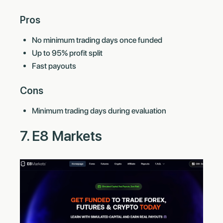
Pros
No minimum trading days once funded
Up to 95% profit split
Fast payouts
Cons
Minimum trading days during evaluation
7. E8 Markets