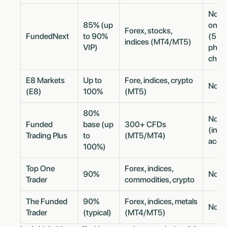
No m
85% (up
once
Forex, stocks,
FundedNext
to 90%
(5-da
indices (MT4/MT5)
VIP)
phase
chall
E8 Markets
Up to
Fore, indices, crypto
No m
(E8)
100%
(MT5)
80%
No m
Funded
base (up
300+ CFDs
(inst
Trading Plus
to
(MT5/MT4)
acco
100%)
Top One
Forex, indices,
90%
No m
Trader
commodities, crypto
The Funded
90%
Forex, indices, metals
No m
Trader
(typical)
(MT4/MT5)