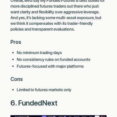
Overall, we’d say My Funded Futures is best suited for
more disciplined futures traders out there who just
want clarity and flexibility over aggressive leverage.
And yes, it’s lacking some multi-asset exposure, but
we think it compensates with its trader-friendly
policies and transparent evaluations.
Pros
No minimum trading days
No consistency rules on funded accounts
Futures-focused with major platforms
Cons
Limited to futures markets only
6. FundedNext