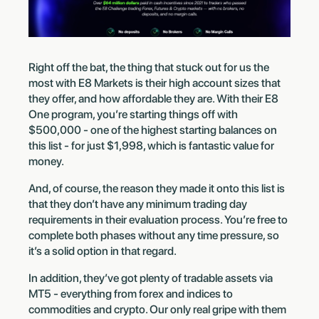
Right off the bat, the thing that stuck out for us the
most with E8 Markets is their high account sizes that
they offer, and how affordable they are. With their E8
One program, you’re starting things off with
$500,000 - one of the highest starting balances on
this list - for just $1,998, which is fantastic value for
money.
And, of course, the reason they made it onto this list is
that they don’t have any minimum trading day
requirements in their evaluation process. You’re free to
complete both phases without any time pressure, so
it’s a solid option in that regard.
In addition, they’ve got plenty of tradable assets via
MT5 - everything from forex and indices to
commodities and crypto. Our only real gripe with them