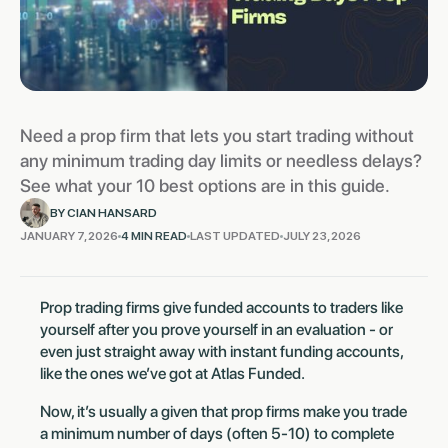
Need a prop firm that lets you start trading without
any minimum trading day limits or needless delays?
See what your 10 best options are in this guide.
BY CIAN HANSARD
JANUARY 7, 2026
4 MIN READ
LAST UPDATED
JULY 23, 2026
Prop trading firms give funded accounts to traders like
yourself after you prove yourself in an evaluation - or
even just straight away with instant funding accounts,
like the ones we’ve got at Atlas Funded.
Now, it’s usually a given that prop firms make you trade
a minimum number of days (often 5-10) to complete