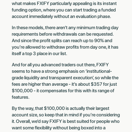
what makes FXIFY particularly appealing is its instant
funding option, where you can start trading a funded
account immediately without an evaluation phase.
In these models, there aren’t any minimum trading day
requirements before withdrawals can be requested.
And since the profit splits can reach up to 90% and
you’re allowed to withdraw profits from day one, it has
itself a top 3 place in our list.
And for all you advanced traders out there, FXIFY
seems to have a strong emphasis on ‘institutional-
grade liquidity and transparent execution’, so while the
fees are higher than average - it’s about $357 for just
$100,000 - it compensates for this with its range of
features.
By the way, that $100,000 is actually their largest
account size, so keep that in mind if you’re considering
it. Overall, we’d say FXIFY is best suited for people who
want some flexibility without being boxed into a