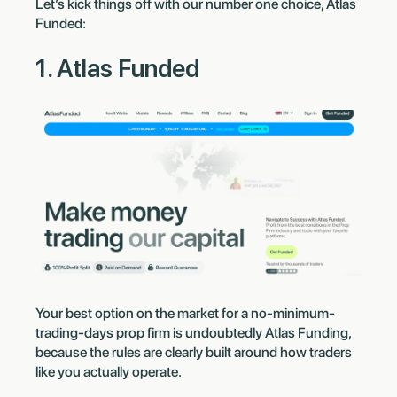
Let’s kick things off with our number one choice, Atlas
Funded:
1. Atlas Funded
Your best option on the market for a no-minimum-
trading-days prop firm is undoubtedly Atlas Funding,
because the rules are clearly built around how traders
like you actually operate.