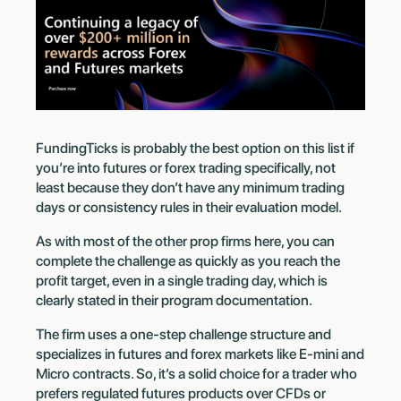
FundingTicks is probably the best option on this list if
you’re into futures or forex trading specifically, not
least because they don’t have any minimum trading
days or consistency rules in their evaluation model.
As with most of the other prop firms here, you can
complete the challenge as quickly as you reach the
profit target, even in a single trading day, which is
clearly stated in their program documentation.
The firm uses a one-step challenge structure and
specializes in futures and forex markets like E-mini and
Micro contracts. So, it’s a solid choice for a trader who
prefers regulated futures products over CFDs or