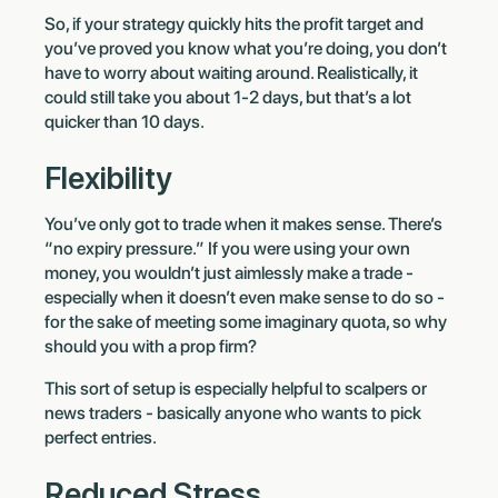
So, if your strategy quickly hits the profit target and
you’ve proved you know what you’re doing, you don’t
have to worry about waiting around. Realistically, it
could still take you about 1-2 days, but that’s a lot
quicker than 10 days.
Flexibility
You’ve only got to trade when it makes sense. There’s
“no expiry pressure.” If you were using your own
money, you wouldn’t just aimlessly make a trade -
especially when it doesn’t even make sense to do so -
for the sake of meeting some imaginary quota, so why
should you with a prop firm?
This sort of setup is especially helpful to scalpers or
news traders - basically anyone who wants to pick
perfect entries.
Reduced Stress