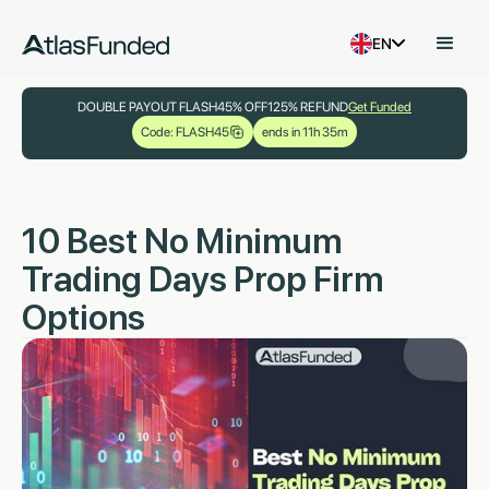
EN
DOUBLE PAYOUT FLASH
45% OFF
125% REFUND
Get Funded
Code: FLASH45
ends in 11h 35m
10 Best No Minimum
Trading Days Prop Firm
Options