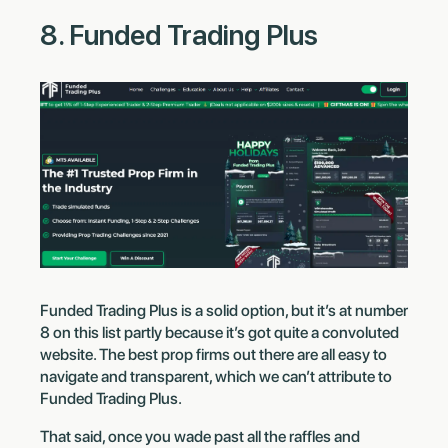
8. Funded Trading Plus
Funded Trading Plus is a solid option, but it’s at number
8 on this list partly because it’s got quite a convoluted
website. The best prop firms out there are all easy to
navigate and transparent, which we can’t attribute to
Funded Trading Plus.
That said, once you wade past all the raffles and