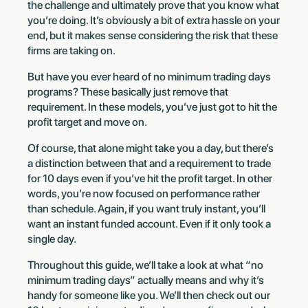
the challenge and ultimately prove that you know what
you’re doing. It’s obviously a bit of extra hassle on your
end, but it makes sense considering the risk that these
firms are taking on.
But have you ever heard of no minimum trading days
programs? These basically just remove that
requirement. In these models, you’ve just got to hit the
profit target and move on.
Of course, that alone might take you a day, but there’s
a distinction between that and a requirement to trade
for 10 days even if you’ve hit the profit target. In other
words, you’re now focused on performance rather
than schedule. Again, if you want truly instant, you’ll
want an instant funded account. Even if it only took a
single day.
Throughout this guide, we’ll take a look at what “no
minimum trading days” actually means and why it’s
handy for someone like you. We’ll then check out our