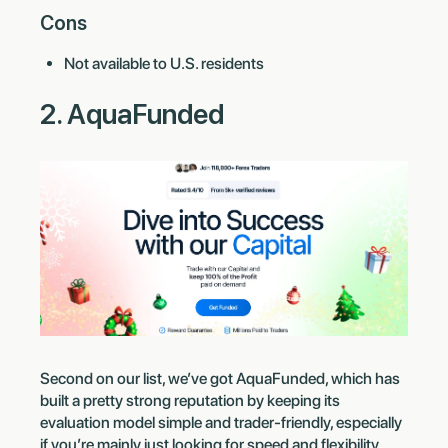
Cons
Not available to U.S. residents
2. AquaFunded
Second on our list, we’ve got AquaFunded, which has
built a pretty strong reputation by keeping its
evaluation model simple and trader-friendly, especially
if you’re mainly just looking for speed and flexibility