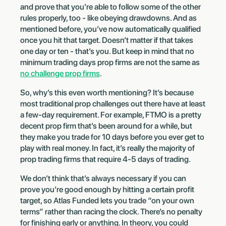
and prove that you’re able to follow some of the other
rules properly, too - like obeying drawdowns. And as
mentioned before, you’ve now automatically qualified
once you hit that target. Doesn’t matter if that takes
one day or ten - that’s you. But keep in mind that no
minimum trading days prop firms are not the same as
no challenge prop firms
.
So, why’s this even worth mentioning? It’s because
most traditional prop challenges out there have at least
a few-day requirement. For example, FTMO is a pretty
decent prop firm that’s been around for a while, but
they make you trade for 10 days before you ever get to
play with real money. In fact, it’s really the majority of
prop trading firms that require 4-5 days of trading.
We don’t think that’s always necessary if you can
prove you’re good enough by hitting a certain profit
target, so Atlas Funded lets you trade “on your own
terms” rather than racing the clock. There’s no penalty
for finishing early or anything. In theory, you could