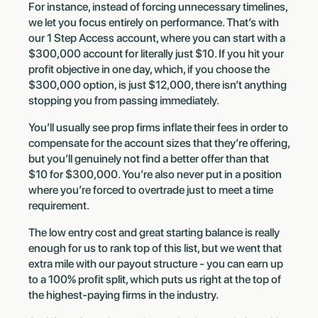
For instance, instead of forcing unnecessary timelines,
we let you focus entirely on performance. That’s with
our 1 Step Access account, where you can start with a
$300,000 account for literally just $10. If you hit your
profit objective in one day, which, if you choose the
$300,000 option, is just $12,000, there isn’t anything
stopping you from passing immediately.
You’ll usually see prop firms inflate their fees in order to
compensate for the account sizes that they’re offering,
but you’ll genuinely not find a better offer than that
$10 for $300,000. You’re also never put in a position
where you’re forced to overtrade just to meet a time
requirement.
The low entry cost and great starting balance is really
enough for us to rank top of this list, but we went that
extra mile with our payout structure - you can earn up
to a 100% profit split, which puts us right at the top of
the highest-paying firms in the industry.