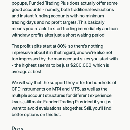
popups, Funded Trading Plus does actually offer some
good accounts - namely, both traditional evaluations
and instant funding accounts with no minimum
trading days and no profit targets. This basically
means you’re able to start trading immediately and can
withdraw profits after just a short waiting period.
The profit splits start at 80%, so there’s nothing
impressive about it in that regard, and we’re also not
too impressed by the max account sizes you start with
- the highest seems to be just $200,000, which is
average at best.
We will say that the support they offer for hundreds of
CFD instruments on MT4 and MT5, as well as the
multiple account structures for different experience
levels, still make Funded Trading Plus ideal if you just
want to avoid evaluations altogether. Still, you’ll find
better options on this list.
Pros