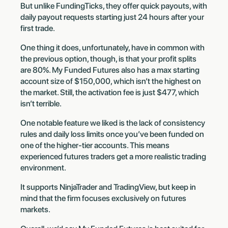
But unlike FundingTicks, they offer quick payouts, with
daily payout requests starting just 24 hours after your
first trade.
One thing it does, unfortunately, have in common with
the previous option, though, is that your profit splits
are 80%. My Funded Futures also has a max starting
account size of $150,000, which isn’t the highest on
the market. Still, the activation fee is just $477, which
isn’t terrible.
One notable feature we liked is the lack of consistency
rules and daily loss limits once you’ve been funded on
one of the higher-tier accounts. This means
experienced futures traders get a more realistic trading
environment.
It supports NinjaTrader and TradingView, but keep in
mind that the firm focuses exclusively on futures
markets.