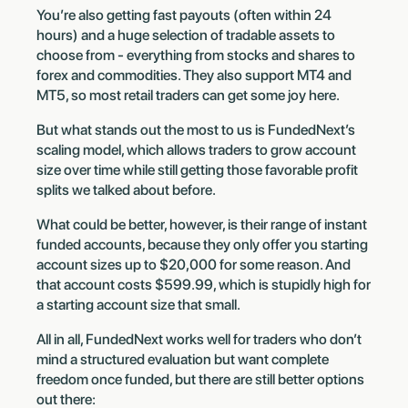
You’re also getting fast payouts (often within 24
hours) and a huge selection of tradable assets to
choose from - everything from stocks and shares to
forex and commodities. They also support MT4 and
MT5, so most retail traders can get some joy here.
But what stands out the most to us is FundedNext’s
scaling model, which allows traders to grow account
size over time while still getting those favorable profit
splits we talked about before.
What could be better, however, is their range of instant
funded accounts, because they only offer you starting
account sizes up to $20,000 for some reason. And
that account costs $599.99, which is stupidly high for
a starting account size that small.
All in all, FundedNext works well for traders who don’t
mind a structured evaluation but want complete
freedom once funded, but there are still better options
out there: