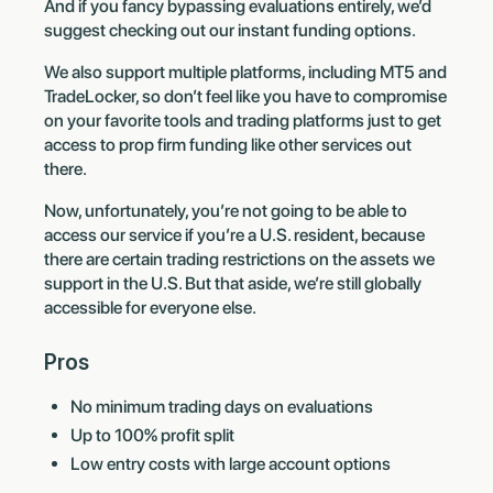
And if you fancy bypassing evaluations entirely, we’d
suggest checking out our instant funding options.
We also support multiple platforms, including MT5 and
TradeLocker, so don’t feel like you have to compromise
on your favorite tools and trading platforms just to get
access to prop firm funding like other services out
there.
Now, unfortunately, you’re not going to be able to
access our service if you’re a U.S. resident, because
there are certain trading restrictions on the assets we
support in the U.S. But that aside, we’re still globally
accessible for everyone else.
Pros
No minimum trading days on evaluations
Up to 100% profit split
Low entry costs with large account options