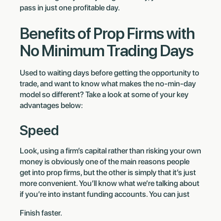
pass in just one profitable day.
Benefits of Prop Firms with
No Minimum Trading Days
Used to waiting days before getting the opportunity to
trade, and want to know what makes the no-min-day
model so different? Take a look at some of your key
advantages below:
Speed
Look, using a firm’s capital rather than risking your own
money is obviously one of the main reasons people
get into prop firms, but the other is simply that it’s just
more convenient. You’ll know what we’re talking about
if you’re into instant funding accounts. You can just
Finish faster.