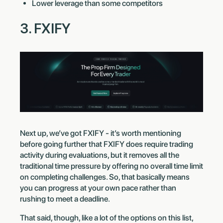
Lower leverage than some competitors
3. FXIFY
Next up, we’ve got FXIFY - it’s worth mentioning
before going further that FXIFY does require trading
activity during evaluations, but it removes all the
traditional time pressure by offering no overall time limit
on completing challenges. So, that basically means
you can progress at your own pace rather than
rushing to meet a deadline.
That said, though, like a lot of the options on this list,