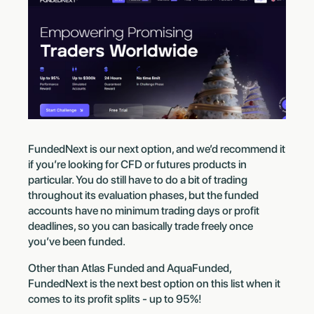
FundedNext is our next option, and we’d recommend it
if you’re looking for CFD or futures products in
particular. You do still have to do a bit of trading
throughout its evaluation phases, but the funded
accounts have no minimum trading days or profit
deadlines, so you can basically trade freely once
you’ve been funded.
Other than Atlas Funded and AquaFunded,
FundedNext is the next best option on this list when it
comes to its profit splits - up to 95%!