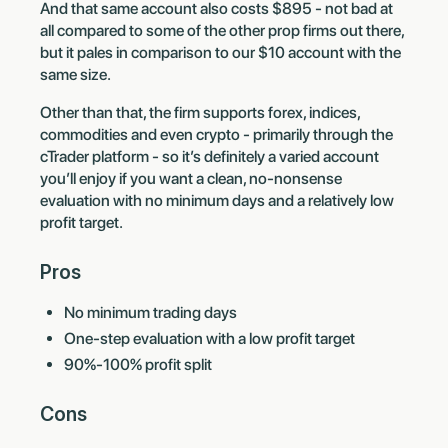
And that same account also costs $895 - not bad at
all compared to some of the other prop firms out there,
but it pales in comparison to our $10 account with the
same size.
Other than that, the firm supports forex, indices,
commodities and even crypto - primarily through the
cTrader platform - so it’s definitely a varied account
you’ll enjoy if you want a clean, no-nonsense
evaluation with no minimum days and a relatively low
profit target.
Pros
No minimum trading days
One-step evaluation with a low profit target
90%-100% profit split
Cons