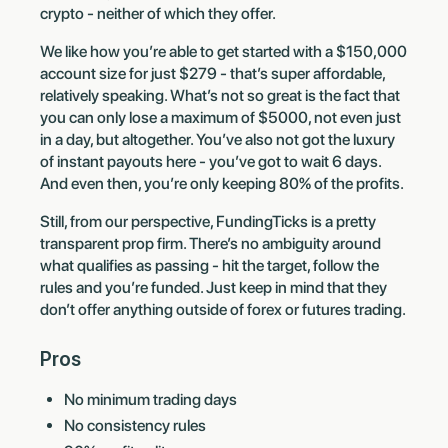
crypto - neither of which they offer.
We like how you’re able to get started with a $150,000
account size for just $279 - that’s super affordable,
relatively speaking. What’s not so great is the fact that
you can only lose a maximum of $5000, not even just
in a day, but altogether. You’ve also not got the luxury
of instant payouts here - you’ve got to wait 6 days.
And even then, you’re only keeping 80% of the profits.
Still, from our perspective, FundingTicks is a pretty
transparent prop firm. There’s no ambiguity around
what qualifies as passing - hit the target, follow the
rules and you’re funded. Just keep in mind that they
don’t offer anything outside of forex or futures trading.
Pros
No minimum trading days
No consistency rules