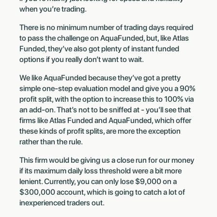
when you’re trading.
There is no minimum number of trading days required
to pass the challenge on AquaFunded, but, like Atlas
Funded, they’ve also got plenty of instant funded
options if you really don’t want to wait.
We like AquaFunded because they’ve got a pretty
simple one-step evaluation model and give you a 90%
profit split, with the option to increase this to 100% via
an add-on. That’s not to be sniffed at - you’ll see that
firms like Atlas Funded and AquaFunded, which offer
these kinds of profit splits, are more the exception
rather than the rule.
This firm would be giving us a close run for our money
if its maximum daily loss threshold were a bit more
lenient. Currently, you can only lose $9,000 on a
$300,000 account, which is going to catch a lot of
inexperienced traders out.