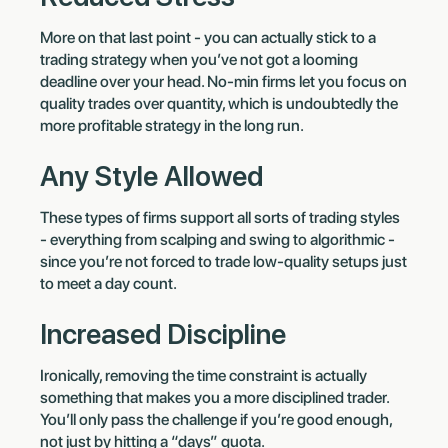
More on that last point - you can actually stick to a
trading strategy when you’ve not got a looming
deadline over your head. No-min firms let you focus on
quality trades over quantity, which is undoubtedly the
more profitable strategy in the long run.
Any Style Allowed
These types of firms support all sorts of trading styles
- everything from scalping and swing to algorithmic -
since you’re not forced to trade low-quality setups just
to meet a day count.
Increased Discipline
Ironically, removing the time constraint is actually
something that makes you a more disciplined trader.
You’ll only pass the challenge if you’re good enough,
not just by hitting a “days” quota.